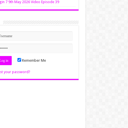
in 7 9th May 2026 Video Episode 39
n
Remember Me
st your password?