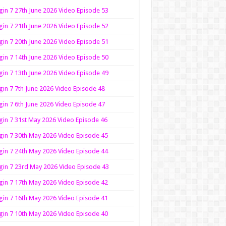
in 7 27th June 2026 Video Episode 53
in 7 21th June 2026 Video Episode 52
in 7 20th June 2026 Video Episode 51
in 7 14th June 2026 Video Episode 50
in 7 13th June 2026 Video Episode 49
in 7 7th June 2026 Video Episode 48
in 7 6th June 2026 Video Episode 47
in 7 31st May 2026 Video Episode 46
in 7 30th May 2026 Video Episode 45
in 7 24th May 2026 Video Episode 44
in 7 23rd May 2026 Video Episode 43
in 7 17th May 2026 Video Episode 42
in 7 16th May 2026 Video Episode 41
in 7 10th May 2026 Video Episode 40