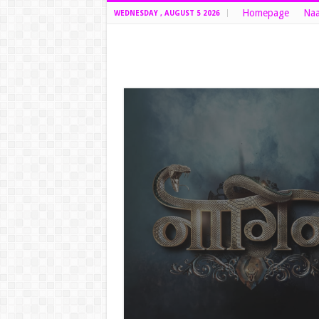
Homepage
Naa
WEDNESDAY , AUGUST 5 2026