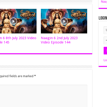
Naag
Logi
 6 8th July 2023 Video
Naagin 6 2nd July 2023
de 145
Video Episode 144
Lo
quired fields are marked
*