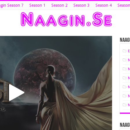
gin Season 7
Season 1
Season 2
Season 3
Season 4
Season
Naagi
E
N
N
N
N
N
N
Naagi