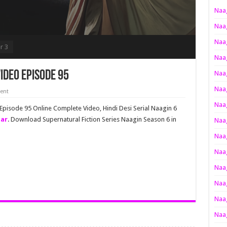
Naag
Naag
Naag
r 3
Naag
ideo Episode 95
Naag
Naag
ent
Naag
 Episode 95 Online Complete Video, Hindi Desi Serial Naagin 6
tar
. Download Supernatural Fiction Series Naagin Season 6 in
Naag
Naag
Naag
Naag
Naag
Naag
Naag