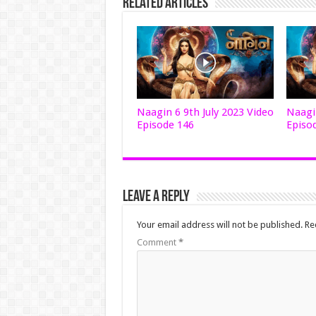
Related Articles
Naagin 6 9th July 2023 Video
Naagin
Episode 146
Episo
Leave a Reply
Your email address will not be published.
Re
Comment
*