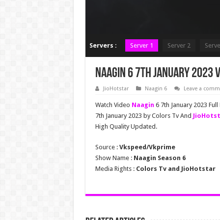
Servers :
Server 1
Server 2
Serve
Naagin 6 7th January 2023 V
JioHotstar
Naagin 6
Leave a comm
Watch Video
Naagin
6 7th January 2023 Full
7th January 2023 by Colors Tv And
JioHots
High Quality Updated.
Source :
Vkspeed/Vkprime
Show Name :
Naagin Season 6
Media Rights :
Colors Tv and JioHotstar