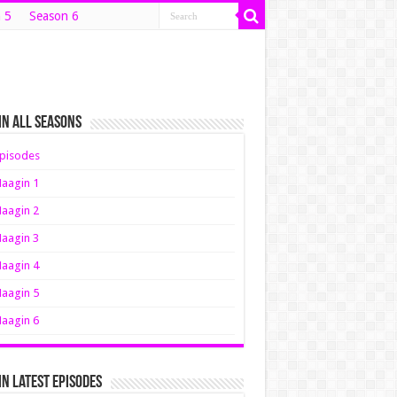
 5
Season 6
n All Seasons
pisodes
aagin 1
aagin 2
aagin 3
aagin 4
aagin 5
aagin 6
n Latest Episodes