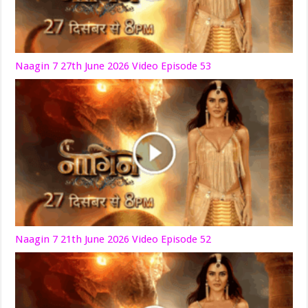
Naagin 7 27th June 2026 Video Episode 53
Naagin 7 21th June 2026 Video Episode 52