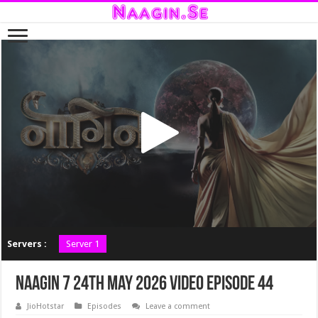
Servers :
Server 1
Naagin 7 24th May 2026 Video Episode 44
JioHotstar
Episodes
Leave a comment