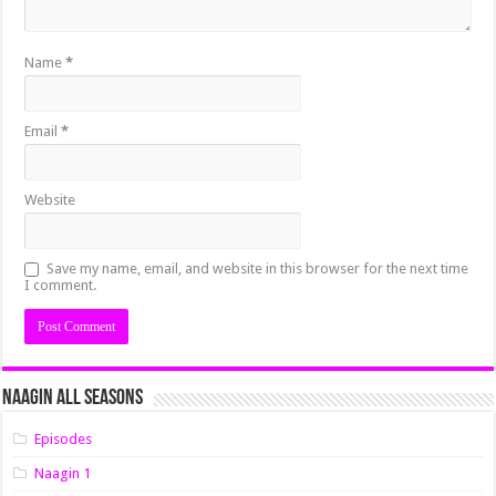
Name
*
Email
*
Website
Save my name, email, and website in this browser for the next time
I comment.
Naagin All Seasons
Episodes
Naagin 1