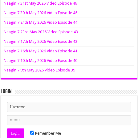
Naagin 7 31st May 2026 Video Episode 46
Naagin 7 30th May 2026 Video Episode 45
Naagin 7 24th May 2026 Video Episode 44
Naagin 7 23rd May 2026 Video Episode 43
Naagin 7 17th May 2026 Video Episode 42
Naagin 7 16th May 2026 Video Episode 41
Naagin 7 10th May 2026 Video Episode 40
Naagin 7 9th May 2026 Video Episode 39
Login
Remember Me