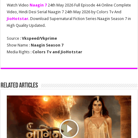
Watch Video
Naagin 7
24th May 2026 Full Episode 44 Online Complete
Video, Hindi Desi Serial Naagin 7 24th May 2026 by Colors Tv And
JioHotstar
. Download Supernatural Fiction Series Naagin Season 7 in
High Quality Updated.
Source :
Vkspeed/Vkprime
Show Name :
Naagin Season 7
Media Rights :
Colors Tv and JioHotstar
Related Articles