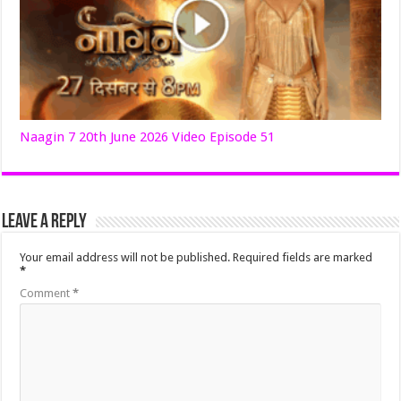
Naagin 7 20th June 2026 Video Episode 51
Leave a Reply
Your email address will not be published.
Required fields are marked
*
Comment
*