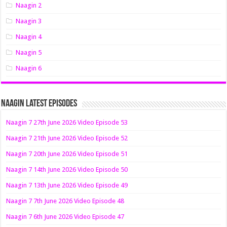
Naagin 2
Naagin 3
Naagin 4
Naagin 5
Naagin 6
Naagin Latest Episodes
Naagin 7 27th June 2026 Video Episode 53
Naagin 7 21th June 2026 Video Episode 52
Naagin 7 20th June 2026 Video Episode 51
Naagin 7 14th June 2026 Video Episode 50
Naagin 7 13th June 2026 Video Episode 49
Naagin 7 7th June 2026 Video Episode 48
Naagin 7 6th June 2026 Video Episode 47