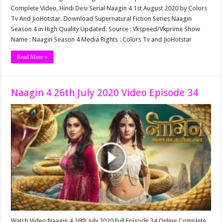
Complete Video, Hindi Desi Serial Naagin 4 1st August 2020 by Colors
Tv And JioHotstar. Download Supernatural Fiction Series Naagin
Season 4 in High Quality Updated. Source : Vkspeed/Vkprime Show
Name : Naagin Season 4 Media Rights : Colors Tv and JioHotstar
Read More »
Naagin 4 26th July 2020 Video Episode 34
Watch Video Naagin 4 26th July 2020 Full Episode 34 Online Complete