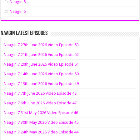
Naagin 5
Naagin 6
Naagin Latest Episodes
Naagin 7 27th June 2026 Video Episode 53
Naagin 7 21th June 2026 Video Episode 52
Naagin 7 20th June 2026 Video Episode 51
Naagin 7 14th June 2026 Video Episode 50
Naagin 7 13th June 2026 Video Episode 49
Naagin 7 7th June 2026 Video Episode 48
Naagin 7 6th June 2026 Video Episode 47
Naagin 7 31st May 2026 Video Episode 46
Naagin 7 30th May 2026 Video Episode 45
Naagin 7 24th May 2026 Video Episode 44