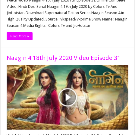
Watch Video Naagin 4 19th July 2020 Full Episode 32 Online Complete
Video, Hindi Desi Serial Naagin 4 19th July 2020 by Colors Tv And
JioHotstar. Download Supernatural Fiction Series Naagin Season 4 in
High Quality Updated. Source : Vkspeed/Vkprime Show Name : Naagin
Season 4 Media Rights : Colors Tv and JioHotstar
Read More »
Naagin 4 18th July 2020 Video Episode 31