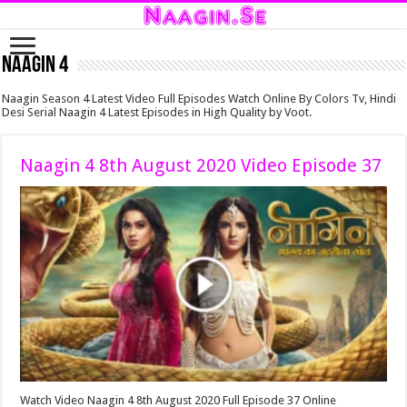
Naagin 4
Naagin Season 4 Latest Video Full Episodes Watch Online By Colors Tv, Hindi
Desi Serial Naagin 4 Latest Episodes in High Quality by Voot.
Naagin 4 8th August 2020 Video Episode 37
Watch Video Naagin 4 8th August 2020 Full Episode 37 Online