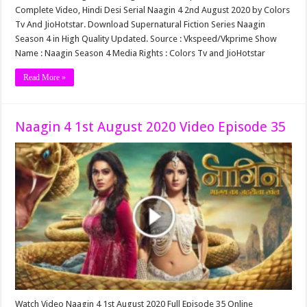
Complete Video, Hindi Desi Serial Naagin 4 2nd August 2020 by Colors
Tv And JioHotstar. Download Supernatural Fiction Series Naagin
Season 4 in High Quality Updated. Source : Vkspeed/Vkprime Show
Name : Naagin Season 4 Media Rights : Colors Tv and JioHotstar
Read More »
Naagin 4 1st August 2020 Video Episode 35
Watch Video Naagin 4 1st August 2020 Full Episode 35 Online