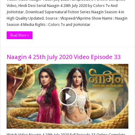
Video, Hindi Desi Serial Naagin 4 26th July 2020 by Colors Tv And
JioHotstar. Download Supernatural Fiction Series Naagin Season 4 in
High Quality Updated. Source : Vkspeed/Vkprime Show Name : Naagin
Season 4 Media Rights : Colors Tv and JioHotstar
Read More »
Naagin 4 25th July 2020 Video Episode 33
Watch Video Naagin 4 25th July 2020 Full Episode 33 Online Complete