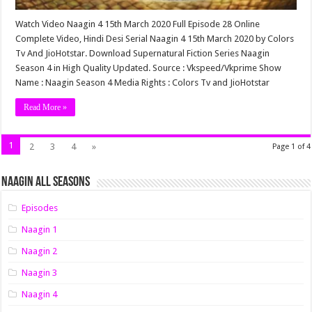
Watch Video Naagin 4 15th March 2020 Full Episode 28 Online
Complete Video, Hindi Desi Serial Naagin 4 15th March 2020 by Colors
Tv And JioHotstar. Download Supernatural Fiction Series Naagin
Season 4 in High Quality Updated. Source : Vkspeed/Vkprime Show
Name : Naagin Season 4 Media Rights : Colors Tv and JioHotstar
Read More »
1
2
3
4
»
Page 1 of 4
Naagin All Seasons
Episodes
Naagin 1
Naagin 2
Naagin 3
Naagin 4