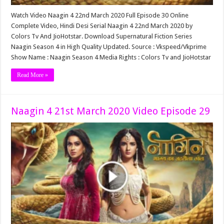
Watch Video Naagin 4 22nd March 2020 Full Episode 30 Online
Complete Video, Hindi Desi Serial Naagin 4 22nd March 2020 by
Colors Tv And JioHotstar. Download Supernatural Fiction Series
Naagin Season 4 in High Quality Updated. Source : Vkspeed/Vkprime
Show Name : Naagin Season 4 Media Rights : Colors Tv and JioHotstar
Read More »
Naagin 4 21st March 2020 Video Episode 29