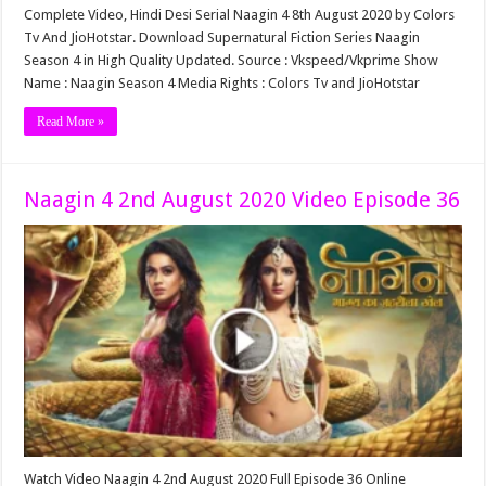
Complete Video, Hindi Desi Serial Naagin 4 8th August 2020 by Colors
Tv And JioHotstar. Download Supernatural Fiction Series Naagin
Season 4 in High Quality Updated. Source : Vkspeed/Vkprime Show
Name : Naagin Season 4 Media Rights : Colors Tv and JioHotstar
Read More »
Naagin 4 2nd August 2020 Video Episode 36
Watch Video Naagin 4 2nd August 2020 Full Episode 36 Online