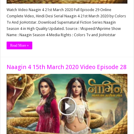
Watch Video Naagin 4 21st March 2020 Full Episode 29 Online
Complete Video, Hindi Desi Serial Naagin 4 21st March 2020 by Colors
Tv And JioHotstar. Download Supernatural Fiction Series Naagin
Season 4 in High Quality Updated. Source : Vkspeed/Vkprime Show
Name : Naagin Season 4 Media Rights : Colors Tv and JioHotstar
Read More »
Naagin 4 15th March 2020 Video Episode 28