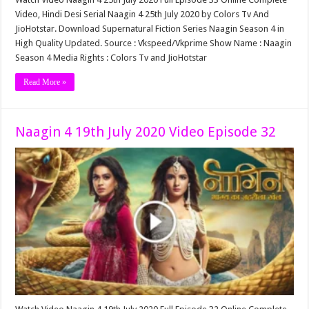
Video, Hindi Desi Serial Naagin 4 25th July 2020 by Colors Tv And
JioHotstar. Download Supernatural Fiction Series Naagin Season 4 in
High Quality Updated. Source : Vkspeed/Vkprime Show Name : Naagin
Season 4 Media Rights : Colors Tv and JioHotstar
Read More »
Naagin 4 19th July 2020 Video Episode 32