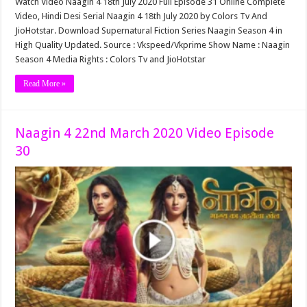
Watch Video Naagin 4 18th July 2020 Full Episode 31 Online Complete
Video, Hindi Desi Serial Naagin 4 18th July 2020 by Colors Tv And
JioHotstar. Download Supernatural Fiction Series Naagin Season 4 in
High Quality Updated. Source : Vkspeed/Vkprime Show Name : Naagin
Season 4 Media Rights : Colors Tv and JioHotstar
Read More »
Naagin 4 22nd March 2020 Video Episode
30