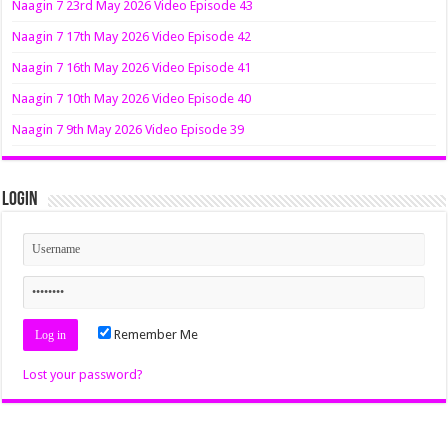
Naagin 7 23rd May 2026 Video Episode 43
Naagin 7 17th May 2026 Video Episode 42
Naagin 7 16th May 2026 Video Episode 41
Naagin 7 10th May 2026 Video Episode 40
Naagin 7 9th May 2026 Video Episode 39
Login
Remember Me
Lost your password?