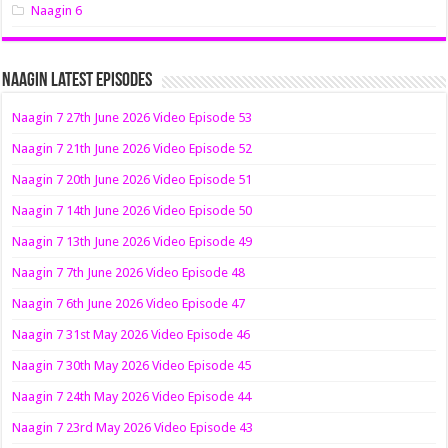
Naagin 6
Naagin Latest Episodes
Naagin 7 27th June 2026 Video Episode 53
Naagin 7 21th June 2026 Video Episode 52
Naagin 7 20th June 2026 Video Episode 51
Naagin 7 14th June 2026 Video Episode 50
Naagin 7 13th June 2026 Video Episode 49
Naagin 7 7th June 2026 Video Episode 48
Naagin 7 6th June 2026 Video Episode 47
Naagin 7 31st May 2026 Video Episode 46
Naagin 7 30th May 2026 Video Episode 45
Naagin 7 24th May 2026 Video Episode 44
Naagin 7 23rd May 2026 Video Episode 43