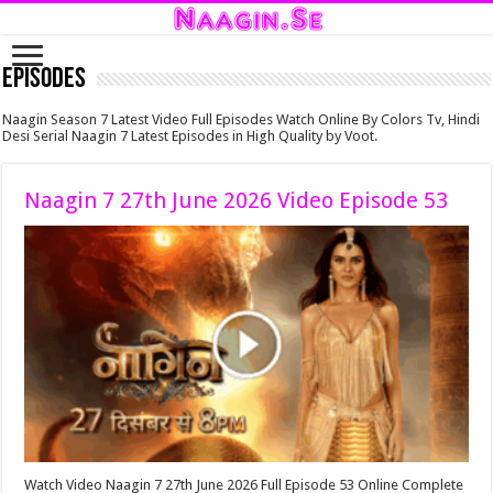
Episodes
Naagin Season 7 Latest Video Full Episodes Watch Online By Colors Tv, Hindi
Desi Serial Naagin 7 Latest Episodes in High Quality by Voot.
Naagin 7 27th June 2026 Video Episode 53
Watch Video Naagin 7 27th June 2026 Full Episode 53 Online Complete