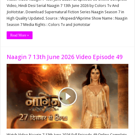
Video, Hindi Desi Serial Naagin 7 13th June 2026 by Colors Tv And
JioHotstar. Download Supernatural Fiction Series Naagin Season 7 in
High Quality Updated. Source : Vkspeed/Vkprime Show Name : Naagin
Season 7 Media Rights : Colors Tv and JioHotstar
Read More »
Naagin 7 13th June 2026 Video Episode 49
Watch Video Naagin 7 13th June 2026 Full Episode 49 Online Complete