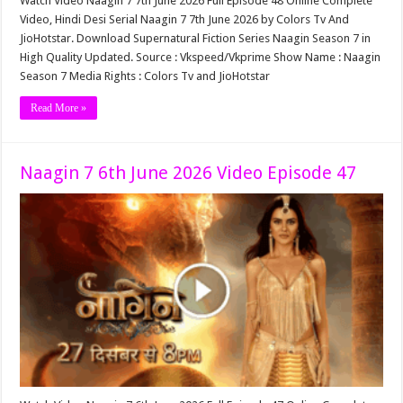
Watch Video Naagin 7 7th June 2026 Full Episode 48 Online Complete
Video, Hindi Desi Serial Naagin 7 7th June 2026 by Colors Tv And
JioHotstar. Download Supernatural Fiction Series Naagin Season 7 in
High Quality Updated. Source : Vkspeed/Vkprime Show Name : Naagin
Season 7 Media Rights : Colors Tv and JioHotstar
Read More »
Naagin 7 6th June 2026 Video Episode 47