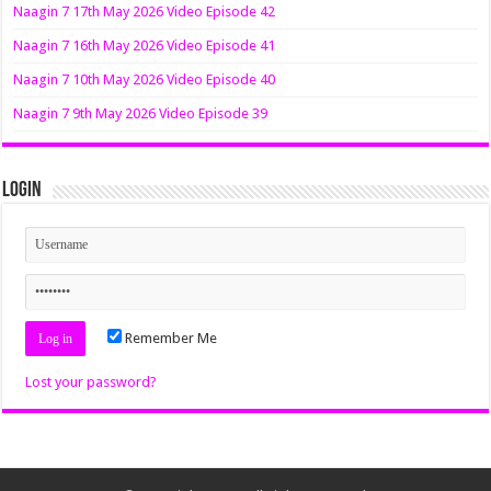
Naagin 7 17th May 2026 Video Episode 42
Naagin 7 16th May 2026 Video Episode 41
Naagin 7 10th May 2026 Video Episode 40
Naagin 7 9th May 2026 Video Episode 39
Login
Remember Me
Lost your password?