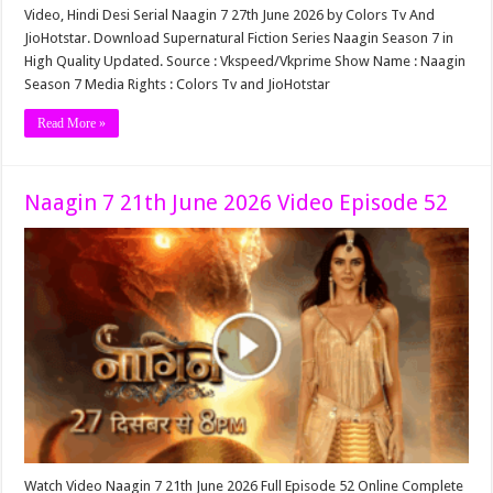
Video, Hindi Desi Serial Naagin 7 27th June 2026 by Colors Tv And
JioHotstar. Download Supernatural Fiction Series Naagin Season 7 in
High Quality Updated. Source : Vkspeed/Vkprime Show Name : Naagin
Season 7 Media Rights : Colors Tv and JioHotstar
Read More »
Naagin 7 21th June 2026 Video Episode 52
Watch Video Naagin 7 21th June 2026 Full Episode 52 Online Complete