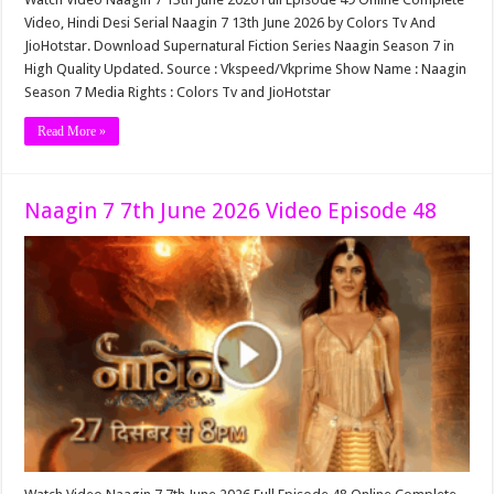
Video, Hindi Desi Serial Naagin 7 13th June 2026 by Colors Tv And
JioHotstar. Download Supernatural Fiction Series Naagin Season 7 in
High Quality Updated. Source : Vkspeed/Vkprime Show Name : Naagin
Season 7 Media Rights : Colors Tv and JioHotstar
Read More »
Naagin 7 7th June 2026 Video Episode 48