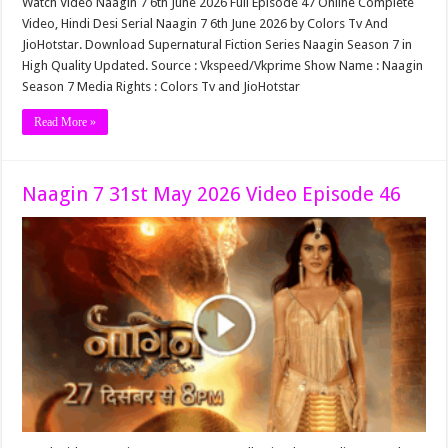
Watch Video Naagin 7 6th June 2026 Full Episode 47 Online Complete
Video, Hindi Desi Serial Naagin 7 6th June 2026 by Colors Tv And
JioHotstar. Download Supernatural Fiction Series Naagin Season 7 in
High Quality Updated. Source : Vkspeed/Vkprime Show Name : Naagin
Season 7 Media Rights : Colors Tv and JioHotstar
Read More »
Naagin 7 31st May 2026 Video Episode 46