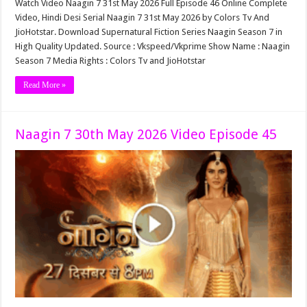
Watch Video Naagin 7 31st May 2026 Full Episode 46 Online Complete
Video, Hindi Desi Serial Naagin 7 31st May 2026 by Colors Tv And
JioHotstar. Download Supernatural Fiction Series Naagin Season 7 in
High Quality Updated. Source : Vkspeed/Vkprime Show Name : Naagin
Season 7 Media Rights : Colors Tv and JioHotstar
Read More »
Naagin 7 30th May 2026 Video Episode 45