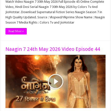
Watch Video Naagin 7 30th May 2026 Full Episode 45 Online Complete
Video, Hindi Desi Serial Naagin 7 30th May 2026 by Colors Tv And
JioHotstar. Download Supernatural Fiction Series Naagin Season 7 in
High Quality Updated. Source : Vkspeed/Vkprime Show Name : Naagin
Season 7 Media Rights : Colors Tv and JioHotstar
Read More »
Naagin 7 24th May 2026 Video Episode 44