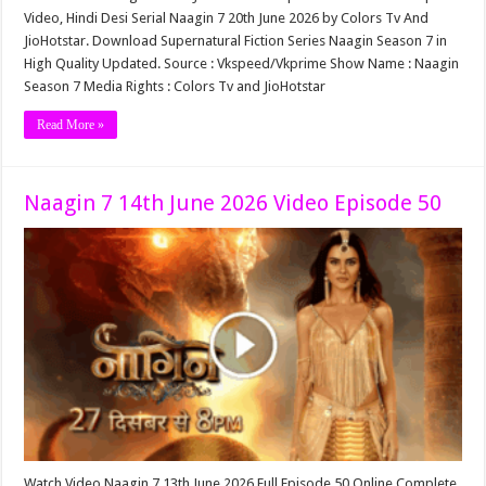
Video, Hindi Desi Serial Naagin 7 20th June 2026 by Colors Tv And
JioHotstar. Download Supernatural Fiction Series Naagin Season 7 in
High Quality Updated. Source : Vkspeed/Vkprime Show Name : Naagin
Season 7 Media Rights : Colors Tv and JioHotstar
Read More »
Naagin 7 14th June 2026 Video Episode 50
Watch Video Naagin 7 13th June 2026 Full Episode 50 Online Complete