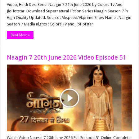
Video, Hindi Desi Serial Naagin 7 21th June 2026 by Colors Tv And
JioHotstar. Download Supernatural Fiction Series Naagin Season 7 in
High Quality Updated. Source : Vkspeed/Vkprime Show Name : Naagin
Season 7 Media Rights : Colors Tv and JioHotstar
Read More »
Naagin 7 20th June 2026 Video Episode 51
Watch Video Naagin 7 20th June 2026 Full Episode 51 Online Complete