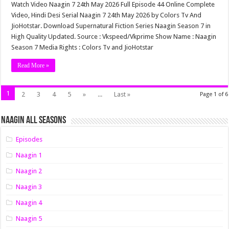
Watch Video Naagin 7 24th May 2026 Full Episode 44 Online Complete
Video, Hindi Desi Serial Naagin 7 24th May 2026 by Colors Tv And
JioHotstar. Download Supernatural Fiction Series Naagin Season 7 in
High Quality Updated. Source : Vkspeed/Vkprime Show Name : Naagin
Season 7 Media Rights : Colors Tv and JioHotstar
Read More »
1
2
3
4
5
»
...
Last »
Page 1 of 6
Naagin All Seasons
Episodes
Naagin 1
Naagin 2
Naagin 3
Naagin 4
Naagin 5