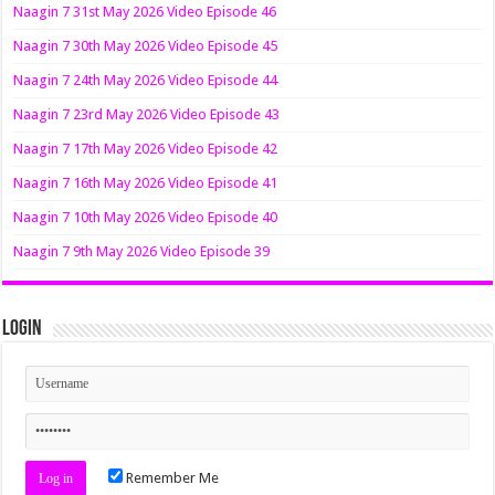
Naagin 7 31st May 2026 Video Episode 46
Naagin 7 30th May 2026 Video Episode 45
Naagin 7 24th May 2026 Video Episode 44
Naagin 7 23rd May 2026 Video Episode 43
Naagin 7 17th May 2026 Video Episode 42
Naagin 7 16th May 2026 Video Episode 41
Naagin 7 10th May 2026 Video Episode 40
Naagin 7 9th May 2026 Video Episode 39
Login
Remember Me