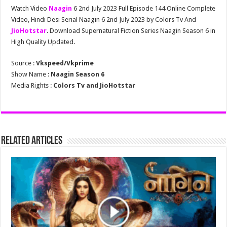
Watch Video
Naagin
6 2nd July 2023 Full Episode 144 Online Complete
Video, Hindi Desi Serial Naagin 6 2nd July 2023 by Colors Tv And
JioHotstar
. Download Supernatural Fiction Series Naagin Season 6 in
High Quality Updated.
Source :
Vkspeed/Vkprime
Show Name :
Naagin Season 6
Media Rights :
Colors Tv and JioHotstar
Related Articles