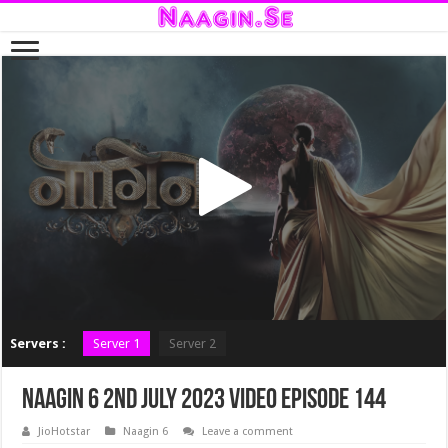
Servers :
Server 1
Server 2
Naagin 6 2nd July 2023 Video Episode 144
JioHotstar
Naagin 6
Leave a comment