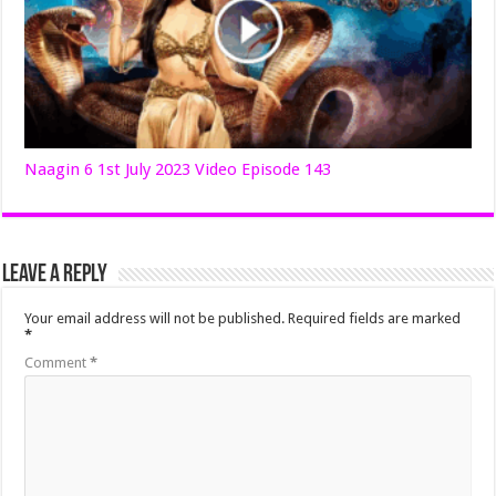
Naagin 6 1st July 2023 Video Episode 143
Leave a Reply
Your email address will not be published.
Required fields are marked
*
Comment
*