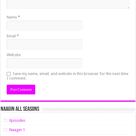
Name
*
Email
*
Website
Save my name, email, and website in this browser for the next time
I comment.
Naagin All Seasons
Episodes
Naagin 1