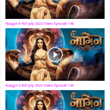
Naagin 6 9th July 2023 Video Episode 146
Naagin 6 8th July 2023 Video Episode 145