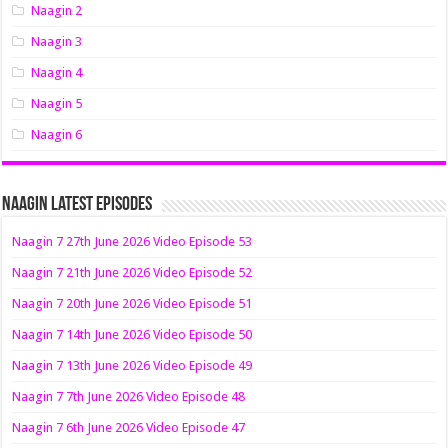
Naagin 2
Naagin 3
Naagin 4
Naagin 5
Naagin 6
Naagin Latest Episodes
Naagin 7 27th June 2026 Video Episode 53
Naagin 7 21th June 2026 Video Episode 52
Naagin 7 20th June 2026 Video Episode 51
Naagin 7 14th June 2026 Video Episode 50
Naagin 7 13th June 2026 Video Episode 49
Naagin 7 7th June 2026 Video Episode 48
Naagin 7 6th June 2026 Video Episode 47