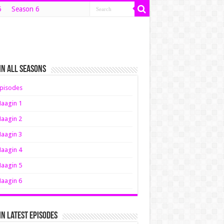
5
Season 6
n All Seasons
pisodes
aagin 1
aagin 2
aagin 3
aagin 4
aagin 5
aagin 6
n Latest Episodes