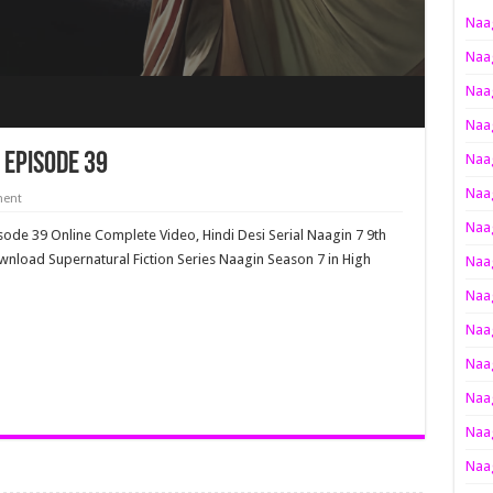
Naag
Naag
Naag
Naag
 Episode 39
Naag
Naag
ment
Naag
sode 39 Online Complete Video, Hindi Desi Serial Naagin 7 9th
wnload Supernatural Fiction Series Naagin Season 7 in High
Naag
Naag
Naag
Naag
Naag
Naag
Naag