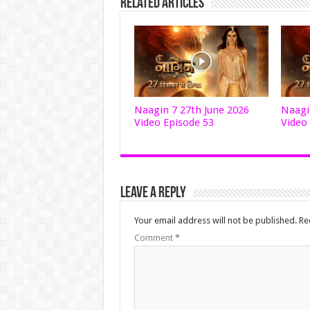
Related Articles
Naagin 7 27th June 2026
Naagi
Video Episode 53
Video
Leave a Reply
Your email address will not be published.
Re
Comment
*