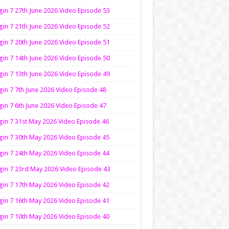
in 7 27th June 2026 Video Episode 53
in 7 21th June 2026 Video Episode 52
in 7 20th June 2026 Video Episode 51
in 7 14th June 2026 Video Episode 50
in 7 13th June 2026 Video Episode 49
in 7 7th June 2026 Video Episode 48
in 7 6th June 2026 Video Episode 47
in 7 31st May 2026 Video Episode 46
in 7 30th May 2026 Video Episode 45
in 7 24th May 2026 Video Episode 44
in 7 23rd May 2026 Video Episode 43
in 7 17th May 2026 Video Episode 42
in 7 16th May 2026 Video Episode 41
in 7 10th May 2026 Video Episode 40