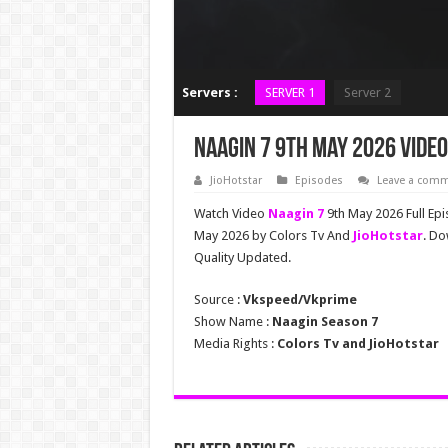
Servers :
SERVER 1
Server 2
Naagin 7 9th May 2026 Video
JioHotstar
Episodes
Leave a com
Watch Video
Naagin 7
9th May 2026 Full Epi
May 2026 by Colors Tv And
JioHotstar
. Do
Quality Updated.
Source :
Vkspeed/Vkprime
Show Name :
Naagin Season 7
Media Rights :
Colors Tv and JioHotstar