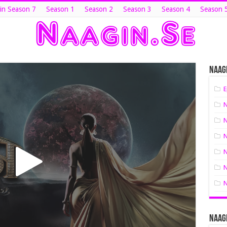
in Season 7
Season 1
Season 2
Season 3
Season 4
Season 
Naagi
E
N
N
N
N
N
N
Naagi