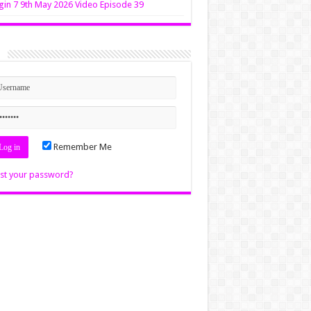
in 7 9th May 2026 Video Episode 39
n
Remember Me
st your password?