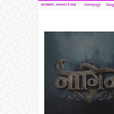
Homepage
Naag
SATURDAY , AUGUST 8 2026