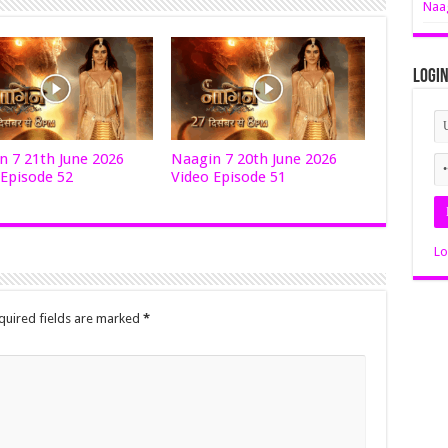
Naag
Logi
n 7 21th June 2026
Naagin 7 20th June 2026
 Episode 52
Video Episode 51
Lo
quired fields are marked
*