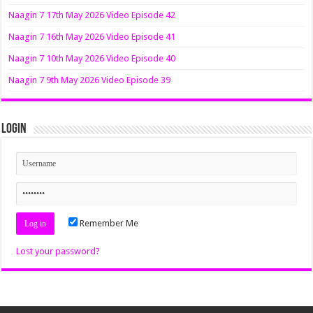
Naagin 7 17th May 2026 Video Episode 42
Naagin 7 16th May 2026 Video Episode 41
Naagin 7 10th May 2026 Video Episode 40
Naagin 7 9th May 2026 Video Episode 39
Login
Remember Me
Lost your password?