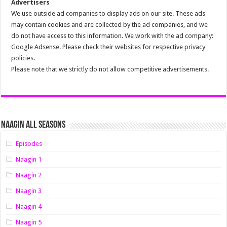
Advertisers
We use outside ad companies to display ads on our site. These ads
may contain cookies and are collected by the ad companies, and we
do not have access to this information. We work with the ad company:
Google Adsense. Please check their websites for respective privacy
policies.
Please note that we strictly do not allow competitive advertisements.
Naagin All Seasons
Episodes
Naagin 1
Naagin 2
Naagin 3
Naagin 4
Naagin 5