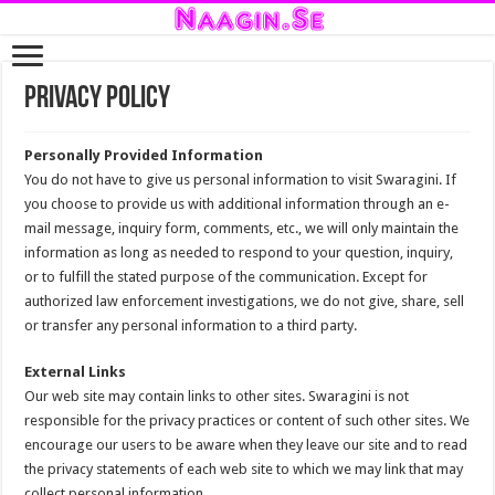
Privacy Policy
Personally Provided Information
You do not have to give us personal information to visit Swaragini. If
you choose to provide us with additional information through an e-
mail message, inquiry form, comments, etc., we will only maintain the
information as long as needed to respond to your question, inquiry,
or to fulfill the stated purpose of the communication. Except for
authorized law enforcement investigations, we do not give, share, sell
or transfer any personal information to a third party.
External Links
Our web site may contain links to other sites. Swaragini is not
responsible for the privacy practices or content of such other sites. We
encourage our users to be aware when they leave our site and to read
the privacy statements of each web site to which we may link that may
collect personal information.