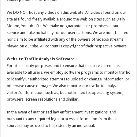
We DO NOT host any videos on this website. All videos found on our
site are found freely available around the web on sites such as Daily
Motion, Youtube Etc. We make no guarantees or promises in our
service and take no liability for our users actions. We are not affiliated
nor claim to be affiliated with any of the owners of videos/streams
played on our site. All content is copyright of their respective owners.
Website Traffic Analysis Software
For site security purposes and to ensure that this service remains
available to all users, we employ software programs to monitor traffic
to identify unauthorized attempts to upload or change information, or
otherwise cause damage. We also monitor our traffic to analyze
visitors’s information, such as, but not limited to, operating system,
browsers, screen resolutions and similar.
In the event of authorized law enforcement investigations, and
pursuant to any required legal process, information from these
sources may be used to help identify an individual.