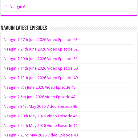
Naagin 6
Naagin Latest Episodes
Naagin 7 27th June 2026 Video Episode 53
Naagin 7 21th June 2026 Video Episode 52
Naagin 7 20th June 2026 Video Episode 51
Naagin 7 14th June 2026 Video Episode 50
Naagin 7 13th June 2026 Video Episode 49
Naagin 7 7th June 2026 Video Episode 48
Naagin 7 6th June 2026 Video Episode 47
Naagin 7 31st May 2026 Video Episode 46
Naagin 7 30th May 2026 Video Episode 45
Naagin 7 24th May 2026 Video Episode 44
Naagin 7 23rd May 2026 Video Episode 43