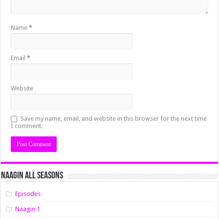
Name
*
Email
*
Website
Save my name, email, and website in this browser for the next time
I comment.
Naagin All Seasons
Episodes
Naagin 1