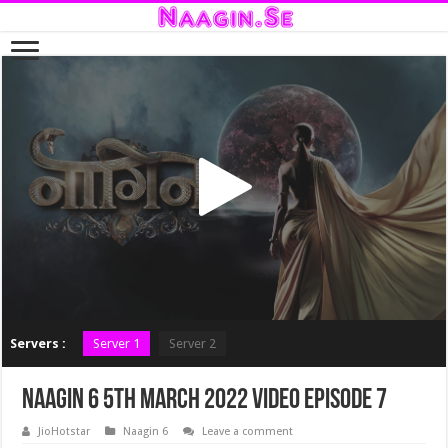
Servers :
Server 1
Server 2
Naagin 6 5th March 2022 Video Episode 7
JioHotstar
Naagin 6
Leave a comment