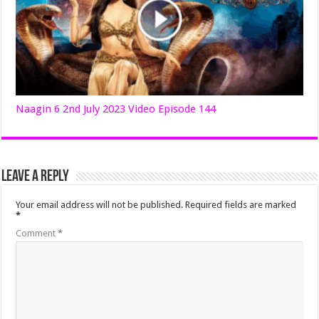
Naagin 6 2nd July 2023 Video Episode 144
Leave a Reply
Your email address will not be published.
Required fields are marked
*
Comment
*