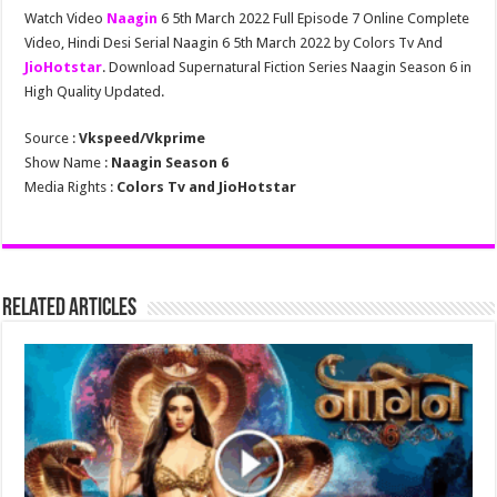
Watch Video
Naagin
6 5th March 2022 Full Episode 7 Online Complete
Video, Hindi Desi Serial Naagin 6 5th March 2022 by Colors Tv And
JioHotstar
. Download Supernatural Fiction Series Naagin Season 6 in
High Quality Updated.
Source :
Vkspeed/Vkprime
Show Name :
Naagin Season 6
Media Rights :
Colors Tv and JioHotstar
Related Articles