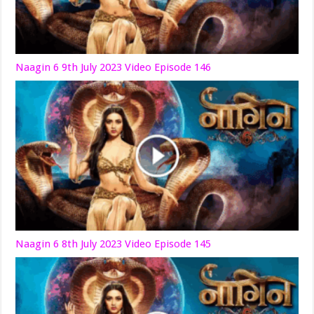
Naagin 6 9th July 2023 Video Episode 146
Naagin 6 8th July 2023 Video Episode 145