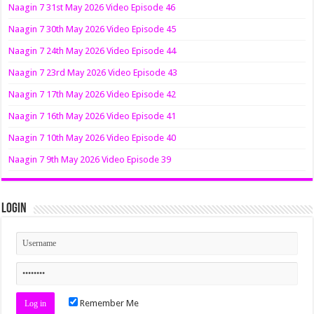
Naagin 7 31st May 2026 Video Episode 46
Naagin 7 30th May 2026 Video Episode 45
Naagin 7 24th May 2026 Video Episode 44
Naagin 7 23rd May 2026 Video Episode 43
Naagin 7 17th May 2026 Video Episode 42
Naagin 7 16th May 2026 Video Episode 41
Naagin 7 10th May 2026 Video Episode 40
Naagin 7 9th May 2026 Video Episode 39
Login
Remember Me