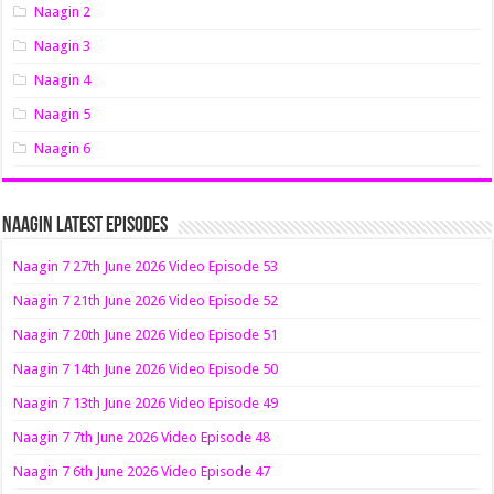
Naagin 2
Naagin 3
Naagin 4
Naagin 5
Naagin 6
Naagin Latest Episodes
Naagin 7 27th June 2026 Video Episode 53
Naagin 7 21th June 2026 Video Episode 52
Naagin 7 20th June 2026 Video Episode 51
Naagin 7 14th June 2026 Video Episode 50
Naagin 7 13th June 2026 Video Episode 49
Naagin 7 7th June 2026 Video Episode 48
Naagin 7 6th June 2026 Video Episode 47