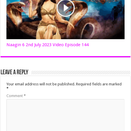
Naagin 6 2nd July 2023 Video Episode 144
Leave a Reply
Your email address will not be published.
Required fields are marked
*
Comment
*