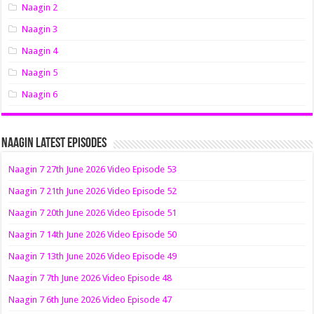
Naagin 2
Naagin 3
Naagin 4
Naagin 5
Naagin 6
Naagin Latest Episodes
Naagin 7 27th June 2026 Video Episode 53
Naagin 7 21th June 2026 Video Episode 52
Naagin 7 20th June 2026 Video Episode 51
Naagin 7 14th June 2026 Video Episode 50
Naagin 7 13th June 2026 Video Episode 49
Naagin 7 7th June 2026 Video Episode 48
Naagin 7 6th June 2026 Video Episode 47