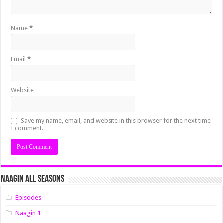
Name
*
Email
*
Website
Save my name, email, and website in this browser for the next time
I comment.
Naagin All Seasons
Episodes
Naagin 1