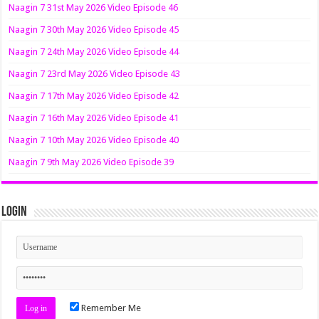
Naagin 7 31st May 2026 Video Episode 46
Naagin 7 30th May 2026 Video Episode 45
Naagin 7 24th May 2026 Video Episode 44
Naagin 7 23rd May 2026 Video Episode 43
Naagin 7 17th May 2026 Video Episode 42
Naagin 7 16th May 2026 Video Episode 41
Naagin 7 10th May 2026 Video Episode 40
Naagin 7 9th May 2026 Video Episode 39
Login
Remember Me