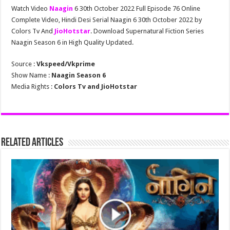
Watch Video
Naagin
6 30th October 2022 Full Episode 76 Online
Complete Video, Hindi Desi Serial Naagin 6 30th October 2022 by
Colors Tv And
JioHotstar
. Download Supernatural Fiction Series
Naagin Season 6 in High Quality Updated.
Source :
Vkspeed/Vkprime
Show Name :
Naagin Season 6
Media Rights :
Colors Tv and JioHotstar
Related Articles