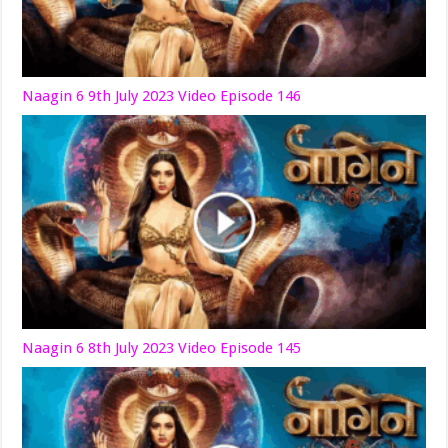
Naagin 6 9th July 2023 Video Episode 146
Naagin 6 8th July 2023 Video Episode 145