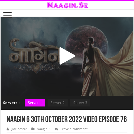
Servers :
Server 1
Server 2
Server 3
Naagin 6 30th October 2022 Video Episode 76
JioHotstar
Naagin 6
Leave a comment