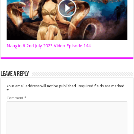
Naagin 6 2nd July 2023 Video Episode 144
Leave a Reply
Your email address will not be published.
Required fields are marked
*
Comment
*