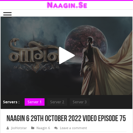
Servers :
Server 1
Server 2
Server 3
Naagin 6 29th October 2022 Video Episode 75
JioHotstar
Naagin 6
Leave a comment