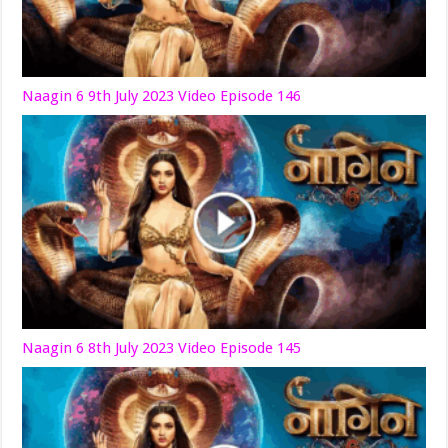
Naagin 6 9th July 2023 Video Episode 146
Naagin 6 8th July 2023 Video Episode 145