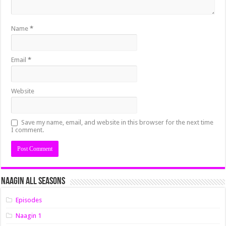
Name
*
Email
*
Website
Save my name, email, and website in this browser for the next time
I comment.
Naagin All Seasons
Episodes
Naagin 1