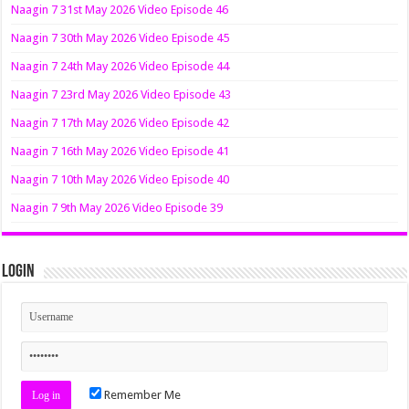
Naagin 7 31st May 2026 Video Episode 46
Naagin 7 30th May 2026 Video Episode 45
Naagin 7 24th May 2026 Video Episode 44
Naagin 7 23rd May 2026 Video Episode 43
Naagin 7 17th May 2026 Video Episode 42
Naagin 7 16th May 2026 Video Episode 41
Naagin 7 10th May 2026 Video Episode 40
Naagin 7 9th May 2026 Video Episode 39
Login
Remember Me