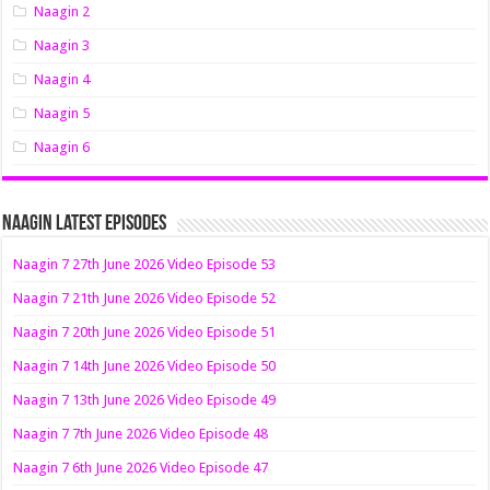
Naagin 2
Naagin 3
Naagin 4
Naagin 5
Naagin 6
Naagin Latest Episodes
Naagin 7 27th June 2026 Video Episode 53
Naagin 7 21th June 2026 Video Episode 52
Naagin 7 20th June 2026 Video Episode 51
Naagin 7 14th June 2026 Video Episode 50
Naagin 7 13th June 2026 Video Episode 49
Naagin 7 7th June 2026 Video Episode 48
Naagin 7 6th June 2026 Video Episode 47