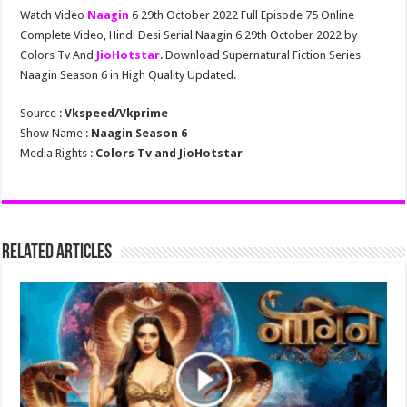
Watch Video
Naagin
6 29th October 2022 Full Episode 75 Online
Complete Video, Hindi Desi Serial Naagin 6 29th October 2022 by
Colors Tv And
JioHotstar
. Download Supernatural Fiction Series
Naagin Season 6 in High Quality Updated.
Source :
Vkspeed/Vkprime
Show Name :
Naagin Season 6
Media Rights :
Colors Tv and JioHotstar
Related Articles