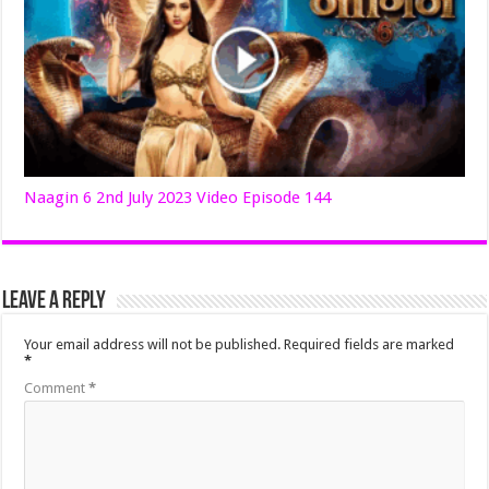
Naagin 6 2nd July 2023 Video Episode 144
Leave a Reply
Your email address will not be published.
Required fields are marked
*
Comment
*