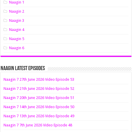
Naagin 1
Naagin 2
Naagin 3
Naagin 4
Naagin 5
Naagin 6
Naagin Latest Episodes
Naagin 7 27th June 2026 Video Episode 53
Naagin 7 21th June 2026 Video Episode 52
Naagin 7 20th June 2026 Video Episode 51
Naagin 7 14th June 2026 Video Episode 50
Naagin 7 13th June 2026 Video Episode 49
Naagin 7 7th June 2026 Video Episode 48