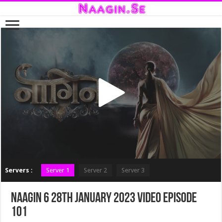
Servers :
Server 1
Server 2
Server 3
Naagin 6 28th January 2023 Video Episode
101