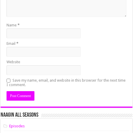
Name
*
Email
*
Website
Save my name, email, and website in this browser for the next time
I comment.
Naagin All Seasons
Episodes