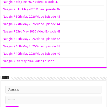
Naagin 7 6th June 2026 Video Episode 47
Naagin 7 31st May 2026 Video Episode 46
Naagin 7 30th May 2026 Video Episode 45
Naagin 7 24th May 2026 Video Episode 44
Naagin 7 23rd May 2026 Video Episode 43
Naagin 7 17th May 2026 Video Episode 42
Naagin 7 16th May 2026 Video Episode 41
Naagin 7 10th May 2026 Video Episode 40
Naagin 7 9th May 2026 Video Episode 39
Login