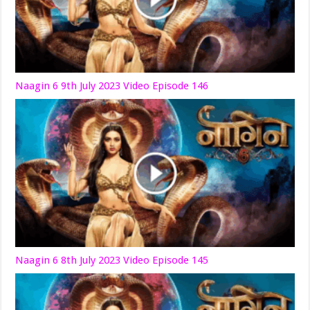
Naagin 6 9th July 2023 Video Episode 146
Naagin 6 8th July 2023 Video Episode 145