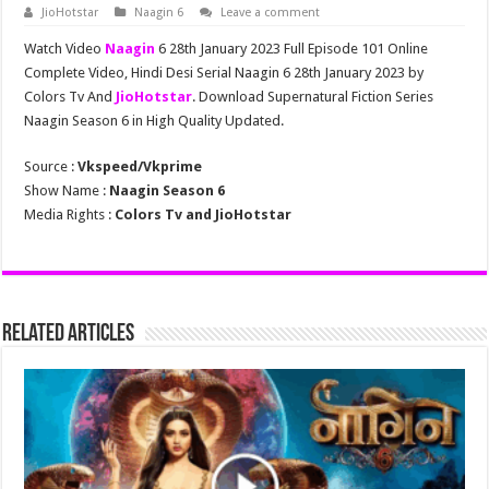
JioHotstar
Naagin 6
Leave a comment
Watch Video
Naagin
6 28th January 2023 Full Episode 101 Online
Complete Video, Hindi Desi Serial Naagin 6 28th January 2023 by
Colors Tv And
JioHotstar
. Download Supernatural Fiction Series
Naagin Season 6 in High Quality Updated.
Source :
Vkspeed/Vkprime
Show Name :
Naagin Season 6
Media Rights :
Colors Tv and JioHotstar
Related Articles