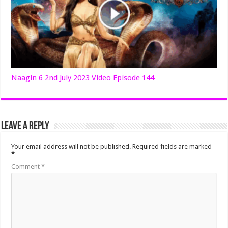
Naagin 6 2nd July 2023 Video Episode 144
Leave a Reply
Your email address will not be published.
Required fields are marked
*
Comment
*