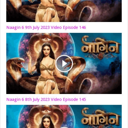
Naagin 6 9th July 2023 Video Episode 146
Naagin 6 8th July 2023 Video Episode 145