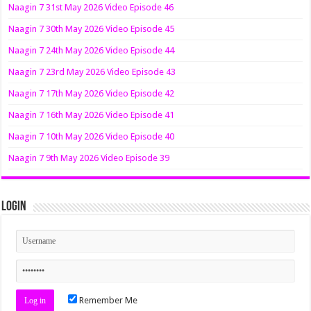
Naagin 7 31st May 2026 Video Episode 46
Naagin 7 30th May 2026 Video Episode 45
Naagin 7 24th May 2026 Video Episode 44
Naagin 7 23rd May 2026 Video Episode 43
Naagin 7 17th May 2026 Video Episode 42
Naagin 7 16th May 2026 Video Episode 41
Naagin 7 10th May 2026 Video Episode 40
Naagin 7 9th May 2026 Video Episode 39
Login
Remember Me