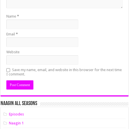
Name
*
Email
*
Website
Save my name, email, and website in this browser for the next time
I comment.
Naagin All Seasons
Episodes
Naagin 1