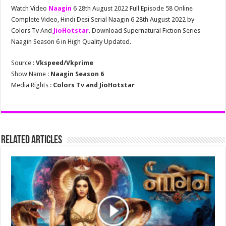
Watch Video
Naagin
6 28th August 2022 Full Episode 58 Online
Complete Video, Hindi Desi Serial Naagin 6 28th August 2022 by
Colors Tv And
JioHotstar
. Download Supernatural Fiction Series
Naagin Season 6 in High Quality Updated.
Source :
Vkspeed/Vkprime
Show Name :
Naagin Season 6
Media Rights :
Colors Tv and JioHotstar
Related Articles