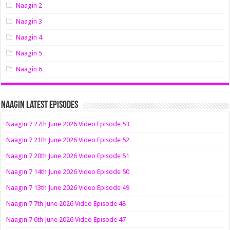
Naagin 2
Naagin 3
Naagin 4
Naagin 5
Naagin 6
Naagin Latest Episodes
Naagin 7 27th June 2026 Video Episode 53
Naagin 7 21th June 2026 Video Episode 52
Naagin 7 20th June 2026 Video Episode 51
Naagin 7 14th June 2026 Video Episode 50
Naagin 7 13th June 2026 Video Episode 49
Naagin 7 7th June 2026 Video Episode 48
Naagin 7 6th June 2026 Video Episode 47