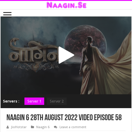
Servers :
Server 1
Server 2
Naagin 6 28th August 2022 Video Episode 58
JioHotstar
Naagin 6
Leave a comment