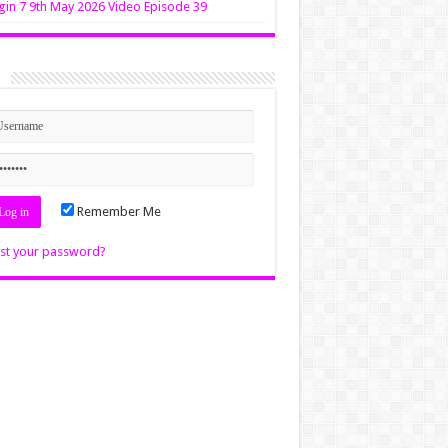
in 7 9th May 2026 Video Episode 39
n
Remember Me
st your password?