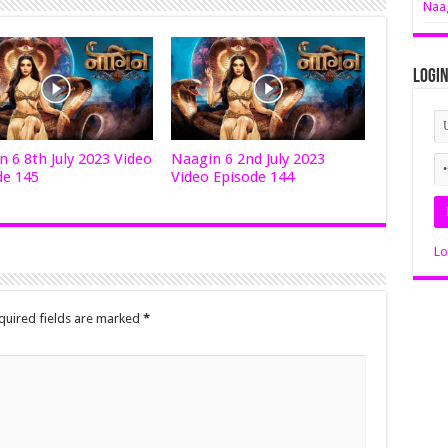
Naag
Logi
 6 8th July 2023 Video
Naagin 6 2nd July 2023
de 145
Video Episode 144
Lo
quired fields are marked
*