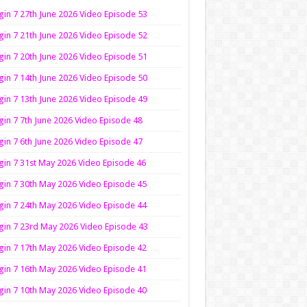
in 7 27th June 2026 Video Episode 53
in 7 21th June 2026 Video Episode 52
in 7 20th June 2026 Video Episode 51
in 7 14th June 2026 Video Episode 50
in 7 13th June 2026 Video Episode 49
in 7 7th June 2026 Video Episode 48
in 7 6th June 2026 Video Episode 47
in 7 31st May 2026 Video Episode 46
in 7 30th May 2026 Video Episode 45
in 7 24th May 2026 Video Episode 44
in 7 23rd May 2026 Video Episode 43
in 7 17th May 2026 Video Episode 42
in 7 16th May 2026 Video Episode 41
in 7 10th May 2026 Video Episode 40