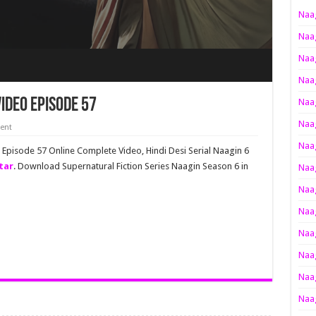
Naag
Naag
Naag
Naag
ideo Episode 57
Naag
Naag
ent
Naag
l Episode 57 Online Complete Video, Hindi Desi Serial Naagin 6
tar
. Download Supernatural Fiction Series Naagin Season 6 in
Naag
Naag
Naag
Naag
Naag
Naag
Naag