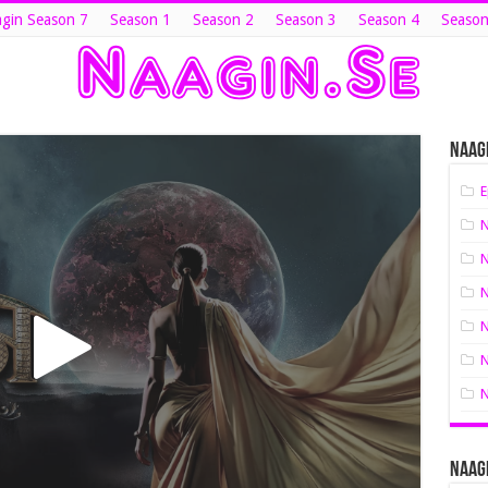
gin Season 7
Season 1
Season 2
Season 3
Season 4
Season
Naagi
E
N
N
N
N
N
N
Naagi