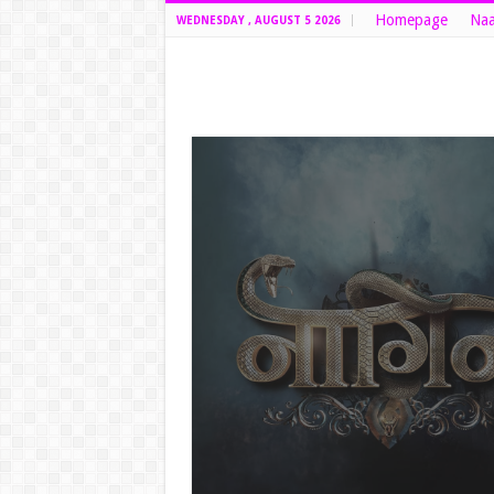
Homepage
Naa
WEDNESDAY , AUGUST 5 2026