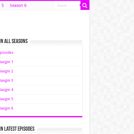
 5
Season 6
n All Seasons
pisodes
aagin 1
aagin 2
aagin 3
aagin 4
aagin 5
aagin 6
n Latest Episodes