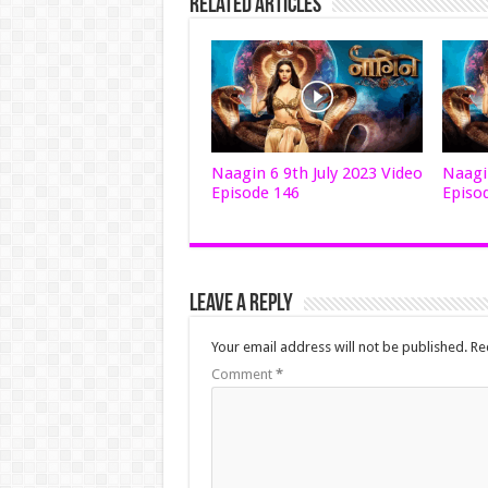
Related Articles
Naagin 6 9th July 2023 Video
Naagin
Episode 146
Episo
Leave a Reply
Your email address will not be published.
Re
Comment
*