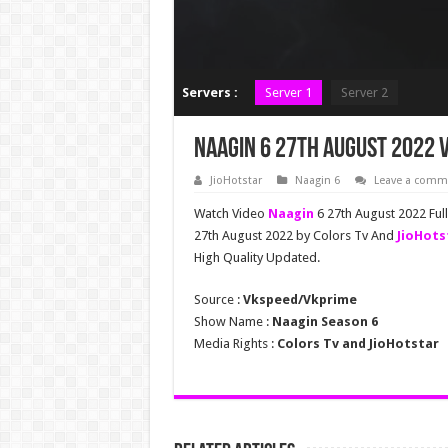
Servers :
Server 1
Server 2
Naagin 6 27th August 2022 V
JioHotstar
Naagin 6
Leave a comm
Watch Video
Naagin
6 27th August 2022 Ful
27th August 2022 by Colors Tv And
JioHots
High Quality Updated.
Source :
Vkspeed/Vkprime
Show Name :
Naagin Season 6
Media Rights :
Colors Tv and JioHotstar