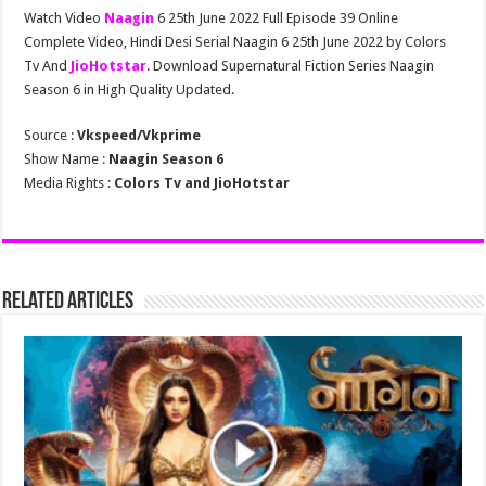
Watch Video
Naagin
6 25th June 2022 Full Episode 39 Online
Complete Video, Hindi Desi Serial Naagin 6 25th June 2022 by Colors
Tv And
JioHotstar
. Download Supernatural Fiction Series Naagin
Season 6 in High Quality Updated.
Source :
Vkspeed/Vkprime
Show Name :
Naagin Season 6
Media Rights :
Colors Tv and JioHotstar
Related Articles