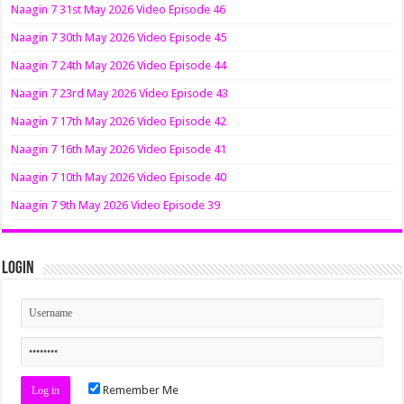
Naagin 7 31st May 2026 Video Episode 46
Naagin 7 30th May 2026 Video Episode 45
Naagin 7 24th May 2026 Video Episode 44
Naagin 7 23rd May 2026 Video Episode 43
Naagin 7 17th May 2026 Video Episode 42
Naagin 7 16th May 2026 Video Episode 41
Naagin 7 10th May 2026 Video Episode 40
Naagin 7 9th May 2026 Video Episode 39
Login
Remember Me