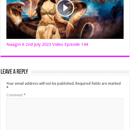
Naagin 6 2nd July 2023 Video Episode 144
Leave a Reply
Your email address will not be published.
Required fields are marked
*
Comment
*