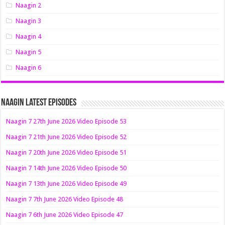
Naagin 2
Naagin 3
Naagin 4
Naagin 5
Naagin 6
Naagin Latest Episodes
Naagin 7 27th June 2026 Video Episode 53
Naagin 7 21th June 2026 Video Episode 52
Naagin 7 20th June 2026 Video Episode 51
Naagin 7 14th June 2026 Video Episode 50
Naagin 7 13th June 2026 Video Episode 49
Naagin 7 7th June 2026 Video Episode 48
Naagin 7 6th June 2026 Video Episode 47