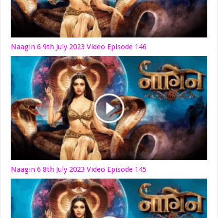
Naagin 6 9th July 2023 Video Episode 146
Naagin 6 8th July 2023 Video Episode 145