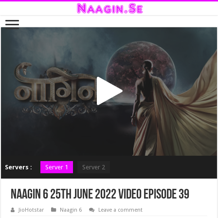
Servers :
Server 1
Server 2
Naagin 6 25th June 2022 Video Episode 39
JioHotstar
Naagin 6
Leave a comment