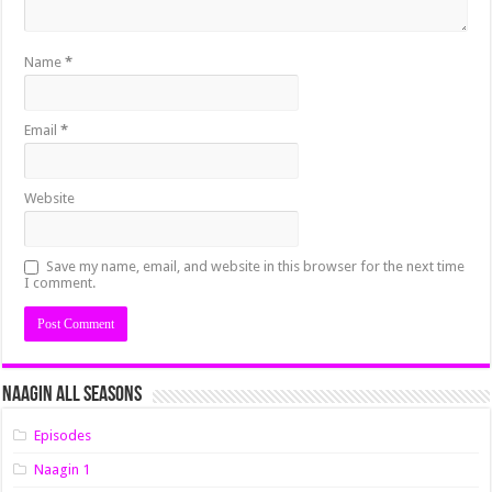
Name
*
Email
*
Website
Save my name, email, and website in this browser for the next time
I comment.
Naagin All Seasons
Episodes
Naagin 1