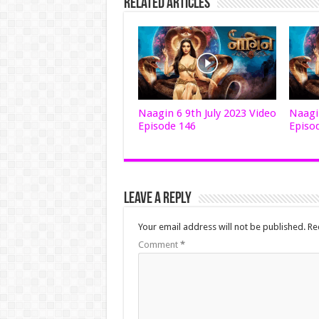
Related Articles
Naagin 6 9th July 2023 Video
Naagin
Episode 146
Episo
Leave a Reply
Your email address will not be published.
Re
Comment
*