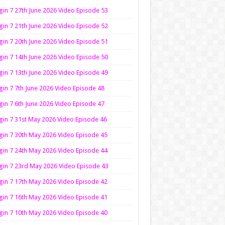
in 7 27th June 2026 Video Episode 53
in 7 21th June 2026 Video Episode 52
in 7 20th June 2026 Video Episode 51
in 7 14th June 2026 Video Episode 50
in 7 13th June 2026 Video Episode 49
in 7 7th June 2026 Video Episode 48
in 7 6th June 2026 Video Episode 47
in 7 31st May 2026 Video Episode 46
in 7 30th May 2026 Video Episode 45
in 7 24th May 2026 Video Episode 44
in 7 23rd May 2026 Video Episode 43
in 7 17th May 2026 Video Episode 42
in 7 16th May 2026 Video Episode 41
in 7 10th May 2026 Video Episode 40