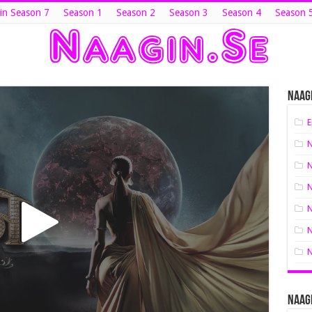
in Season 7
Season 1
Season 2
Season 3
Season 4
Season 
Naagi
E
N
N
N
N
N
N
Naagi