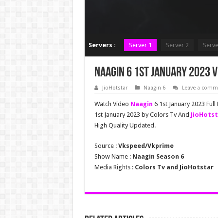
Servers :
Server 1
Server 2
Serve
Naagin 6 1st January 2023 V
JioHotstar
Naagin 6
Leave a comm
Watch Video
Naagin
6 1st January 2023 Full
1st January 2023 by Colors Tv And
JioHotst
High Quality Updated.
Source :
Vkspeed/Vkprime
Show Name :
Naagin Season 6
Media Rights :
Colors Tv and JioHotstar