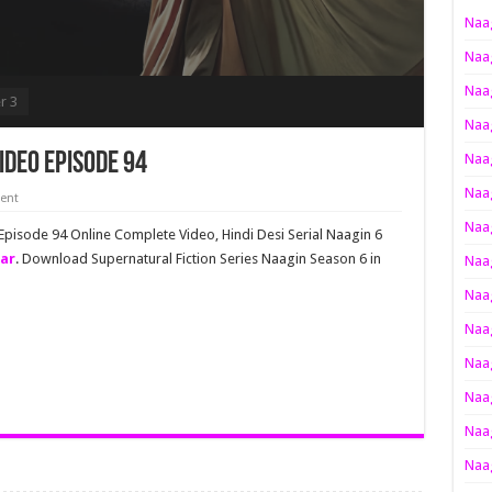
Naag
Naag
Naag
r 3
Naag
ideo Episode 94
Naag
Naag
ent
Naag
 Episode 94 Online Complete Video, Hindi Desi Serial Naagin 6
ar
. Download Supernatural Fiction Series Naagin Season 6 in
Naag
Naag
Naag
Naag
Naag
Naag
Naag