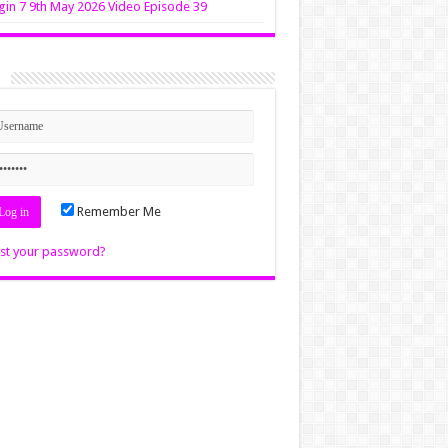
in 7 9th May 2026 Video Episode 39
n
Remember Me
st your password?