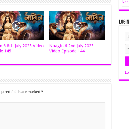
Naag
Logi
 6 8th July 2023 Video
Naagin 6 2nd July 2023
de 145
Video Episode 144
Lo
quired fields are marked
*