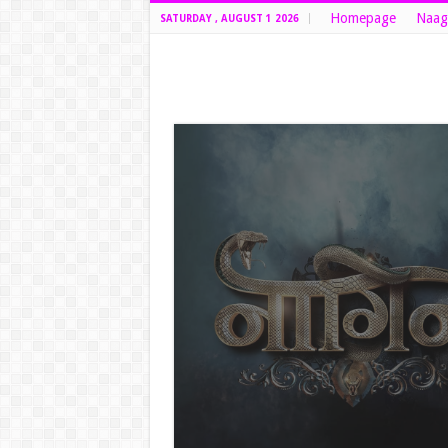
Homepage
Naag
SATURDAY , AUGUST 1 2026