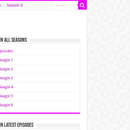
5
Season 6
n All Seasons
pisodes
aagin 1
aagin 2
aagin 3
aagin 4
aagin 5
aagin 6
n Latest Episodes