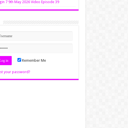
in 7 9th May 2026 Video Episode 39
n
Remember Me
st your password?