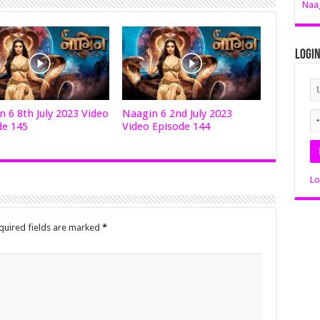
Naag
Logi
 6 8th July 2023 Video
Naagin 6 2nd July 2023
de 145
Video Episode 144
Lo
quired fields are marked
*