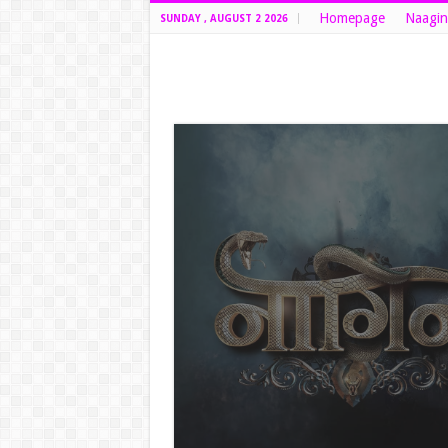
Homepage
Naagin
SUNDAY , AUGUST 2 2026