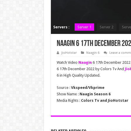
Servers :
Server 1
Server 2
Serve
Naagin 6 17th December 202
JioHotstar
Naagin 6
Leave a comm
Watch Video
Naagin
6 17th December 2022 F
6 17th December 2022 by Colors Tv And
Jio
6 in High Quality Updated.
Source :
Vkspeed/Vkprime
Show Name :
Naagin Season 6
Media Rights :
Colors Tv and JioHotstar