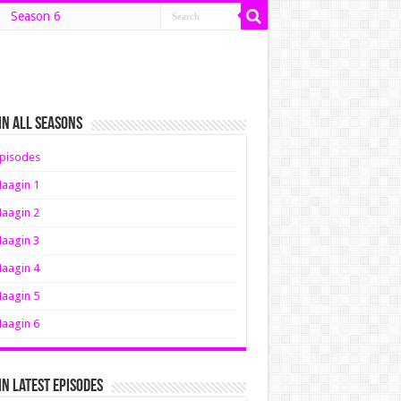
Season 6
n All Seasons
pisodes
aagin 1
aagin 2
aagin 3
aagin 4
aagin 5
aagin 6
n Latest Episodes