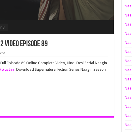
Naag
Naag
Naag
r 3
Naag
2 Video Episode 89
Naag
Naag
ent
Naag
ull Episode 89 Online Complete Video, Hindi Desi Serial Naagin
Hotstar
. Download Supernatural Fiction Series Naagin Season
Naag
Naag
Naag
Naag
Naag
Naag
Naag