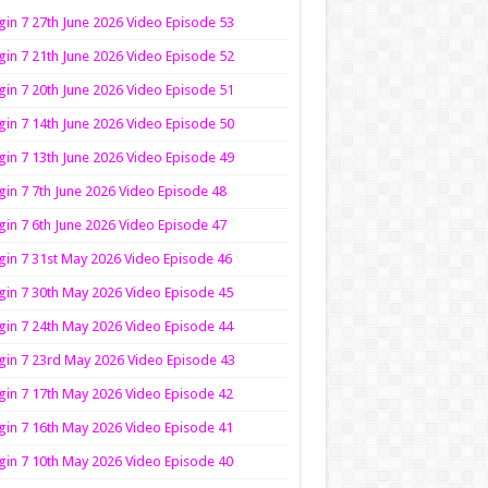
in 7 27th June 2026 Video Episode 53
in 7 21th June 2026 Video Episode 52
in 7 20th June 2026 Video Episode 51
in 7 14th June 2026 Video Episode 50
in 7 13th June 2026 Video Episode 49
in 7 7th June 2026 Video Episode 48
in 7 6th June 2026 Video Episode 47
in 7 31st May 2026 Video Episode 46
in 7 30th May 2026 Video Episode 45
in 7 24th May 2026 Video Episode 44
in 7 23rd May 2026 Video Episode 43
in 7 17th May 2026 Video Episode 42
in 7 16th May 2026 Video Episode 41
in 7 10th May 2026 Video Episode 40