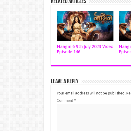
Related Articles
Naagin 6 9th July 2023 Video
Naagin
Episode 146
Episo
Leave a Reply
Your email address will not be published.
Re
Comment
*