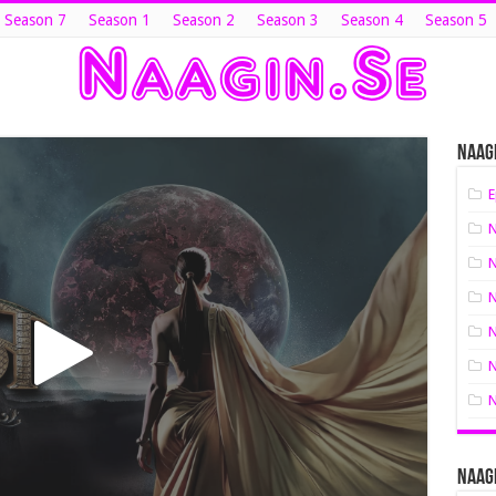
 Season 7
Season 1
Season 2
Season 3
Season 4
Season 5
Naagi
E
N
N
N
N
N
N
Naagi