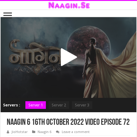
Servers :
Server 1
Server 2
Server 3
Naagin 6 16th October 2022 Video Episode 72
JioHotstar
Naagin 6
Leave a comment