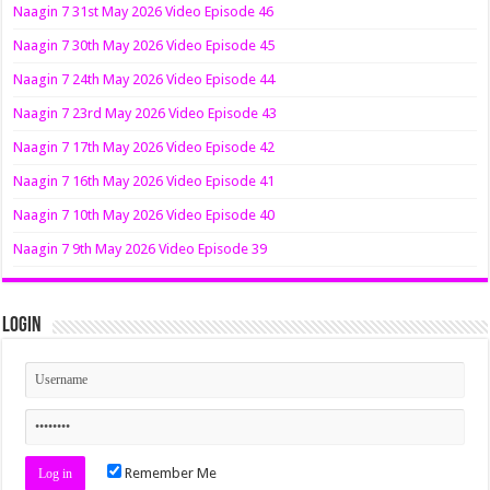
Naagin 7 31st May 2026 Video Episode 46
Naagin 7 30th May 2026 Video Episode 45
Naagin 7 24th May 2026 Video Episode 44
Naagin 7 23rd May 2026 Video Episode 43
Naagin 7 17th May 2026 Video Episode 42
Naagin 7 16th May 2026 Video Episode 41
Naagin 7 10th May 2026 Video Episode 40
Naagin 7 9th May 2026 Video Episode 39
Login
Remember Me