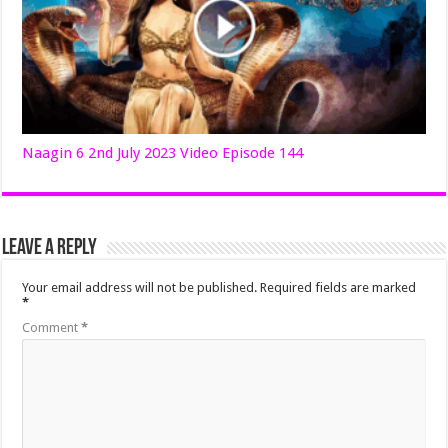
Naagin 6 2nd July 2023 Video Episode 144
Leave a Reply
Your email address will not be published.
Required fields are marked
*
Comment
*