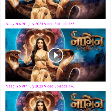
Naagin 6 9th July 2023 Video Episode 146
Naagin 6 8th July 2023 Video Episode 145