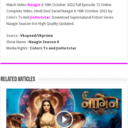
Watch Video
Naagin
6 16th October 2022 Full Episode 72 Online
Complete Video, Hindi Desi Serial Naagin 6 16th October 2022 by
Colors Tv And
JioHotstar
. Download Supernatural Fiction Series
Naagin Season 6 in High Quality Updated.
Source :
Vkspeed/Vkprime
Show Name :
Naagin Season 6
Media Rights :
Colors Tv and JioHotstar
Related Articles