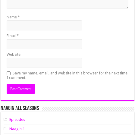
Name
*
Email
*
Website
Save my name, email, and website in this browser for the next time
I comment.
Naagin All Seasons
Episodes
Naagin 1