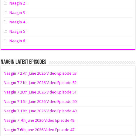
Naagin 2
Naagin 3
Naagin 4
Naagin 5
Naagin 6
Naagin Latest Episodes
Naagin 7 27th June 2026 Video Episode 53
Naagin 7 21th June 2026 Video Episode 52
Naagin 7 20th June 2026 Video Episode 51
Naagin 7 14th June 2026 Video Episode 50
Naagin 7 13th June 2026 Video Episode 49
Naagin 7 7th June 2026 Video Episode 48
Naagin 7 6th June 2026 Video Episode 47