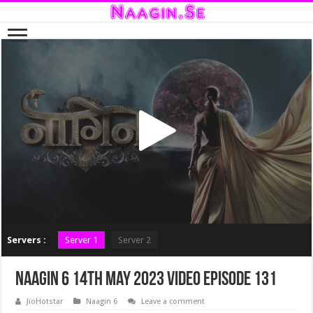
Servers :
Server 1
Server 2
Naagin 6 14th May 2023 Video Episode 131
JioHotstar
Naagin 6
Leave a comment