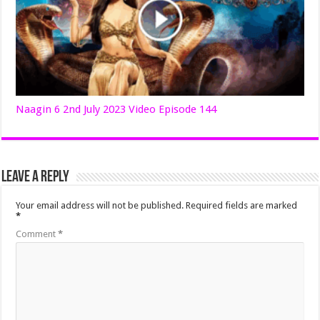
Naagin 6 2nd July 2023 Video Episode 144
Leave a Reply
Your email address will not be published.
Required fields are marked
*
Comment
*