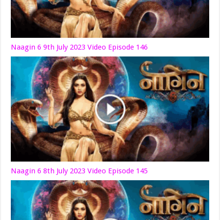
Naagin 6 9th July 2023 Video Episode 146
Naagin 6 8th July 2023 Video Episode 145