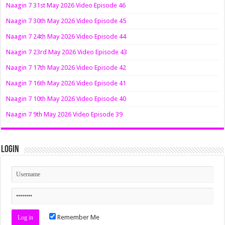
Naagin 7 31st May 2026 Video Episode 46
Naagin 7 30th May 2026 Video Episode 45
Naagin 7 24th May 2026 Video Episode 44
Naagin 7 23rd May 2026 Video Episode 43
Naagin 7 17th May 2026 Video Episode 42
Naagin 7 16th May 2026 Video Episode 41
Naagin 7 10th May 2026 Video Episode 40
Naagin 7 9th May 2026 Video Episode 39
Login
Remember Me