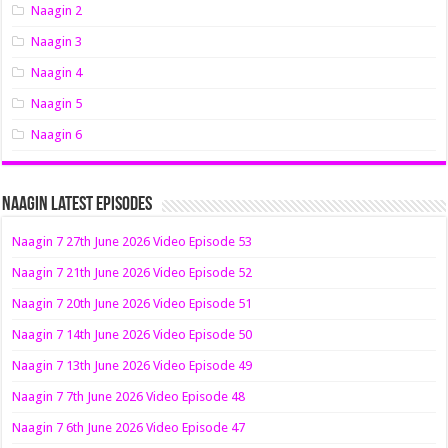
Naagin 2
Naagin 3
Naagin 4
Naagin 5
Naagin 6
Naagin Latest Episodes
Naagin 7 27th June 2026 Video Episode 53
Naagin 7 21th June 2026 Video Episode 52
Naagin 7 20th June 2026 Video Episode 51
Naagin 7 14th June 2026 Video Episode 50
Naagin 7 13th June 2026 Video Episode 49
Naagin 7 7th June 2026 Video Episode 48
Naagin 7 6th June 2026 Video Episode 47