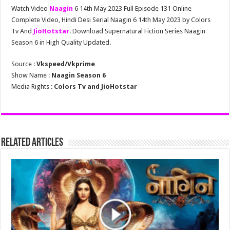
Watch Video
Naagin
6 14th May 2023 Full Episode 131 Online
Complete Video, Hindi Desi Serial Naagin 6 14th May 2023 by Colors
Tv And
JioHotstar
. Download Supernatural Fiction Series Naagin
Season 6 in High Quality Updated.
Source :
Vkspeed/Vkprime
Show Name :
Naagin Season 6
Media Rights :
Colors Tv and JioHotstar
Related Articles