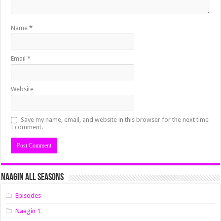
Name
*
Email
*
Website
Save my name, email, and website in this browser for the next time
I comment.
Naagin All Seasons
Episodes
Naagin 1