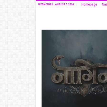
Homepage
Naa
WEDNESDAY , AUGUST 5 2026