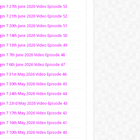
in 7 27th June 2026 Video Episode 53
in 7 21th June 2026 Video Episode 52
in 7 20th June 2026 Video Episode 51
in 7 14th June 2026 Video Episode 50
in 7 13th June 2026 Video Episode 49
in 7 7th June 2026 Video Episode 48
in 7 6th June 2026 Video Episode 47
in 7 31st May 2026 Video Episode 46
in 7 30th May 2026 Video Episode 45
in 7 24th May 2026 Video Episode 44
in 7 23rd May 2026 Video Episode 43
in 7 17th May 2026 Video Episode 42
in 7 16th May 2026 Video Episode 41
in 7 10th May 2026 Video Episode 40