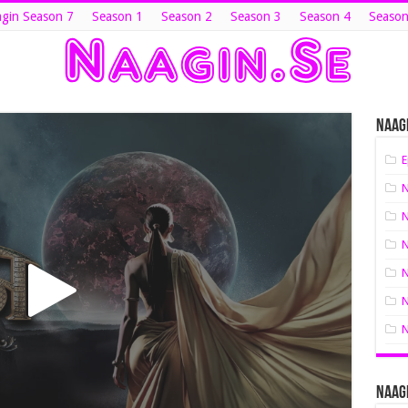
gin Season 7
Season 1
Season 2
Season 3
Season 4
Season
Naagi
E
N
N
N
N
N
N
Naagi