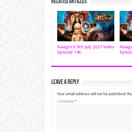
Related Articles
Naagin 6 9th July 2023 Video
Naagin
Episode 146
Episo
Leave a Reply
Your email address will not be published.
Re
Comment
*