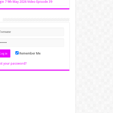
in 7 9th May 2026 Video Episode 39
n
Remember Me
st your password?