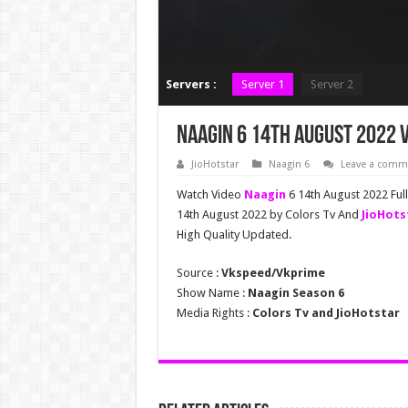
Servers :
Server 1
Server 2
Naagin 6 14th August 2022 V
JioHotstar
Naagin 6
Leave a comm
Watch Video
Naagin
6 14th August 2022 Ful
14th August 2022 by Colors Tv And
JioHots
High Quality Updated.
Source :
Vkspeed/Vkprime
Show Name :
Naagin Season 6
Media Rights :
Colors Tv and JioHotstar