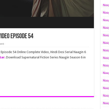
Naag
Naag
Naag
Naag
ideo Episode 54
Naag
Naag
ent
Naag
l Episode 54 Online Complete Video, Hindi Desi Serial Naagin 6
tar
. Download Supernatural Fiction Series Naagin Season 6 in
Naag
Naag
Naag
Naag
Naag
Naag
Naag