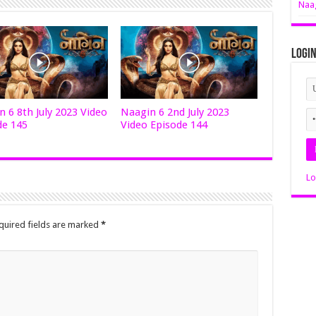
Naag
Logi
 6 8th July 2023 Video
Naagin 6 2nd July 2023
de 145
Video Episode 144
Lo
quired fields are marked
*