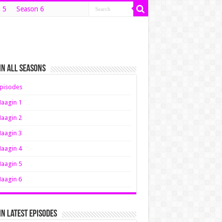
 5
Season 6
n All Seasons
pisodes
aagin 1
aagin 2
aagin 3
aagin 4
aagin 5
aagin 6
n Latest Episodes