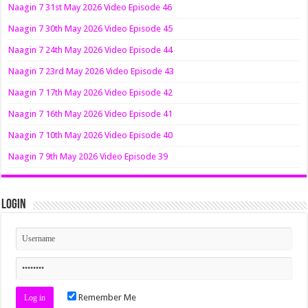
Naagin 7 31st May 2026 Video Episode 46
Naagin 7 30th May 2026 Video Episode 45
Naagin 7 24th May 2026 Video Episode 44
Naagin 7 23rd May 2026 Video Episode 43
Naagin 7 17th May 2026 Video Episode 42
Naagin 7 16th May 2026 Video Episode 41
Naagin 7 10th May 2026 Video Episode 40
Naagin 7 9th May 2026 Video Episode 39
Login
Remember Me