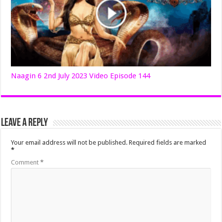
Naagin 6 2nd July 2023 Video Episode 144
Leave a Reply
Your email address will not be published.
Required fields are marked
*
Comment
*