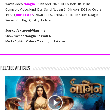
Watch Video
Naagin
6 10th April 2022 Full Episode 18 Online
Complete Video, Hindi Desi Serial Naagin 6 10th April 2022 by Colors
Tv And
JioHotstar
. Download Supernatural Fiction Series Naagin
Season 6 in High Quality Updated.
Source :
Vkspeed/Vkprime
Show Name :
Naagin Season 6
Media Rights :
Colors Tv and JioHotstar
Related Articles