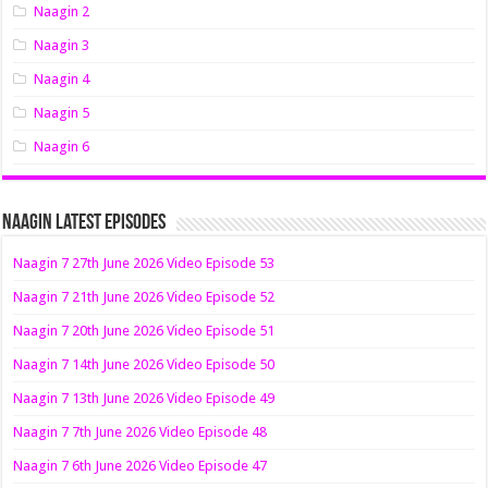
Naagin 2
Naagin 3
Naagin 4
Naagin 5
Naagin 6
Naagin Latest Episodes
Naagin 7 27th June 2026 Video Episode 53
Naagin 7 21th June 2026 Video Episode 52
Naagin 7 20th June 2026 Video Episode 51
Naagin 7 14th June 2026 Video Episode 50
Naagin 7 13th June 2026 Video Episode 49
Naagin 7 7th June 2026 Video Episode 48
Naagin 7 6th June 2026 Video Episode 47