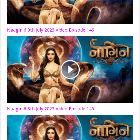
Naagin 6 9th July 2023 Video Episode 146
Naagin 6 8th July 2023 Video Episode 145