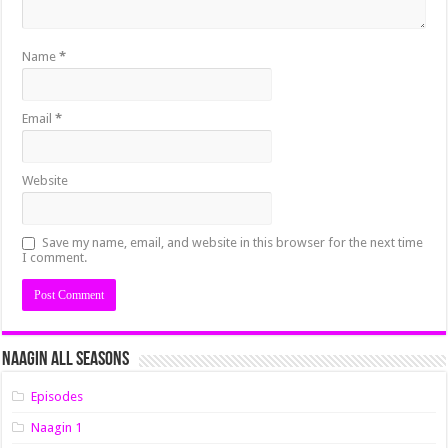
Name
*
Email
*
Website
Save my name, email, and website in this browser for the next time
I comment.
Naagin All Seasons
Episodes
Naagin 1