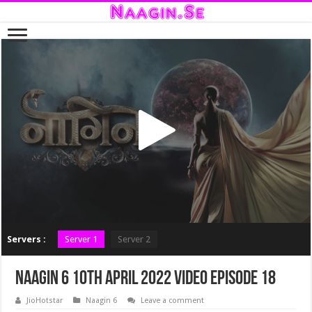
Servers :
Server 1
Server 2
Naagin 6 10th April 2022 Video Episode 18
JioHotstar
Naagin 6
Leave a comment