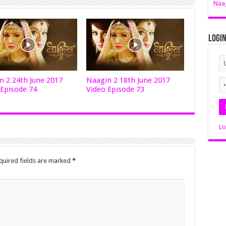
Naag
Logi
n 2 24th June 2017
Naagin 2 18th June 2017
 Episode 74
Video Episode 73
Lo
quired fields are marked
*