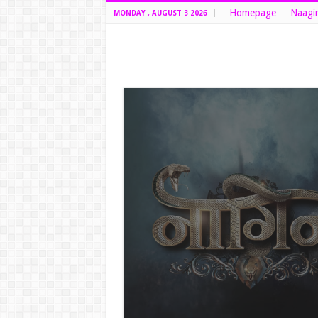
Homepage
Naagi
MONDAY , AUGUST 3 2026