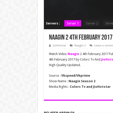
Servers :
Server 1
Server 2
Serve
Naagin 2 4th February 2017 
JioHotstar
Naagin 2
Leave a comm
Watch Video
Naagin
2 4th February 2017 Fu
4th February 2017 by Colors Tv And
JioHot
High Quality Updated.
Source :
Vkspeed/Vkprime
Show Name :
Naagin Season 2
Media Rights :
Colors Tv and JioHotstar