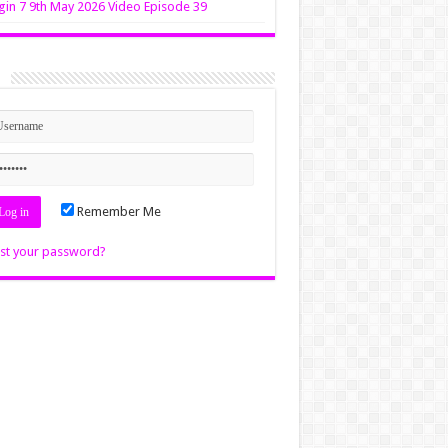
in 7 9th May 2026 Video Episode 39
n
Remember Me
st your password?