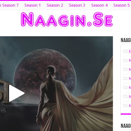
n Season 7
Season 1
Season 2
Season 3
Season 4
Season 5
Naagi
E
N
N
N
N
N
N
Naagi