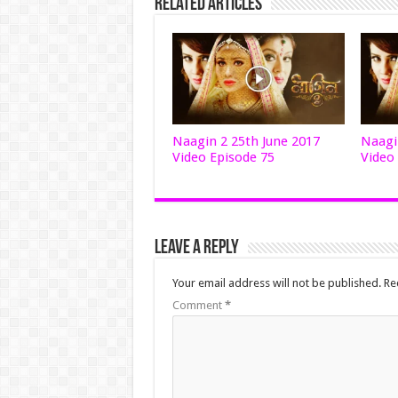
Related Articles
Naagin 2 25th June 2017
Naagi
Video Episode 75
Video
Leave a Reply
Your email address will not be published.
Re
Comment
*