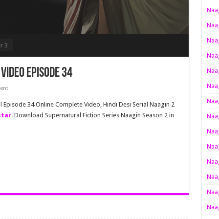
Naag
Naag
Naag
r 3
Naag
Video Episode 34
Naag
Naag
ent
Naag
ll Episode 34 Online Complete Video, Hindi Desi Serial Naagin 2
star
. Download Supernatural Fiction Series Naagin Season 2 in
Naag
Naag
Naag
Naag
Naag
Naag
Naag