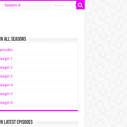
Season 6
n All Seasons
pisodes
aagin 1
aagin 2
aagin 3
aagin 4
aagin 5
aagin 6
n Latest Episodes