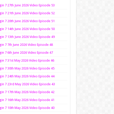
in 7 27th June 2026 Video Episode 53
in 7 21th June 2026 Video Episode 52
in 7 20th June 2026 Video Episode 51
in 7 14th June 2026 Video Episode 50
in 7 13th June 2026 Video Episode 49
in 7 7th June 2026 Video Episode 48
in 7 6th June 2026 Video Episode 47
in 7 31st May 2026 Video Episode 46
in 7 30th May 2026 Video Episode 45
in 7 24th May 2026 Video Episode 44
in 7 23rd May 2026 Video Episode 43
in 7 17th May 2026 Video Episode 42
in 7 16th May 2026 Video Episode 41
in 7 10th May 2026 Video Episode 40