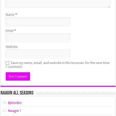
Name
*
Email
*
Website
Save my name, email, and website in this browser for the next time
I comment.
Naagin All Seasons
Episodes
Naagin 1