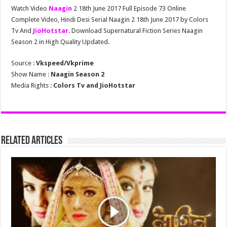
Watch Video
Naagin
2 18th June 2017 Full Episode 73 Online
Complete Video, Hindi Desi Serial Naagin 2 18th June 2017 by Colors
Tv And
JioHotstar
. Download Supernatural Fiction Series Naagin
Season 2 in High Quality Updated.
Source :
Vkspeed/Vkprime
Show Name :
Naagin Season 2
Media Rights :
Colors Tv and JioHotstar
Related Articles