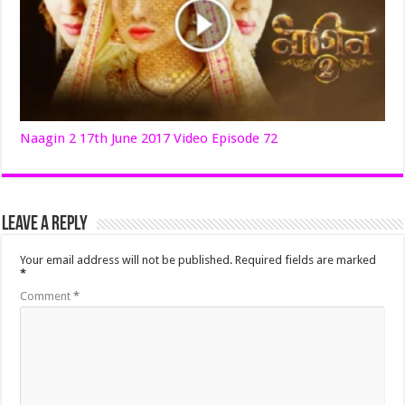
Naagin 2 17th June 2017 Video Episode 72
Leave a Reply
Your email address will not be published.
Required fields are marked
*
Comment
*