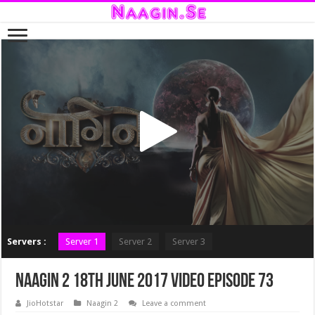
Servers :
Server 1
Server 2
Server 3
Naagin 2 18th June 2017 Video Episode 73
JioHotstar
Naagin 2
Leave a comment