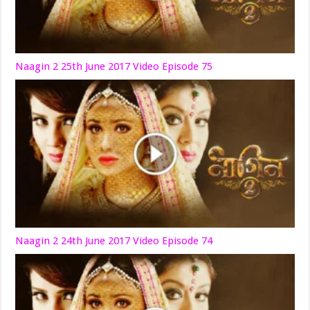
Naagin 2 25th June 2017 Video Episode 75
Naagin 2 24th June 2017 Video Episode 74