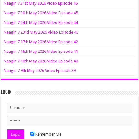
Naagin 7 31st May 2026 Video Episode 46
Naagin 7 30th May 2026 Video Episode 45
Naagin 7 24th May 2026 Video Episode 44
Naagin 7 23rd May 2026 Video Episode 43
Naagin 7 17th May 2026 Video Episode 42
Naagin 7 16th May 2026 Video Episode 41
Naagin 7 10th May 2026 Video Episode 40
Naagin 7 9th May 2026 Video Episode 39
Login
Remember Me