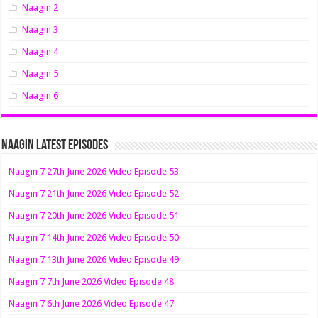
Naagin 2
Naagin 3
Naagin 4
Naagin 5
Naagin 6
Naagin Latest Episodes
Naagin 7 27th June 2026 Video Episode 53
Naagin 7 21th June 2026 Video Episode 52
Naagin 7 20th June 2026 Video Episode 51
Naagin 7 14th June 2026 Video Episode 50
Naagin 7 13th June 2026 Video Episode 49
Naagin 7 7th June 2026 Video Episode 48
Naagin 7 6th June 2026 Video Episode 47