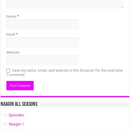
Name
*
Email
*
Website
Save my name, email, and website in this browser for the next time
I comment.
Naagin All Seasons
Episodes
Naagin 1