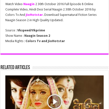
Watch Video
Naagin
2 30th October 2016 Full Episode 8 Online
Complete Video, Hindi Desi Serial Naagin 2 30th October 2016 by
Colors Tv And
JioHotstar
. Download Supernatural Fiction Series
Naagin Season 2 in High Quality Updated.
Source :
Vkspeed/Vkprime
Show Name :
Naagin Season 2
Media Rights :
Colors Tv and JioHotstar
Related Articles