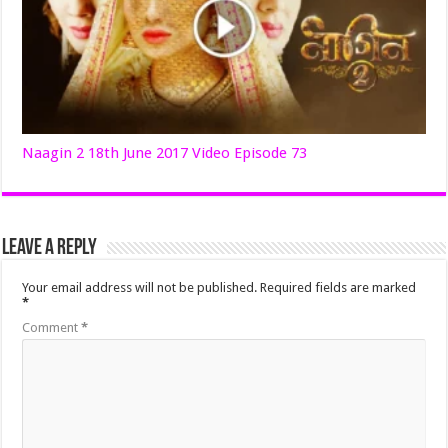
Naagin 2 18th June 2017 Video Episode 73
Leave a Reply
Your email address will not be published.
Required fields are marked
*
Comment
*