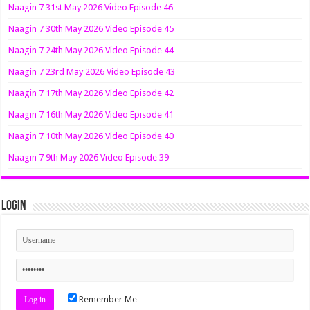
Naagin 7 31st May 2026 Video Episode 46
Naagin 7 30th May 2026 Video Episode 45
Naagin 7 24th May 2026 Video Episode 44
Naagin 7 23rd May 2026 Video Episode 43
Naagin 7 17th May 2026 Video Episode 42
Naagin 7 16th May 2026 Video Episode 41
Naagin 7 10th May 2026 Video Episode 40
Naagin 7 9th May 2026 Video Episode 39
Login
Remember Me