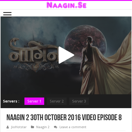
Servers :
Server 1
Server 2
Server 3
Naagin 2 30th October 2016 Video Episode 8
JioHotstar
Naagin 2
Leave a comment