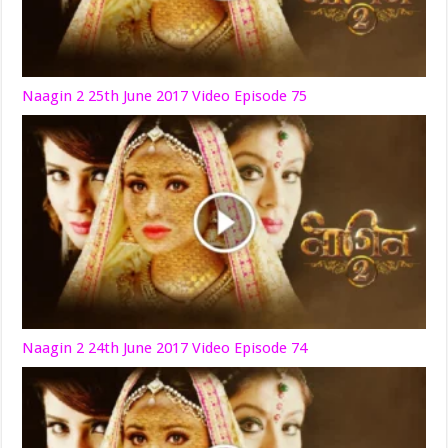
Naagin 2 25th June 2017 Video Episode 75
Naagin 2 24th June 2017 Video Episode 74