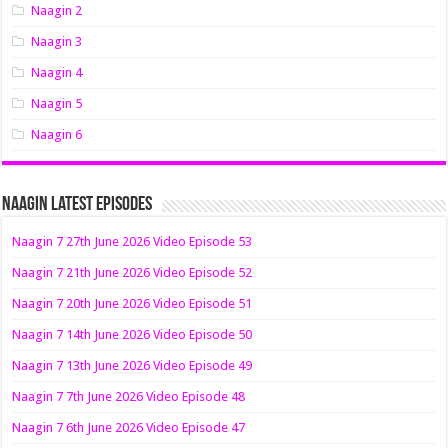
Naagin 2
Naagin 3
Naagin 4
Naagin 5
Naagin 6
Naagin Latest Episodes
Naagin 7 27th June 2026 Video Episode 53
Naagin 7 21th June 2026 Video Episode 52
Naagin 7 20th June 2026 Video Episode 51
Naagin 7 14th June 2026 Video Episode 50
Naagin 7 13th June 2026 Video Episode 49
Naagin 7 7th June 2026 Video Episode 48
Naagin 7 6th June 2026 Video Episode 47