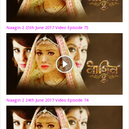
Naagin 2 25th June 2017 Video Episode 75
Naagin 2 24th June 2017 Video Episode 74