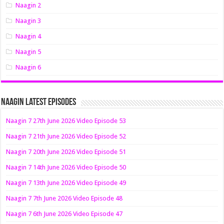
Naagin 2
Naagin 3
Naagin 4
Naagin 5
Naagin 6
Naagin Latest Episodes
Naagin 7 27th June 2026 Video Episode 53
Naagin 7 21th June 2026 Video Episode 52
Naagin 7 20th June 2026 Video Episode 51
Naagin 7 14th June 2026 Video Episode 50
Naagin 7 13th June 2026 Video Episode 49
Naagin 7 7th June 2026 Video Episode 48
Naagin 7 6th June 2026 Video Episode 47