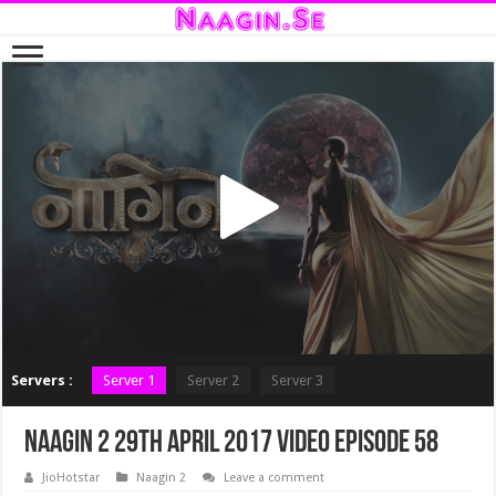
Servers :
Server 1
Server 2
Server 3
Naagin 2 29th April 2017 Video Episode 58
JioHotstar
Naagin 2
Leave a comment