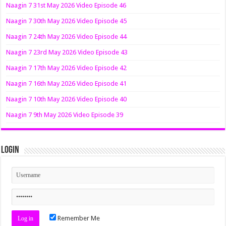
Naagin 7 31st May 2026 Video Episode 46
Naagin 7 30th May 2026 Video Episode 45
Naagin 7 24th May 2026 Video Episode 44
Naagin 7 23rd May 2026 Video Episode 43
Naagin 7 17th May 2026 Video Episode 42
Naagin 7 16th May 2026 Video Episode 41
Naagin 7 10th May 2026 Video Episode 40
Naagin 7 9th May 2026 Video Episode 39
Login
Remember Me