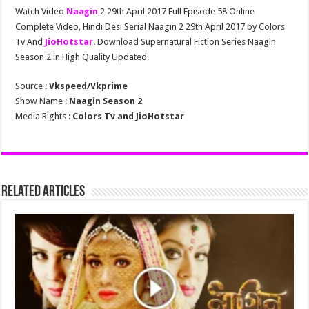
Watch Video
Naagin
2 29th April 2017 Full Episode 58 Online
Complete Video, Hindi Desi Serial Naagin 2 29th April 2017 by Colors
Tv And
JioHotstar
. Download Supernatural Fiction Series Naagin
Season 2 in High Quality Updated.
Source :
Vkspeed/Vkprime
Show Name :
Naagin Season 2
Media Rights :
Colors Tv and JioHotstar
Related Articles