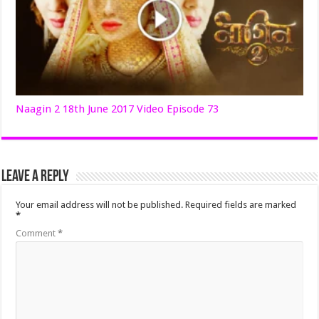
Naagin 2 18th June 2017 Video Episode 73
Leave a Reply
Your email address will not be published.
Required fields are marked
*
Comment
*