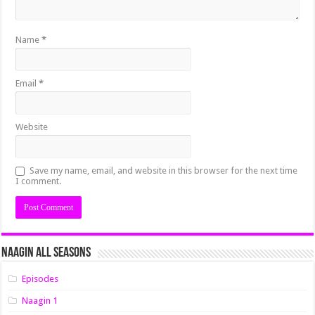
Name
*
Email
*
Website
Save my name, email, and website in this browser for the next time
I comment.
Naagin All Seasons
Episodes
Naagin 1