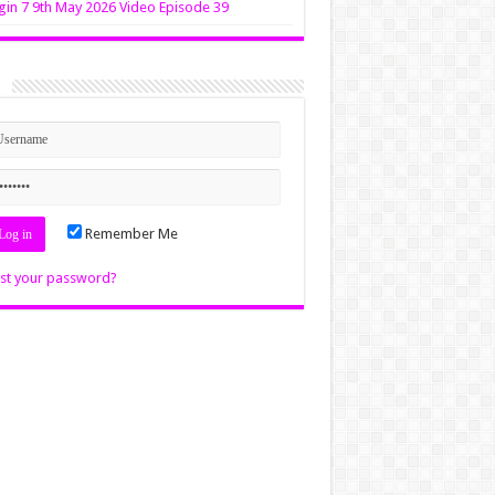
in 7 9th May 2026 Video Episode 39
n
Remember Me
st your password?