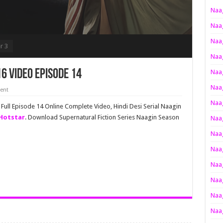
Naag
Naag
Naag
r 3
Naag
6 Video Episode 14
Naag
Naag
ent
Naag
ull Episode 14 Online Complete Video, Hindi Desi Serial Naagin
oHotstar
. Download Supernatural Fiction Series Naagin Season
Naag
Naag
Naag
Naag
Naag
Naag
Naag