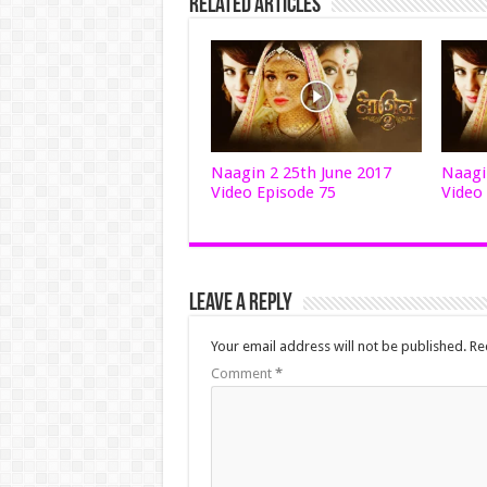
Related Articles
Naagin 2 25th June 2017
Naagi
Video Episode 75
Video
Leave a Reply
Your email address will not be published.
Re
Comment
*