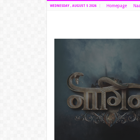
Homepage
Naa
WEDNESDAY , AUGUST 5 2026