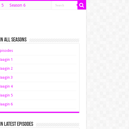
 5
Season 6
n All Seasons
pisodes
aagin 1
aagin 2
aagin 3
aagin 4
aagin 5
aagin 6
n Latest Episodes