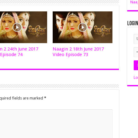
Naag
Logi
n 2 24th June 2017
Naagin 2 18th June 2017
 Episode 74
Video Episode 73
Lo
quired fields are marked
*