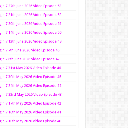
in 7 27th June 2026 Video Episode 53
in 7 21th June 2026 Video Episode 52
in 7 20th June 2026 Video Episode 51
in 7 14th June 2026 Video Episode 50
in 7 13th June 2026 Video Episode 49
in 7 7th June 2026 Video Episode 48
in 7 6th June 2026 Video Episode 47
in 7 31st May 2026 Video Episode 46
in 7 30th May 2026 Video Episode 45
in 7 24th May 2026 Video Episode 44
in 7 23rd May 2026 Video Episode 43
in 7 17th May 2026 Video Episode 42
in 7 16th May 2026 Video Episode 41
in 7 10th May 2026 Video Episode 40