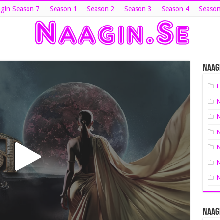
gin Season 7
Season 1
Season 2
Season 3
Season 4
Season
Naagi
E
N
N
N
N
N
N
Naagi