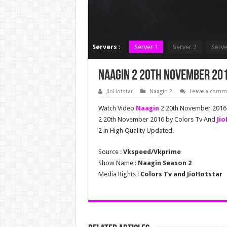
Servers :
Server 1
Server 2
Serve
Naagin 2 20th November 201
JioHotstar
Naagin 2
Leave a comm
Watch Video
Naagin
2 20th November 2016 F
2 20th November 2016 by Colors Tv And
Ji
2 in High Quality Updated.
Source :
Vkspeed/Vkprime
Show Name :
Naagin Season 2
Media Rights :
Colors Tv and JioHotstar