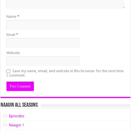
Name
*
Email
*
Website
Save my name, email, and website in this browser for the next time
I comment.
Naagin All Seasons
Episodes
Naagin 1