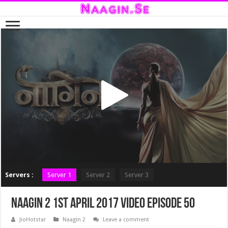
Servers :
Server 1
Server 2
Server 3
Naagin 2 1st April 2017 Video Episode 50
JioHotstar
Naagin 2
Leave a comment