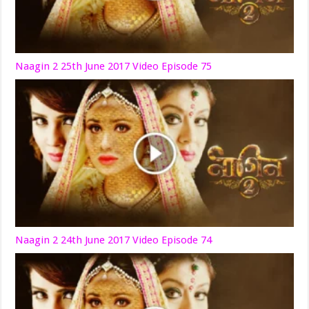
Naagin 2 25th June 2017 Video Episode 75
Naagin 2 24th June 2017 Video Episode 74