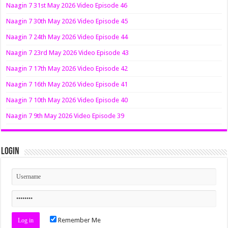
Naagin 7 31st May 2026 Video Episode 46
Naagin 7 30th May 2026 Video Episode 45
Naagin 7 24th May 2026 Video Episode 44
Naagin 7 23rd May 2026 Video Episode 43
Naagin 7 17th May 2026 Video Episode 42
Naagin 7 16th May 2026 Video Episode 41
Naagin 7 10th May 2026 Video Episode 40
Naagin 7 9th May 2026 Video Episode 39
Login
Remember Me