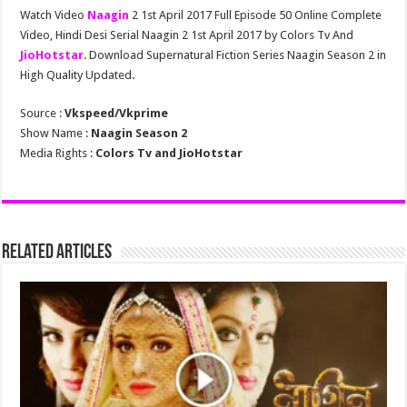
Watch Video
Naagin
2 1st April 2017 Full Episode 50 Online Complete
Video, Hindi Desi Serial Naagin 2 1st April 2017 by Colors Tv And
JioHotstar
. Download Supernatural Fiction Series Naagin Season 2 in
High Quality Updated.
Source :
Vkspeed/Vkprime
Show Name :
Naagin Season 2
Media Rights :
Colors Tv and JioHotstar
Related Articles