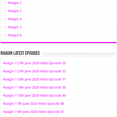
Naagin 2
Naagin 3
Naagin 4
Naagin 5
Naagin 6
Naagin Latest Episodes
Naagin 7 27th June 2026 Video Episode 53
Naagin 7 21th June 2026 Video Episode 52
Naagin 7 20th June 2026 Video Episode 51
Naagin 7 14th June 2026 Video Episode 50
Naagin 7 13th June 2026 Video Episode 49
Naagin 7 7th June 2026 Video Episode 48
Naagin 7 6th June 2026 Video Episode 47