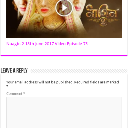
Naagin 2 18th June 2017 Video Episode 73
Leave a Reply
Your email address will not be published.
Required fields are marked
*
Comment
*