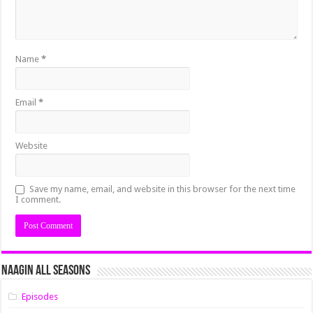
Name
*
Email
*
Website
Save my name, email, and website in this browser for the next time
I comment.
Naagin All Seasons
Episodes