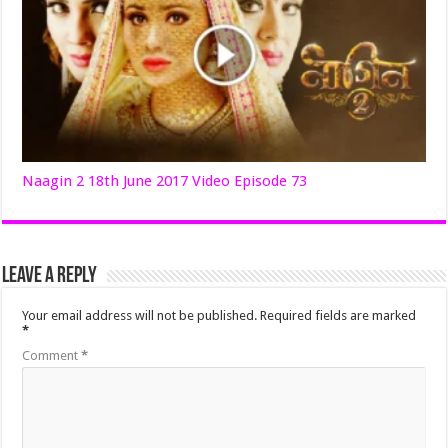
Naagin 2 18th June 2017 Video Episode 73
Leave a Reply
Your email address will not be published.
Required fields are marked
*
Comment
*