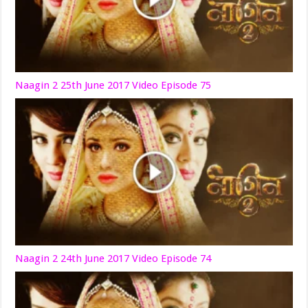
Naagin 2 25th June 2017 Video Episode 75
Naagin 2 24th June 2017 Video Episode 74