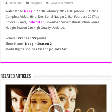
JioHotstar
Naagin 2
Leave a comment
Watch Video
Naagin
2 18th February 2017 Full Episode 38 Online
Complete Video, Hindi Desi Serial Naagin 2 18th February 2017 by
Colors Tv And
JioHotstar
. Download Supernatural Fiction Series
Naagin Season 2 in High Quality Updated.
Source :
Vkspeed/Vkprime
Show Name :
Naagin Season 2
Media Rights :
Colors Tv and JioHotstar
Related Articles