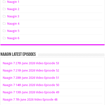
Naagin 1
Naagin 2
Naagin 3
Naagin 4
Naagin 5
Naagin 6
Naagin Latest Episodes
Naagin 7 27th June 2026 Video Episode 53
Naagin 7 21th June 2026 Video Episode 52
Naagin 7 20th June 2026 Video Episode 51
Naagin 7 14th June 2026 Video Episode 50
Naagin 7 13th June 2026 Video Episode 49
Naagin 7 7th June 2026 Video Episode 48