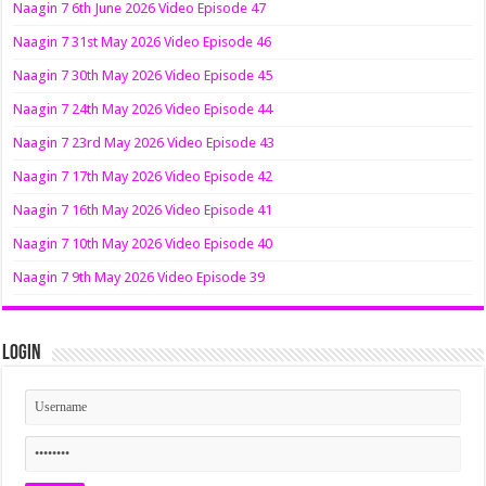
Naagin 7 6th June 2026 Video Episode 47
Naagin 7 31st May 2026 Video Episode 46
Naagin 7 30th May 2026 Video Episode 45
Naagin 7 24th May 2026 Video Episode 44
Naagin 7 23rd May 2026 Video Episode 43
Naagin 7 17th May 2026 Video Episode 42
Naagin 7 16th May 2026 Video Episode 41
Naagin 7 10th May 2026 Video Episode 40
Naagin 7 9th May 2026 Video Episode 39
Login