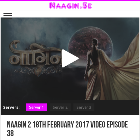
Servers :
Server 1
Server 2
Server 3
Naagin 2 18th February 2017 Video Episode
38