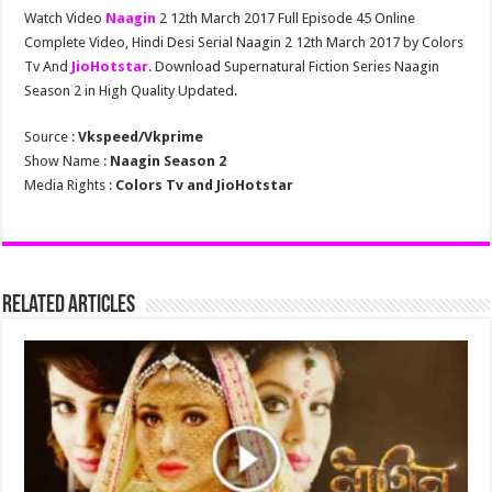
Watch Video
Naagin
2 12th March 2017 Full Episode 45 Online
Complete Video, Hindi Desi Serial Naagin 2 12th March 2017 by Colors
Tv And
JioHotstar
. Download Supernatural Fiction Series Naagin
Season 2 in High Quality Updated.
Source :
Vkspeed/Vkprime
Show Name :
Naagin Season 2
Media Rights :
Colors Tv and JioHotstar
Related Articles