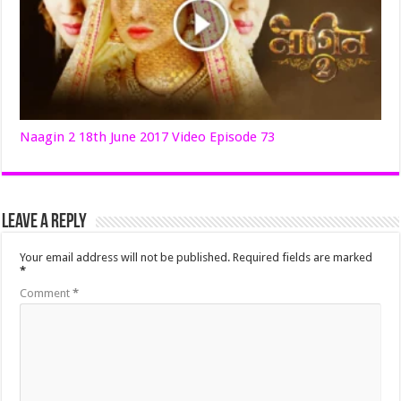
Naagin 2 18th June 2017 Video Episode 73
Leave a Reply
Your email address will not be published.
Required fields are marked
*
Comment
*