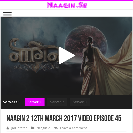
Servers :
Server 1
Server 2
Server 3
Naagin 2 12th March 2017 Video Episode 45
JioHotstar
Naagin 2
Leave a comment