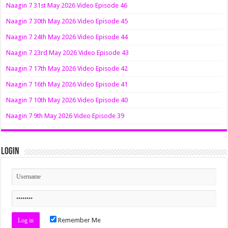
Naagin 7 31st May 2026 Video Episode 46
Naagin 7 30th May 2026 Video Episode 45
Naagin 7 24th May 2026 Video Episode 44
Naagin 7 23rd May 2026 Video Episode 43
Naagin 7 17th May 2026 Video Episode 42
Naagin 7 16th May 2026 Video Episode 41
Naagin 7 10th May 2026 Video Episode 40
Naagin 7 9th May 2026 Video Episode 39
Login
Remember Me