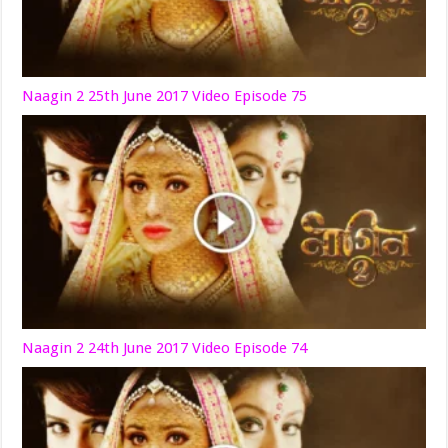
Naagin 2 25th June 2017 Video Episode 75
Naagin 2 24th June 2017 Video Episode 74