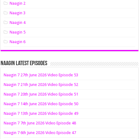
Naagin 2
Naagin 3
Naagin 4
Naagin 5
Naagin 6
Naagin Latest Episodes
Naagin 7 27th June 2026 Video Episode 53
Naagin 7 21th June 2026 Video Episode 52
Naagin 7 20th June 2026 Video Episode 51
Naagin 7 14th June 2026 Video Episode 50
Naagin 7 13th June 2026 Video Episode 49
Naagin 7 7th June 2026 Video Episode 48
Naagin 7 6th June 2026 Video Episode 47