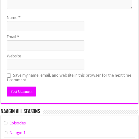
Name
*
Email
*
Website
Save my name, email, and website in this browser for the next time
I comment.
Naagin All Seasons
Episodes
Naagin 1