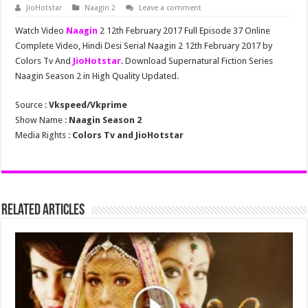
JioHotstar
Naagin 2
Leave a comment
Watch Video
Naagin
2 12th February 2017 Full Episode 37 Online
Complete Video, Hindi Desi Serial Naagin 2 12th February 2017 by
Colors Tv And
JioHotstar
. Download Supernatural Fiction Series
Naagin Season 2 in High Quality Updated.
Source :
Vkspeed/Vkprime
Show Name :
Naagin Season 2
Media Rights :
Colors Tv and JioHotstar
Related Articles