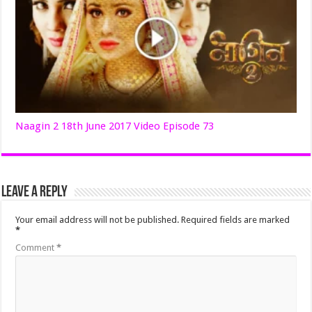
Naagin 2 18th June 2017 Video Episode 73
Leave a Reply
Your email address will not be published.
Required fields are marked
*
Comment
*