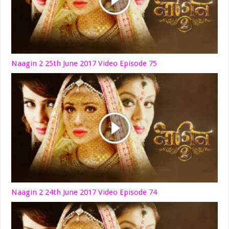
Naagin 2 25th June 2017 Video Episode 75
Naagin 2 24th June 2017 Video Episode 74