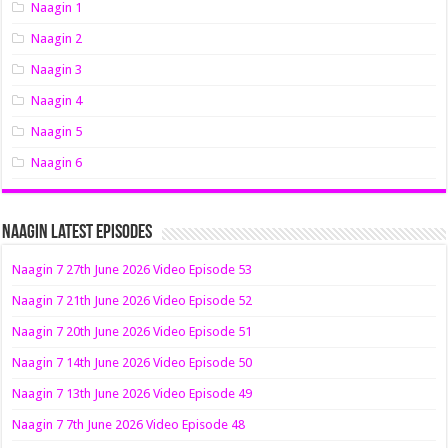
Naagin 1
Naagin 2
Naagin 3
Naagin 4
Naagin 5
Naagin 6
Naagin Latest Episodes
Naagin 7 27th June 2026 Video Episode 53
Naagin 7 21th June 2026 Video Episode 52
Naagin 7 20th June 2026 Video Episode 51
Naagin 7 14th June 2026 Video Episode 50
Naagin 7 13th June 2026 Video Episode 49
Naagin 7 7th June 2026 Video Episode 48