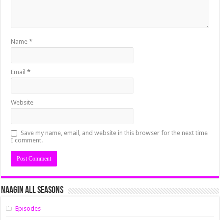
Name
*
Email
*
Website
Save my name, email, and website in this browser for the next time
I comment.
Naagin All Seasons
Episodes