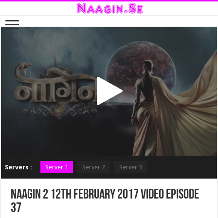
Servers :
Server 1
Server 2
Server 3
Naagin 2 12th February 2017 Video Episode
37