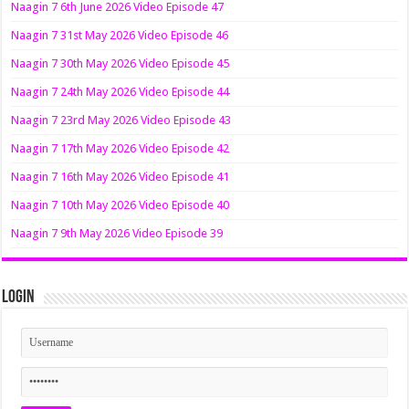
Naagin 7 6th June 2026 Video Episode 47
Naagin 7 31st May 2026 Video Episode 46
Naagin 7 30th May 2026 Video Episode 45
Naagin 7 24th May 2026 Video Episode 44
Naagin 7 23rd May 2026 Video Episode 43
Naagin 7 17th May 2026 Video Episode 42
Naagin 7 16th May 2026 Video Episode 41
Naagin 7 10th May 2026 Video Episode 40
Naagin 7 9th May 2026 Video Episode 39
Login