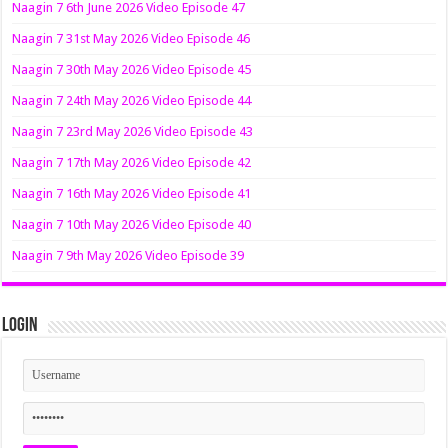
Naagin 7 6th June 2026 Video Episode 47
Naagin 7 31st May 2026 Video Episode 46
Naagin 7 30th May 2026 Video Episode 45
Naagin 7 24th May 2026 Video Episode 44
Naagin 7 23rd May 2026 Video Episode 43
Naagin 7 17th May 2026 Video Episode 42
Naagin 7 16th May 2026 Video Episode 41
Naagin 7 10th May 2026 Video Episode 40
Naagin 7 9th May 2026 Video Episode 39
Login