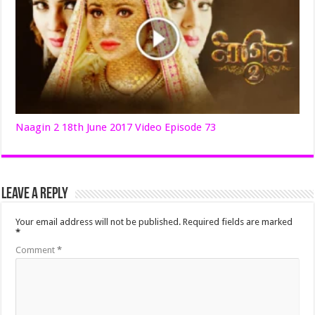
Naagin 2 18th June 2017 Video Episode 73
Leave a Reply
Your email address will not be published.
Required fields are marked
*
Comment
*