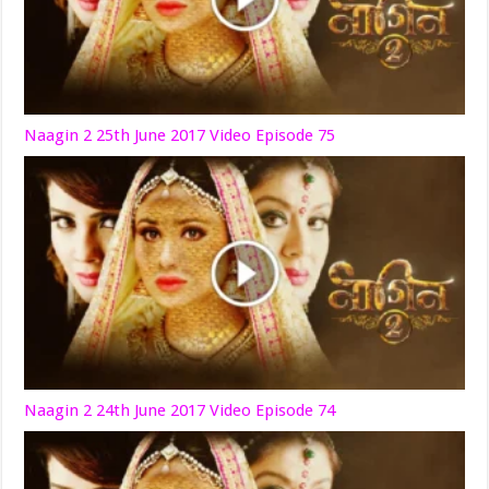
Naagin 2 25th June 2017 Video Episode 75
Naagin 2 24th June 2017 Video Episode 74