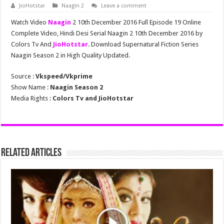
JioHotstar
Naagin 2
Leave a comment
Watch Video
Naagin
2 10th December 2016 Full Episode 19 Online
Complete Video, Hindi Desi Serial Naagin 2 10th December 2016 by
Colors Tv And
JioHotstar
. Download Supernatural Fiction Series
Naagin Season 2 in High Quality Updated.
Source :
Vkspeed/Vkprime
Show Name :
Naagin Season 2
Media Rights :
Colors Tv and JioHotstar
Related Articles