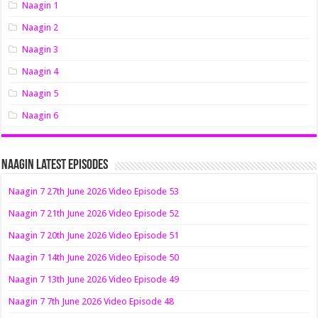
Naagin 1
Naagin 2
Naagin 3
Naagin 4
Naagin 5
Naagin 6
Naagin Latest Episodes
Naagin 7 27th June 2026 Video Episode 53
Naagin 7 21th June 2026 Video Episode 52
Naagin 7 20th June 2026 Video Episode 51
Naagin 7 14th June 2026 Video Episode 50
Naagin 7 13th June 2026 Video Episode 49
Naagin 7 7th June 2026 Video Episode 48