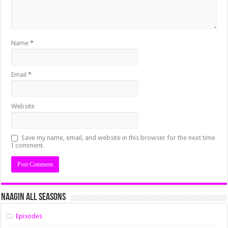
Name
*
Email
*
Website
Save my name, email, and website in this browser for the next time
I comment.
Naagin All Seasons
Episodes