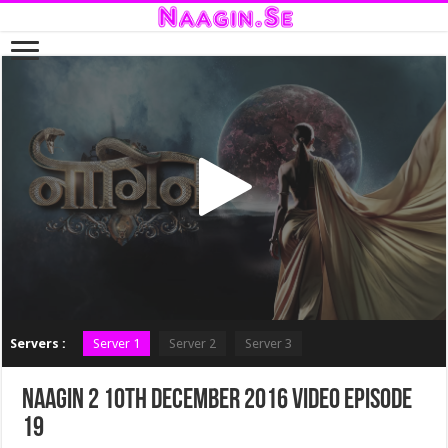
Servers :
Server 1
Server 2
Server 3
Naagin 2 10th December 2016 Video Episode
19