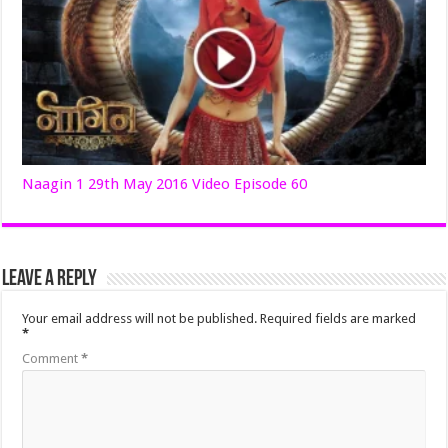
Naagin 1 29th May 2016 Video Episode 60
Leave a Reply
Your email address will not be published.
Required fields are marked
*
Comment
*