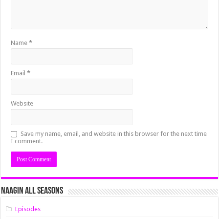
Name
*
Email
*
Website
Save my name, email, and website in this browser for the next time
I comment.
Naagin All Seasons
Episodes