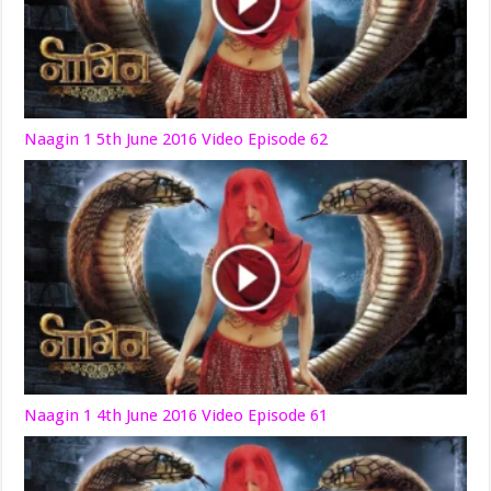
Naagin 1 5th June 2016 Video Episode 62
Naagin 1 4th June 2016 Video Episode 61