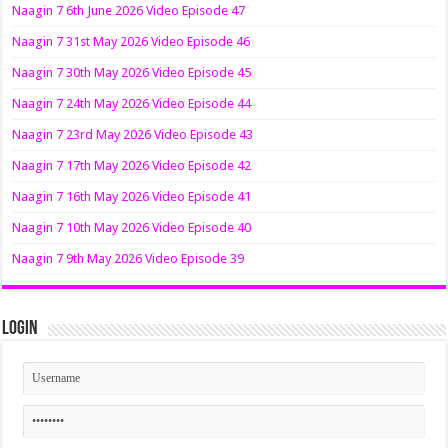
Naagin 7 6th June 2026 Video Episode 47
Naagin 7 31st May 2026 Video Episode 46
Naagin 7 30th May 2026 Video Episode 45
Naagin 7 24th May 2026 Video Episode 44
Naagin 7 23rd May 2026 Video Episode 43
Naagin 7 17th May 2026 Video Episode 42
Naagin 7 16th May 2026 Video Episode 41
Naagin 7 10th May 2026 Video Episode 40
Naagin 7 9th May 2026 Video Episode 39
Login