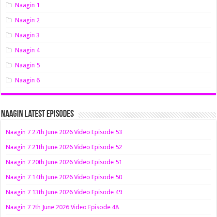
Naagin 1
Naagin 2
Naagin 3
Naagin 4
Naagin 5
Naagin 6
Naagin Latest Episodes
Naagin 7 27th June 2026 Video Episode 53
Naagin 7 21th June 2026 Video Episode 52
Naagin 7 20th June 2026 Video Episode 51
Naagin 7 14th June 2026 Video Episode 50
Naagin 7 13th June 2026 Video Episode 49
Naagin 7 7th June 2026 Video Episode 48