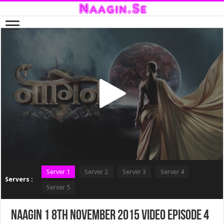
Server 1
Server 2
Server 3
Server 4
Servers :
Server 5
Naagin 1 8th November 2015 Video Episode 4