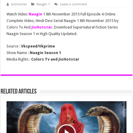
JioHotstar
Naagin 1
Leave a comment
Watch Video
Naagin
1 8th November 2015 Full Episode 4 Online
Complete Video, Hindi Desi Serial Naagin 1 8th November 2015 by
Colors Tv And
JioHotstar
. Download Supernatural Fiction Series
Naagin Season 1 in High Quality Updated.
Source :
Vkspeed/Vkprime
Show Name :
Naagin Season 1
Media Rights :
Colors Tv and JioHotstar
Related Articles