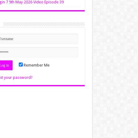
in 7 9th May 2026 Video Episode 39
n
Remember Me
st your password?