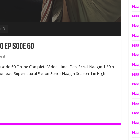
Naag
Naag
Naag
r 3
Naag
o Episode 60
Naag
Naag
ent
Naag
pisode 60 Online Complete Video, Hindi Desi Serial Naagin 1 29th
wnload Supernatural Fiction Series Naagin Season 1 in High
Naag
Naag
Naag
Naag
Naag
Naag
Naag