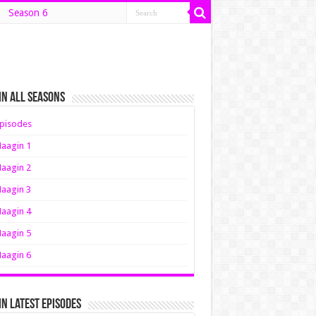
Season 6
n All Seasons
pisodes
aagin 1
aagin 2
aagin 3
aagin 4
aagin 5
aagin 6
n Latest Episodes