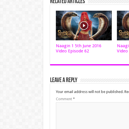
Related Articles
Naagin 1 5th June 2016
Naagi
Video Episode 62
Video
Leave a Reply
Your email address will not be published.
Re
Comment
*