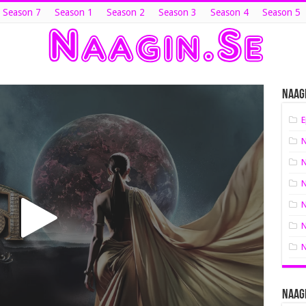
 Season 7
Season 1
Season 2
Season 3
Season 4
Season 5
Naagi
E
N
N
N
N
N
N
Naagi