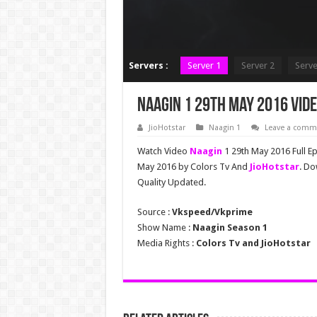
Servers :
Server 1
Server 2
Serve
Naagin 1 29th May 2016 Vide
JioHotstar
Naagin 1
Leave a comm
Watch Video
Naagin
1 29th May 2016 Full E
May 2016 by Colors Tv And
JioHotstar
. Do
Quality Updated.
Source :
Vkspeed/Vkprime
Show Name :
Naagin Season 1
Media Rights :
Colors Tv and JioHotstar