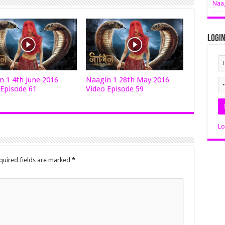
Naag
Logi
n 1 4th June 2016
Naagin 1 28th May 2016
 Episode 61
Video Episode 59
Lo
quired fields are marked
*