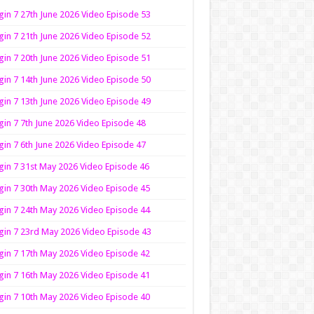
in 7 27th June 2026 Video Episode 53
in 7 21th June 2026 Video Episode 52
in 7 20th June 2026 Video Episode 51
in 7 14th June 2026 Video Episode 50
in 7 13th June 2026 Video Episode 49
in 7 7th June 2026 Video Episode 48
in 7 6th June 2026 Video Episode 47
in 7 31st May 2026 Video Episode 46
in 7 30th May 2026 Video Episode 45
in 7 24th May 2026 Video Episode 44
in 7 23rd May 2026 Video Episode 43
in 7 17th May 2026 Video Episode 42
in 7 16th May 2026 Video Episode 41
in 7 10th May 2026 Video Episode 40