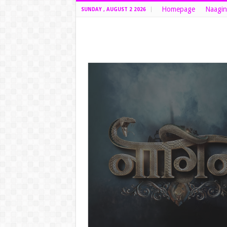
Homepage
Naagin
SUNDAY , AUGUST 2 2026