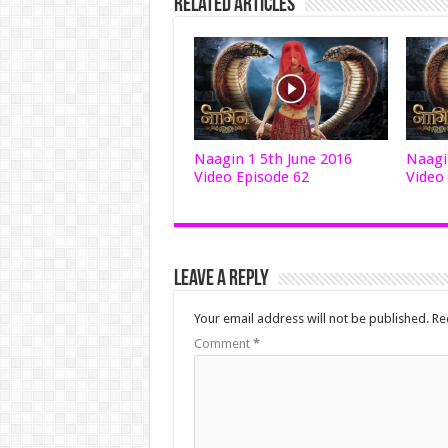
Related Articles
Naagin 1 5th June 2016
Naagi
Video Episode 62
Video
Leave a Reply
Your email address will not be published.
Re
Comment
*