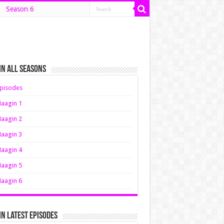
Season 6
n All Seasons
pisodes
aagin 1
aagin 2
aagin 3
aagin 4
aagin 5
aagin 6
n Latest Episodes