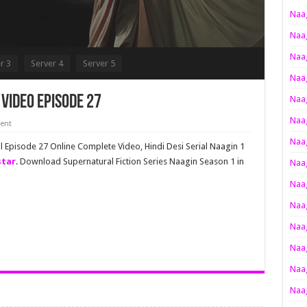
Naag
Naag
Naag
r 3
Server 4
Server 5
Naag
Video Episode 27
Naag
Naag
ent
Naag
ll Episode 27 Online Complete Video, Hindi Desi Serial Naagin 1
star
. Download Supernatural Fiction Series Naagin Season 1 in
Naag
Naag
Naag
Naag
Naag
Naag
Naag