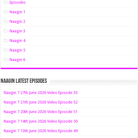
Episodes
Naagin 1
Naagin 2
Naagin 3
Naagin 4
Naagin 5
Naagin 6
Naagin Latest Episodes
Naagin 7 27th June 2026 Video Episode 53
Naagin 7 21th June 2026 Video Episode 52
Naagin 7 20th June 2026 Video Episode 51
Naagin 7 14th June 2026 Video Episode 50
Naagin 7 13th June 2026 Video Episode 49