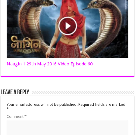
Naagin 1 29th May 2016 Video Episode 60
Leave a Reply
Your email address will not be published.
Required fields are marked
*
Comment
*