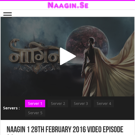
Server 1
Server 2
Server 3
Server 4
Servers :
Server 5
Naagin 1 28th February 2016 Video Episode