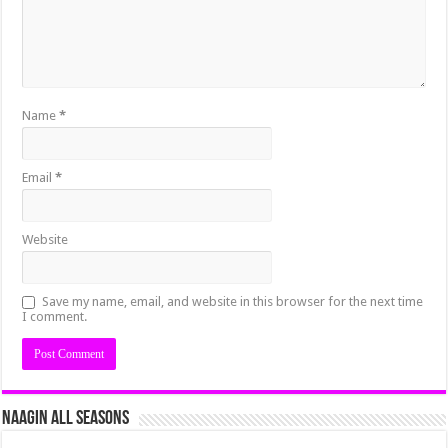
Name
*
Email
*
Website
Save my name, email, and website in this browser for the next time
I comment.
Naagin All Seasons