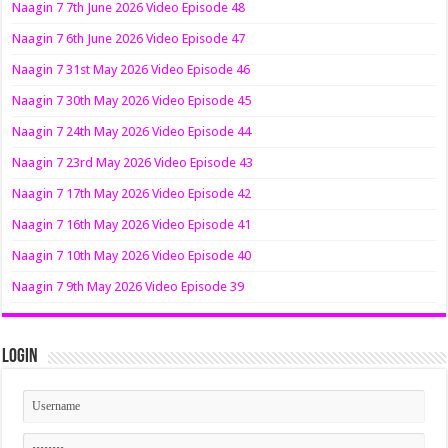
Naagin 7 7th June 2026 Video Episode 48
Naagin 7 6th June 2026 Video Episode 47
Naagin 7 31st May 2026 Video Episode 46
Naagin 7 30th May 2026 Video Episode 45
Naagin 7 24th May 2026 Video Episode 44
Naagin 7 23rd May 2026 Video Episode 43
Naagin 7 17th May 2026 Video Episode 42
Naagin 7 16th May 2026 Video Episode 41
Naagin 7 10th May 2026 Video Episode 40
Naagin 7 9th May 2026 Video Episode 39
Login