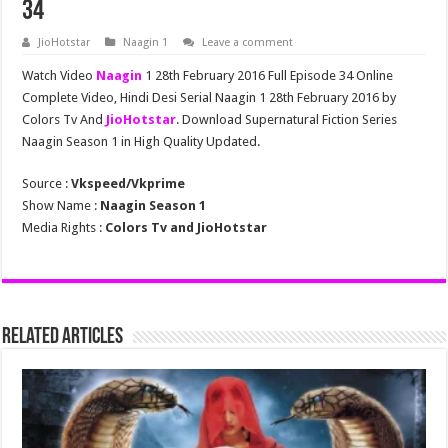
34
JioHotstar
Naagin 1
Leave a comment
Watch Video
Naagin
1 28th February 2016 Full Episode 34 Online
Complete Video, Hindi Desi Serial Naagin 1 28th February 2016 by
Colors Tv And
JioHotstar
. Download Supernatural Fiction Series
Naagin Season 1 in High Quality Updated.
Source :
Vkspeed/Vkprime
Show Name :
Naagin Season 1
Media Rights :
Colors Tv and JioHotstar
Related Articles