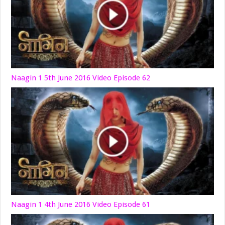
Naagin 1 5th June 2016 Video Episode 62
Naagin 1 4th June 2016 Video Episode 61