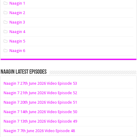
Naagin 1
Naagin 2
Naagin 3
Naagin 4
Naagin 5
Naagin 6
Naagin Latest Episodes
Naagin 7 27th June 2026 Video Episode 53
Naagin 7 21th June 2026 Video Episode 52
Naagin 7 20th June 2026 Video Episode 51
Naagin 7 14th June 2026 Video Episode 50
Naagin 7 13th June 2026 Video Episode 49
Naagin 7 7th June 2026 Video Episode 48