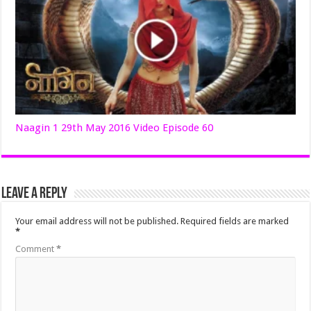
Naagin 1 29th May 2016 Video Episode 60
Leave a Reply
Your email address will not be published.
Required fields are marked
*
Comment
*