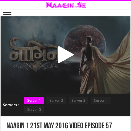
Server 1
Server 2
Server 3
Server 4
Servers :
Server 5
Naagin 1 21st May 2016 Video Episode 57