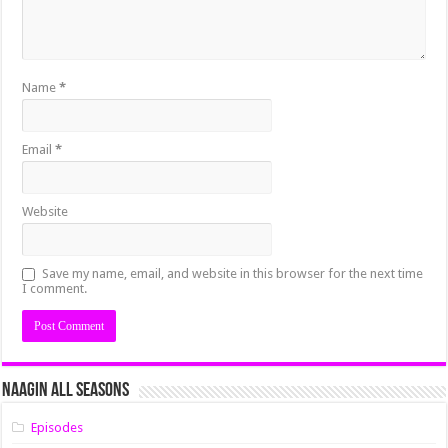
Name
*
Email
*
Website
Save my name, email, and website in this browser for the next time
I comment.
Naagin All Seasons
Episodes