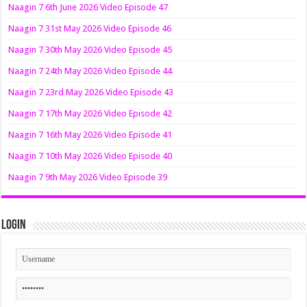
Naagin 7 6th June 2026 Video Episode 47
Naagin 7 31st May 2026 Video Episode 46
Naagin 7 30th May 2026 Video Episode 45
Naagin 7 24th May 2026 Video Episode 44
Naagin 7 23rd May 2026 Video Episode 43
Naagin 7 17th May 2026 Video Episode 42
Naagin 7 16th May 2026 Video Episode 41
Naagin 7 10th May 2026 Video Episode 40
Naagin 7 9th May 2026 Video Episode 39
Login