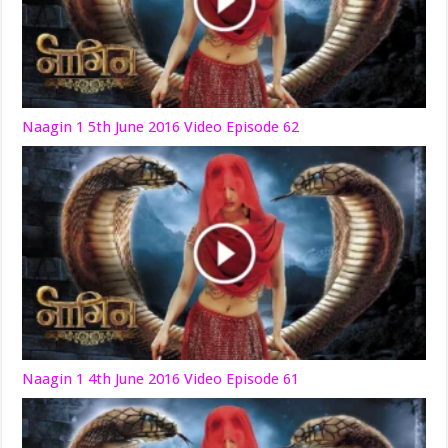
Naagin 1 5th June 2016 Video Episode 62
Naagin 1 4th June 2016 Video Episode 61