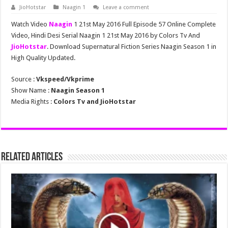
JioHotstar
Naagin 1
Leave a comment
Watch Video
Naagin
1 21st May 2016 Full Episode 57 Online Complete
Video, Hindi Desi Serial Naagin 1 21st May 2016 by Colors Tv And
JioHotstar
. Download Supernatural Fiction Series Naagin Season 1 in
High Quality Updated.
Source :
Vkspeed/Vkprime
Show Name :
Naagin Season 1
Media Rights :
Colors Tv and JioHotstar
Related Articles