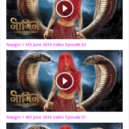
Naagin 1 5th June 2016 Video Episode 62
Naagin 1 4th June 2016 Video Episode 61