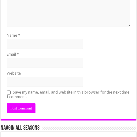
Name
*
Email
*
Website
Save my name, email, and website in this browser for the next time
I comment.
Naagin All Seasons