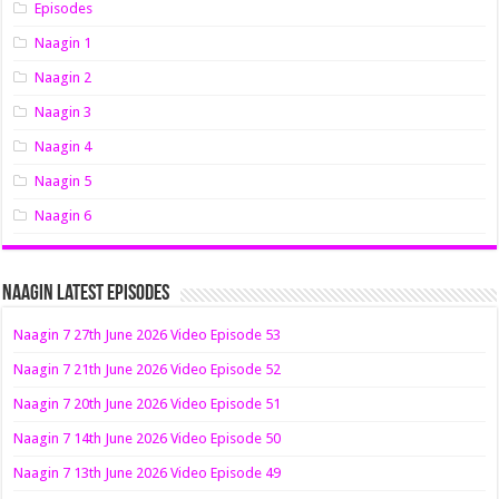
Episodes
Naagin 1
Naagin 2
Naagin 3
Naagin 4
Naagin 5
Naagin 6
Naagin Latest Episodes
Naagin 7 27th June 2026 Video Episode 53
Naagin 7 21th June 2026 Video Episode 52
Naagin 7 20th June 2026 Video Episode 51
Naagin 7 14th June 2026 Video Episode 50
Naagin 7 13th June 2026 Video Episode 49