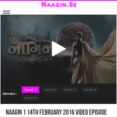
Server 1
Server 2
Server 3
Server 4
Servers :
Server 5
Naagin 1 14th February 2016 Video Episode