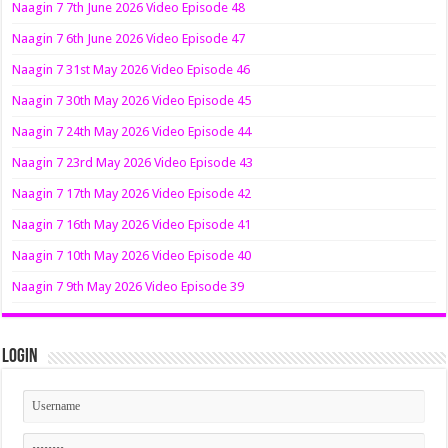
Naagin 7 7th June 2026 Video Episode 48
Naagin 7 6th June 2026 Video Episode 47
Naagin 7 31st May 2026 Video Episode 46
Naagin 7 30th May 2026 Video Episode 45
Naagin 7 24th May 2026 Video Episode 44
Naagin 7 23rd May 2026 Video Episode 43
Naagin 7 17th May 2026 Video Episode 42
Naagin 7 16th May 2026 Video Episode 41
Naagin 7 10th May 2026 Video Episode 40
Naagin 7 9th May 2026 Video Episode 39
Login