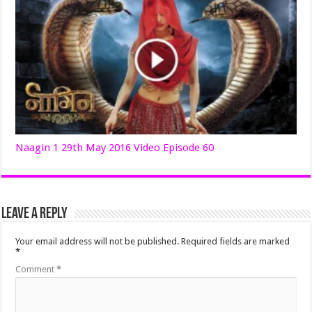
Naagin 1 29th May 2016 Video Episode 60
Leave a Reply
Your email address will not be published.
Required fields are marked
*
Comment
*