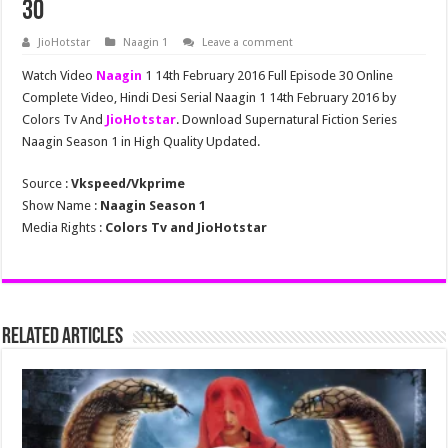
30
JioHotstar
Naagin 1
Leave a comment
Watch Video
Naagin
1 14th February 2016 Full Episode 30 Online
Complete Video, Hindi Desi Serial Naagin 1 14th February 2016 by
Colors Tv And
JioHotstar
. Download Supernatural Fiction Series
Naagin Season 1 in High Quality Updated.
Source :
Vkspeed/Vkprime
Show Name :
Naagin Season 1
Media Rights :
Colors Tv and JioHotstar
Related Articles