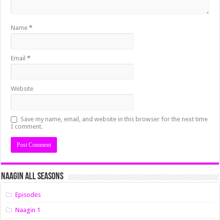
Name
*
Email
*
Website
Save my name, email, and website in this browser for the next time
I comment.
Naagin All Seasons
Episodes
Naagin 1