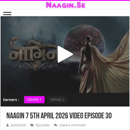
Servers :
SERVER 1
SERVER 2
Naagin 7 5th April 2026 Video Episode 30
JioHotstar
Episodes
Leave a comment