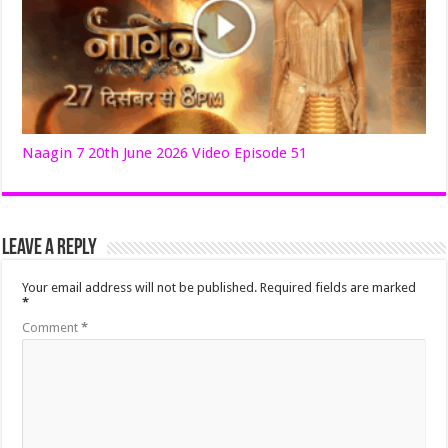
Naagin 7 20th June 2026 Video Episode 51
Leave a Reply
Your email address will not be published.
Required fields are marked
*
Comment
*