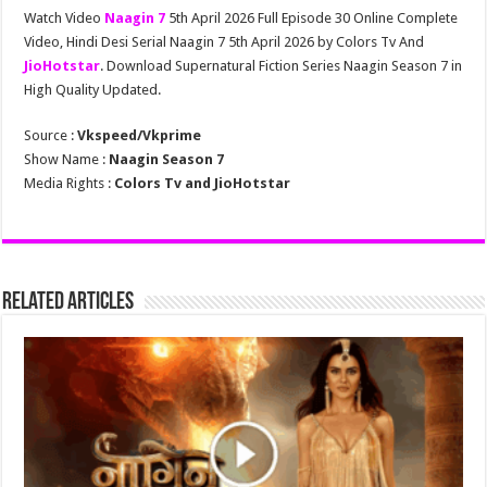
Watch Video
Naagin 7
5th April 2026 Full Episode 30 Online Complete
Video, Hindi Desi Serial Naagin 7 5th April 2026 by Colors Tv And
JioHotstar
. Download Supernatural Fiction Series Naagin Season 7 in
High Quality Updated.
Source :
Vkspeed/Vkprime
Show Name :
Naagin Season 7
Media Rights :
Colors Tv and JioHotstar
Related Articles