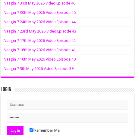
Naagin 7 31st May 2026 Video Episode 46
Naagin 7 30th May 2026 Video Episode 45
Naagin 7 24th May 2026 Video Episode 44
Naagin 7 23rd May 2026 Video Episode 43
Naagin 7 17th May 2026 Video Episode 42
Naagin 7 16th May 2026 Video Episode 41
Naagin 7 10th May 2026 Video Episode 40
Naagin 7 9th May 2026 Video Episode 39
Login
Remember Me