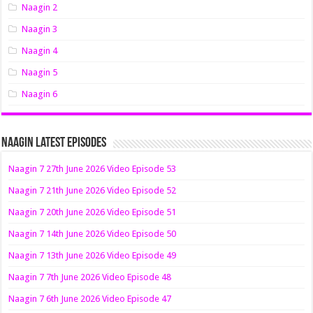
Naagin 2
Naagin 3
Naagin 4
Naagin 5
Naagin 6
Naagin Latest Episodes
Naagin 7 27th June 2026 Video Episode 53
Naagin 7 21th June 2026 Video Episode 52
Naagin 7 20th June 2026 Video Episode 51
Naagin 7 14th June 2026 Video Episode 50
Naagin 7 13th June 2026 Video Episode 49
Naagin 7 7th June 2026 Video Episode 48
Naagin 7 6th June 2026 Video Episode 47