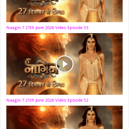
Naagin 7 27th June 2026 Video Episode 53
Naagin 7 21th June 2026 Video Episode 52