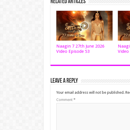
Related Articles
Naagin 7 27th June 2026
Naagi
Video Episode 53
Video
Leave a Reply
Your email address will not be published.
Re
Comment
*