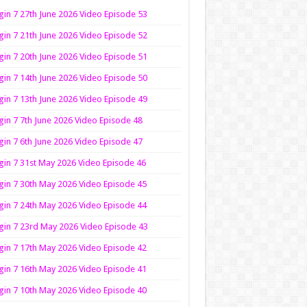
in 7 27th June 2026 Video Episode 53
in 7 21th June 2026 Video Episode 52
in 7 20th June 2026 Video Episode 51
in 7 14th June 2026 Video Episode 50
in 7 13th June 2026 Video Episode 49
in 7 7th June 2026 Video Episode 48
in 7 6th June 2026 Video Episode 47
in 7 31st May 2026 Video Episode 46
in 7 30th May 2026 Video Episode 45
in 7 24th May 2026 Video Episode 44
in 7 23rd May 2026 Video Episode 43
in 7 17th May 2026 Video Episode 42
in 7 16th May 2026 Video Episode 41
in 7 10th May 2026 Video Episode 40