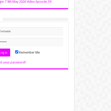
in 7 9th May 2026 Video Episode 39
n
Remember Me
st your password?