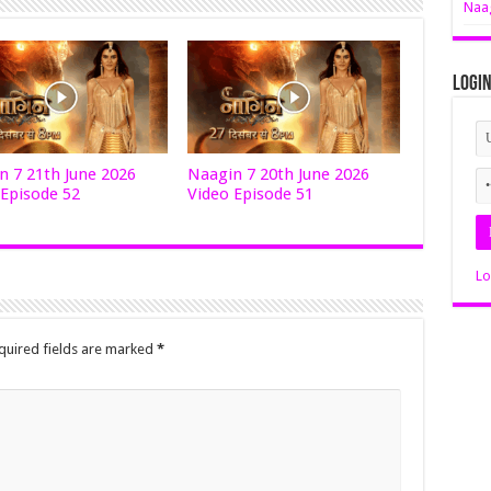
Naag
Logi
n 7 21th June 2026
Naagin 7 20th June 2026
 Episode 52
Video Episode 51
Lo
quired fields are marked
*