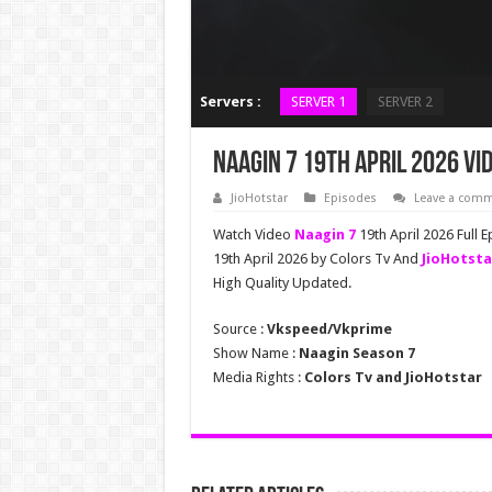
Servers :
SERVER 1
SERVER 2
Naagin 7 19th April 2026 Vi
JioHotstar
Episodes
Leave a com
Watch Video
Naagin 7
19th April 2026 Full 
19th April 2026 by Colors Tv And
JioHotsta
High Quality Updated.
Source :
Vkspeed/Vkprime
Show Name :
Naagin Season 7
Media Rights :
Colors Tv and JioHotstar