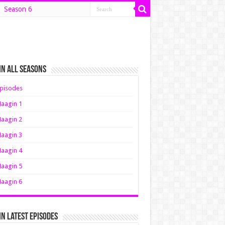
Season 6
n All Seasons
pisodes
aagin 1
aagin 2
aagin 3
aagin 4
aagin 5
aagin 6
n Latest Episodes