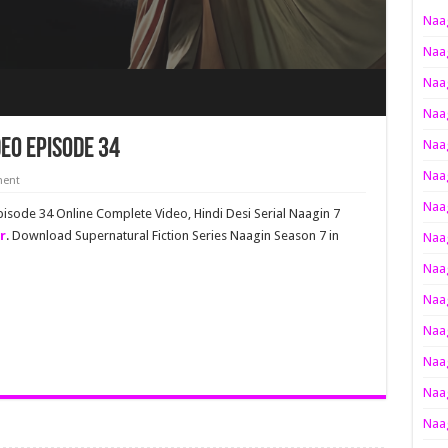
Naag
Naag
Naag
Naag
deo Episode 34
Naag
Naag
ment
Naag
Episode 34 Online Complete Video, Hindi Desi Serial Naagin 7
r
. Download Supernatural Fiction Series Naagin Season 7 in
Naag
Naag
Naag
Naag
Naag
Naag
Naag