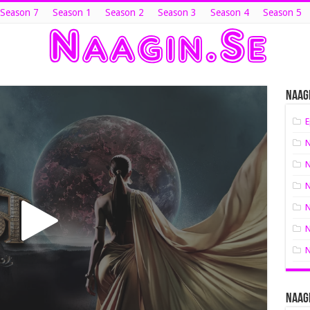
 Season 7
Season 1
Season 2
Season 3
Season 4
Season 5
Naagi
E
N
N
N
N
N
N
Naagi