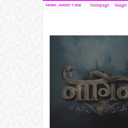
Homepage
Naagin
FRIDAY , AUGUST 7 2026