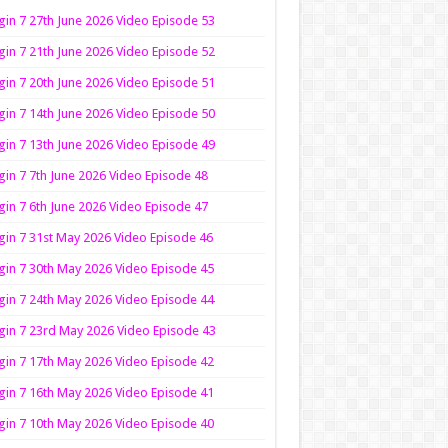
in 7 27th June 2026 Video Episode 53
in 7 21th June 2026 Video Episode 52
in 7 20th June 2026 Video Episode 51
in 7 14th June 2026 Video Episode 50
in 7 13th June 2026 Video Episode 49
in 7 7th June 2026 Video Episode 48
in 7 6th June 2026 Video Episode 47
in 7 31st May 2026 Video Episode 46
in 7 30th May 2026 Video Episode 45
in 7 24th May 2026 Video Episode 44
in 7 23rd May 2026 Video Episode 43
in 7 17th May 2026 Video Episode 42
in 7 16th May 2026 Video Episode 41
in 7 10th May 2026 Video Episode 40