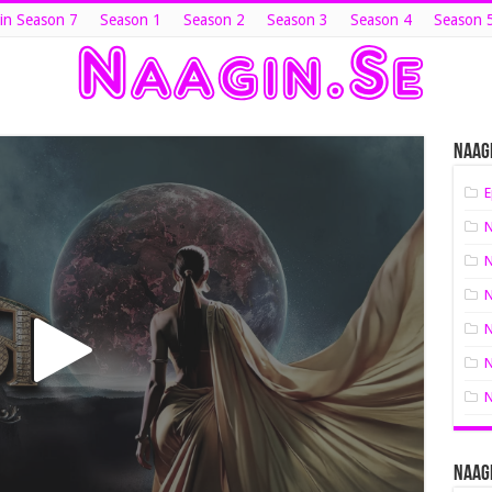
in Season 7
Season 1
Season 2
Season 3
Season 4
Season 
Naagi
E
N
N
N
N
N
N
Naagi