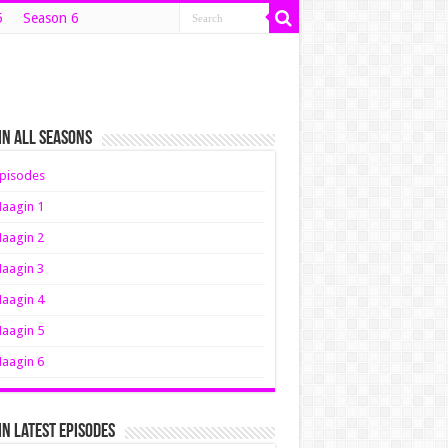
5
Season 6
n All Seasons
pisodes
aagin 1
aagin 2
aagin 3
aagin 4
aagin 5
aagin 6
n Latest Episodes