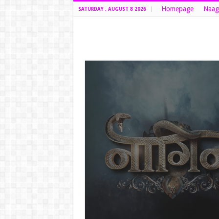
Homepage
Naag
SATURDAY , AUGUST 8 2026