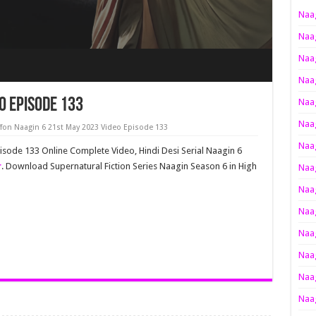
Naag
Naag
Naag
Naag
o Episode 133
Naag
Naag
f
on Naagin 6 21st May 2023 Video Episode 133
Naag
pisode 133 Online Complete Video, Hindi Desi Serial Naagin 6
r
. Download Supernatural Fiction Series Naagin Season 6 in High
Naag
Naag
Naag
Naag
Naag
Naag
Naag