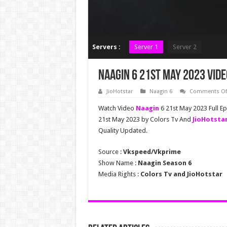
Servers :
Server 1
Server 2
Naagin 6 21st May 2023 Vide
JioHotstar
Naagin 6
Comments Of
Watch Video
Naagin
6 21st May 2023 Full E
21st May 2023 by Colors Tv And
JioHotsta
Quality Updated.
Source :
Vkspeed/Vkprime
Show Name :
Naagin Season 6
Media Rights :
Colors Tv and JioHotstar