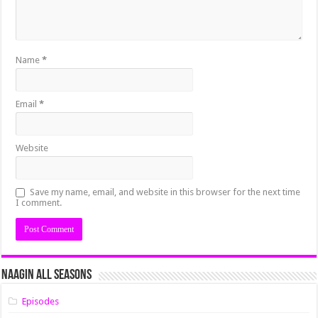
Name
*
Email
*
Website
Save my name, email, and website in this browser for the next time
I comment.
Naagin All Seasons
Episodes