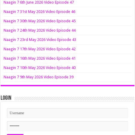
Naagin 7 6th June 2026 Video Episode 47
Naagin 7 31st May 2026 Video Episode 46
Naagin 7 30th May 2026 Video Episode 45
Naagin 7 24th May 2026 Video Episode 44
Naagin 7 23rd May 2026 Video Episode 43
Naagin 7 17th May 2026 Video Episode 42
Naagin 7 16th May 2026 Video Episode 41
Naagin 7 10th May 2026 Video Episode 40
Naagin 7 9th May 2026 Video Episode 39
Login