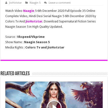
JioHotstar
Naagin 5
Leave a comment
Watch Video
Naagin
5 6th December 2020 Full Episode 35 Online
Complete Video, Hindi Desi Serial Naagin 5 6th December 2020 by
Colors Tv And
JioHotstar
. Download Supernatural Fiction Series
Naagin Season 5 in High Quality Updated.
Source :
Vkspeed/Vkprime
Show Name :
Naagin Season 5
Media Rights :
Colors Tv and JioHotstar
Related Articles