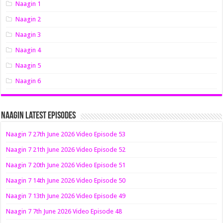
Naagin 1
Naagin 2
Naagin 3
Naagin 4
Naagin 5
Naagin 6
Naagin Latest Episodes
Naagin 7 27th June 2026 Video Episode 53
Naagin 7 21th June 2026 Video Episode 52
Naagin 7 20th June 2026 Video Episode 51
Naagin 7 14th June 2026 Video Episode 50
Naagin 7 13th June 2026 Video Episode 49
Naagin 7 7th June 2026 Video Episode 48