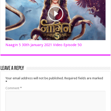
Naagin 5 30th January 2021 Video Episode 50
Leave a Reply
Your email address will not be published.
Required fields are marked
*
Comment
*