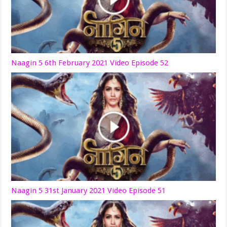
Naagin 5 6th February 2021 Video Episode 52
Naagin 5 31st January 2021 Video Episode 51