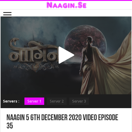
Servers :
Server 1
Server 2
Server 3
Naagin 5 6th December 2020 Video Episode
35