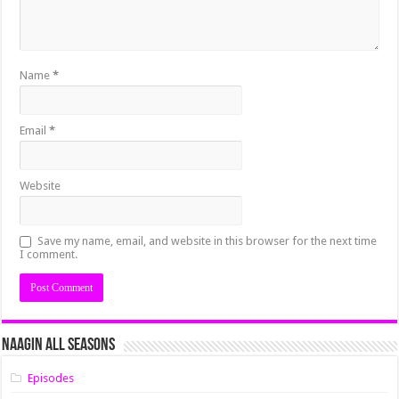
Name
*
Email
*
Website
Save my name, email, and website in this browser for the next time
I comment.
Naagin All Seasons
Episodes