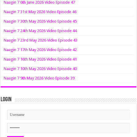
Naagin 7 6th June 2026 Video Episode 47
Naagin 7 31st May 2026 Video Episode 46
Naagin 7 30th May 2026 Video Episode 45
Naagin 7 24th May 2026 Video Episode 44
Naagin 7 23rd May 2026 Video Episode 43
Naagin 7 17th May 2026 Video Episode 42
Naagin 7 16th May 2026 Video Episode 41
Naagin 7 10th May 2026 Video Episode 40
Naagin 7 9th May 2026 Video Episode 39
Login