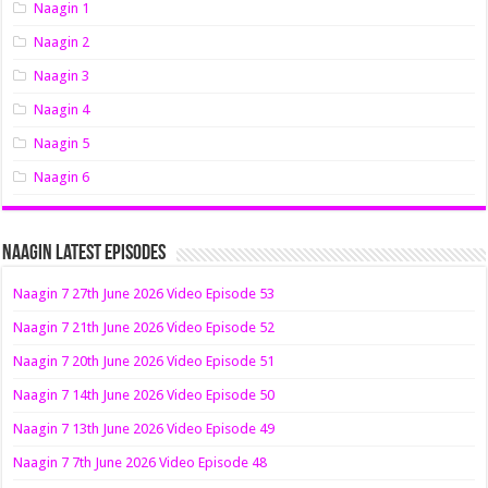
Naagin 1
Naagin 2
Naagin 3
Naagin 4
Naagin 5
Naagin 6
Naagin Latest Episodes
Naagin 7 27th June 2026 Video Episode 53
Naagin 7 21th June 2026 Video Episode 52
Naagin 7 20th June 2026 Video Episode 51
Naagin 7 14th June 2026 Video Episode 50
Naagin 7 13th June 2026 Video Episode 49
Naagin 7 7th June 2026 Video Episode 48