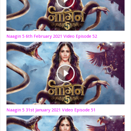
Naagin 5 6th February 2021 Video Episode 52
Naagin 5 31st January 2021 Video Episode 51