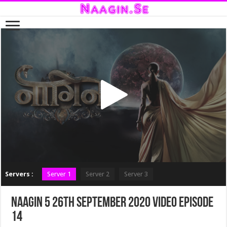
Servers :
Server 1
Server 2
Server 3
Naagin 5 26th September 2020 Video Episode
14