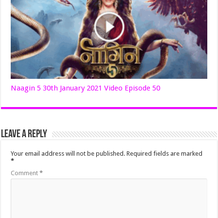
Naagin 5 30th January 2021 Video Episode 50
Leave a Reply
Your email address will not be published.
Required fields are marked
*
Comment
*