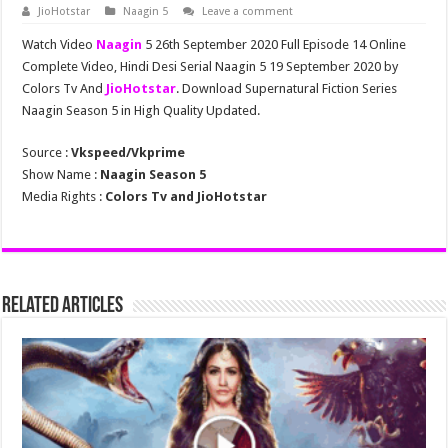
JioHotstar
Naagin 5
Leave a comment
Watch Video
Naagin
5 26th September 2020 Full Episode 14 Online
Complete Video, Hindi Desi Serial Naagin 5 19 September 2020 by
Colors Tv And
JioHotstar
. Download Supernatural Fiction Series
Naagin Season 5 in High Quality Updated.
Source :
Vkspeed/Vkprime
Show Name :
Naagin Season 5
Media Rights :
Colors Tv and JioHotstar
Related Articles