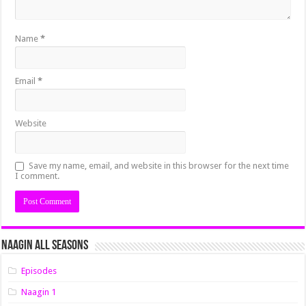
Name
*
Email
*
Website
Save my name, email, and website in this browser for the next time
I comment.
Naagin All Seasons
Episodes
Naagin 1