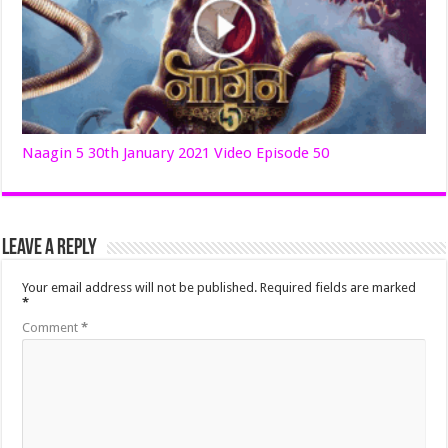
Naagin 5 30th January 2021 Video Episode 50
Leave a Reply
Your email address will not be published.
Required fields are marked
*
Comment
*