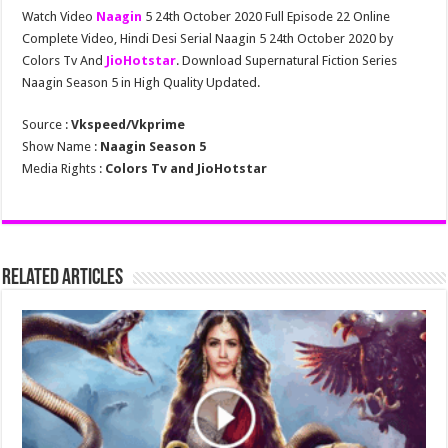
Watch Video
Naagin
5 24th October 2020 Full Episode 22 Online
Complete Video, Hindi Desi Serial Naagin 5 24th October 2020 by
Colors Tv And
JioHotstar
. Download Supernatural Fiction Series
Naagin Season 5 in High Quality Updated.
Source :
Vkspeed/Vkprime
Show Name :
Naagin Season 5
Media Rights :
Colors Tv and JioHotstar
Related Articles