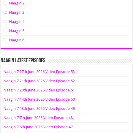
Naagin 2
Naagin 3
Naagin 4
Naagin 5
Naagin 6
Naagin Latest Episodes
Naagin 7 27th June 2026 Video Episode 53
Naagin 7 21th June 2026 Video Episode 52
Naagin 7 20th June 2026 Video Episode 51
Naagin 7 14th June 2026 Video Episode 50
Naagin 7 13th June 2026 Video Episode 49
Naagin 7 7th June 2026 Video Episode 48
Naagin 7 6th June 2026 Video Episode 47