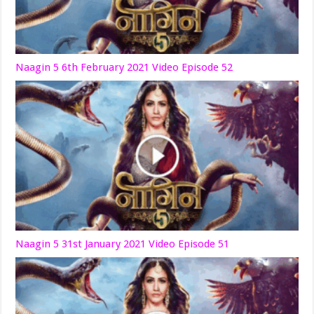
Naagin 5 6th February 2021 Video Episode 52
Naagin 5 31st January 2021 Video Episode 51