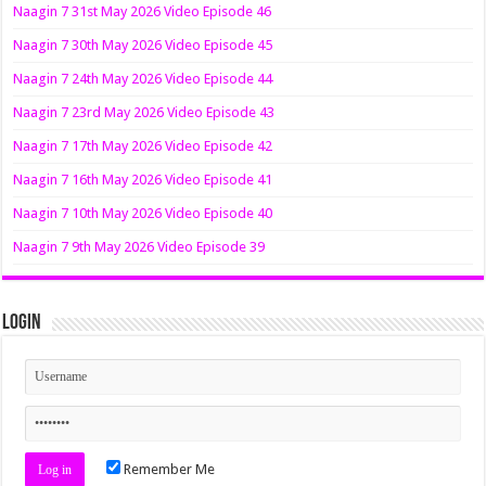
Naagin 7 31st May 2026 Video Episode 46
Naagin 7 30th May 2026 Video Episode 45
Naagin 7 24th May 2026 Video Episode 44
Naagin 7 23rd May 2026 Video Episode 43
Naagin 7 17th May 2026 Video Episode 42
Naagin 7 16th May 2026 Video Episode 41
Naagin 7 10th May 2026 Video Episode 40
Naagin 7 9th May 2026 Video Episode 39
Login
Remember Me