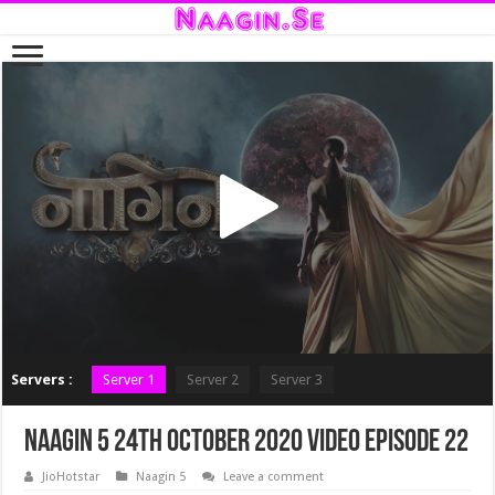
Servers :
Server 1
Server 2
Server 3
Naagin 5 24th October 2020 Video Episode 22
JioHotstar
Naagin 5
Leave a comment