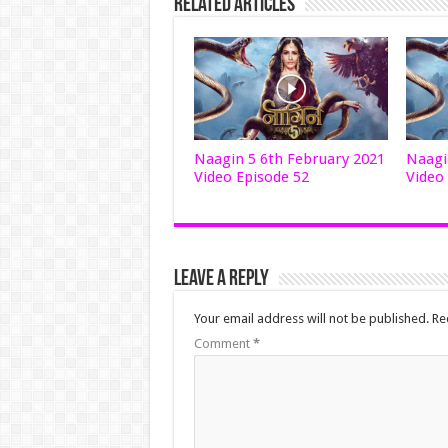
Related Articles
Naagin 5 6th February 2021
Naagi
Video Episode 52
Video
Leave a Reply
Your email address will not be published.
Re
Comment
*