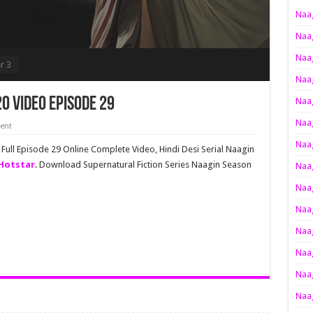
Naag
Naag
Naag
r 3
Naag
0 Video Episode 29
Naag
Naag
ent
Naag
ull Episode 29 Online Complete Video, Hindi Desi Serial Naagin
oHotstar
. Download Supernatural Fiction Series Naagin Season
Naag
Naag
Naag
Naag
Naag
Naag
Naag