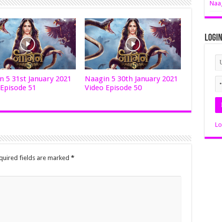
Naag
Logi
n 5 31st January 2021
Naagin 5 30th January 2021
 Episode 51
Video Episode 50
Lo
quired fields are marked
*