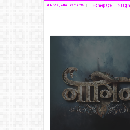
Homepage
Naagin
SUNDAY , AUGUST 2 2026