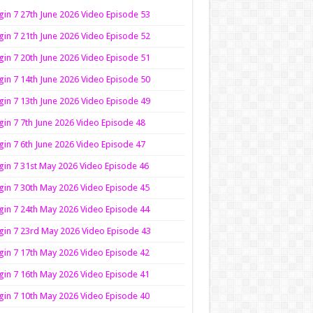
in 7 27th June 2026 Video Episode 53
in 7 21th June 2026 Video Episode 52
in 7 20th June 2026 Video Episode 51
in 7 14th June 2026 Video Episode 50
in 7 13th June 2026 Video Episode 49
in 7 7th June 2026 Video Episode 48
in 7 6th June 2026 Video Episode 47
in 7 31st May 2026 Video Episode 46
in 7 30th May 2026 Video Episode 45
in 7 24th May 2026 Video Episode 44
in 7 23rd May 2026 Video Episode 43
in 7 17th May 2026 Video Episode 42
in 7 16th May 2026 Video Episode 41
in 7 10th May 2026 Video Episode 40