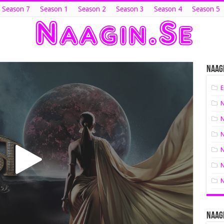
 Season 7
Season 1
Season 2
Season 3
Season 4
Season 5
Naagi
E
N
N
N
N
N
N
Naagi