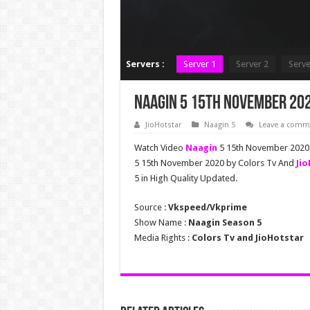
Servers :
Server 1
Server 2
Serve
Naagin 5 15th November 202
JioHotstar
Naagin 5
Leave a comm
Watch Video
Naagin
5 15th November 2020 F
5 15th November 2020 by Colors Tv And
Ji
5 in High Quality Updated.
Source :
Vkspeed/Vkprime
Show Name :
Naagin Season 5
Media Rights :
Colors Tv and JioHotstar