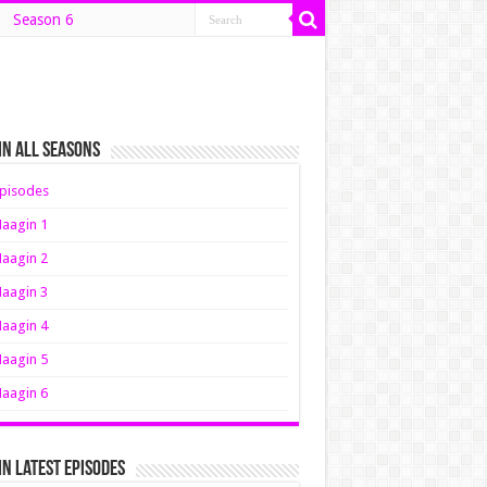
Season 6
n All Seasons
pisodes
aagin 1
aagin 2
aagin 3
aagin 4
aagin 5
aagin 6
n Latest Episodes