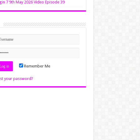
in 7 9th May 2026 Video Episode 39
n
Remember Me
st your password?