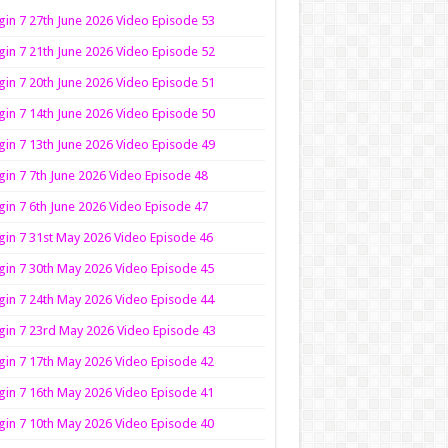
in 7 27th June 2026 Video Episode 53
in 7 21th June 2026 Video Episode 52
in 7 20th June 2026 Video Episode 51
in 7 14th June 2026 Video Episode 50
in 7 13th June 2026 Video Episode 49
in 7 7th June 2026 Video Episode 48
in 7 6th June 2026 Video Episode 47
in 7 31st May 2026 Video Episode 46
in 7 30th May 2026 Video Episode 45
in 7 24th May 2026 Video Episode 44
in 7 23rd May 2026 Video Episode 43
in 7 17th May 2026 Video Episode 42
in 7 16th May 2026 Video Episode 41
in 7 10th May 2026 Video Episode 40