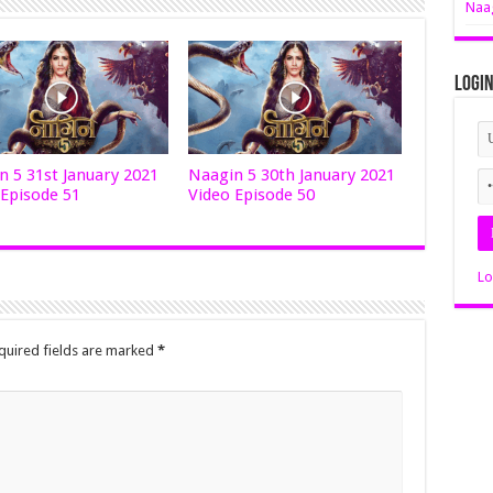
Naag
Logi
n 5 31st January 2021
Naagin 5 30th January 2021
 Episode 51
Video Episode 50
Lo
quired fields are marked
*