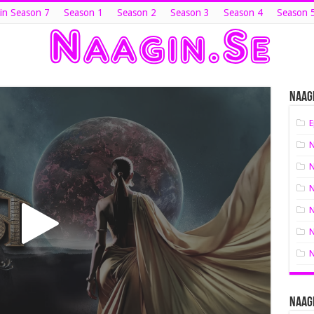
in Season 7
Season 1
Season 2
Season 3
Season 4
Season 
Naagi
E
N
N
N
N
N
N
Naagi