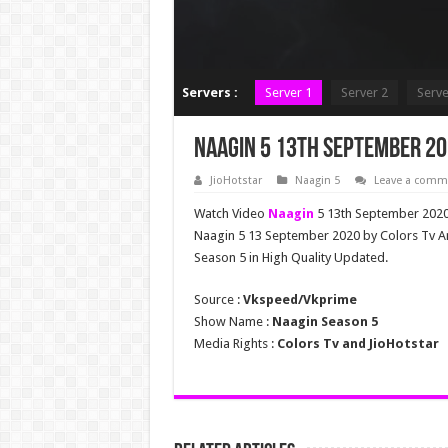
Servers :
Server 1
Server 2
Serve
Naagin 5 13th September 20
JioHotstar
Naagin 5
Leave a comm
Watch Video
Naagin
5 13th September 2020 
Naagin 5 13 September 2020 by Colors Tv 
Season 5 in High Quality Updated.
Source :
Vkspeed/Vkprime
Show Name :
Naagin Season 5
Media Rights :
Colors Tv and JioHotstar