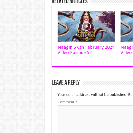
Related Articles
Naagin 5 6th February 2021
Naagi
Video Episode 52
Video
Leave a Reply
Your email address will not be published.
Re
Comment
*