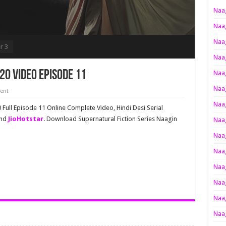
Naag
Naag
Naag
r 3
Naag
20 Video Episode 11
Naag
Naag
ent
Naag
Full Episode 11 Online Complete Video, Hindi Desi Serial
And
JioHotstar
. Download Supernatural Fiction Series Naagin
Naag
Naag
Naag
Naag
Naag
Naag
Naag