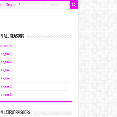
5
Season 6
n All Seasons
pisodes
aagin 1
aagin 2
aagin 3
aagin 4
aagin 5
aagin 6
n Latest Episodes