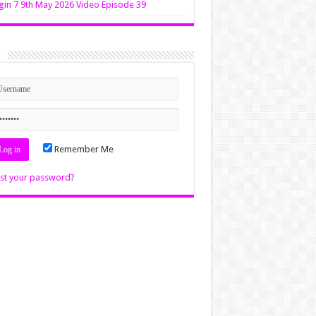
in 7 9th May 2026 Video Episode 39
n
Remember Me
st your password?