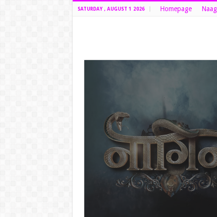
Homepage
Naag
SATURDAY , AUGUST 1 2026