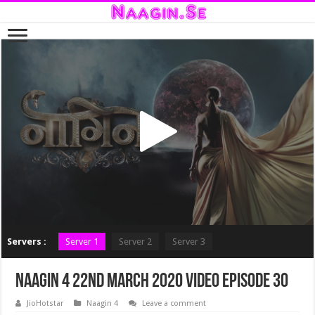
Servers :
Server 1
Server 2
Server 3
Naagin 4 22nd March 2020 Video Episode 30
JioHotstar
Naagin 4
Leave a comment