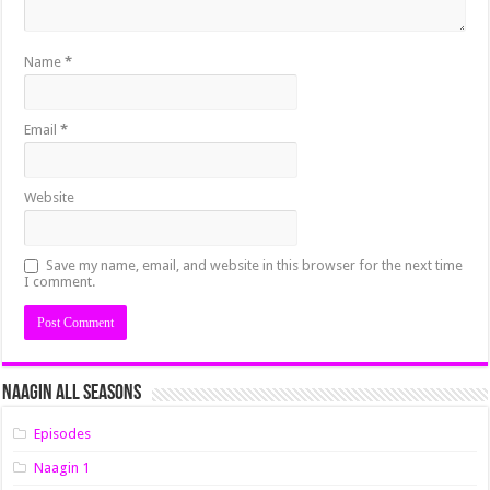
Name
*
Email
*
Website
Save my name, email, and website in this browser for the next time
I comment.
Naagin All Seasons
Episodes
Naagin 1