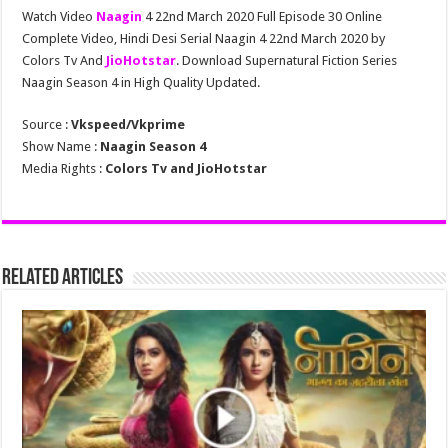
Watch Video
Naagin
4 22nd March 2020 Full Episode 30 Online
Complete Video, Hindi Desi Serial Naagin 4 22nd March 2020 by
Colors Tv And
JioHotstar
. Download Supernatural Fiction Series
Naagin Season 4 in High Quality Updated.
Source :
Vkspeed/Vkprime
Show Name :
Naagin Season 4
Media Rights :
Colors Tv and JioHotstar
Related Articles