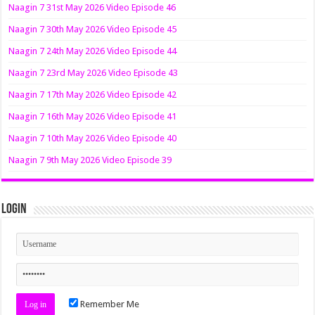
Naagin 7 31st May 2026 Video Episode 46
Naagin 7 30th May 2026 Video Episode 45
Naagin 7 24th May 2026 Video Episode 44
Naagin 7 23rd May 2026 Video Episode 43
Naagin 7 17th May 2026 Video Episode 42
Naagin 7 16th May 2026 Video Episode 41
Naagin 7 10th May 2026 Video Episode 40
Naagin 7 9th May 2026 Video Episode 39
Login
Remember Me