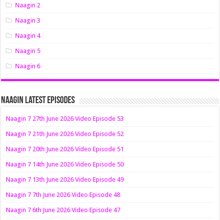
Naagin 2
Naagin 3
Naagin 4
Naagin 5
Naagin 6
Naagin Latest Episodes
Naagin 7 27th June 2026 Video Episode 53
Naagin 7 21th June 2026 Video Episode 52
Naagin 7 20th June 2026 Video Episode 51
Naagin 7 14th June 2026 Video Episode 50
Naagin 7 13th June 2026 Video Episode 49
Naagin 7 7th June 2026 Video Episode 48
Naagin 7 6th June 2026 Video Episode 47