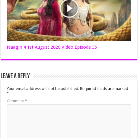
Naagin 4 1st August 2020 Video Episode 35
Leave a Reply
Your email address will not be published.
Required fields are marked
*
Comment
*