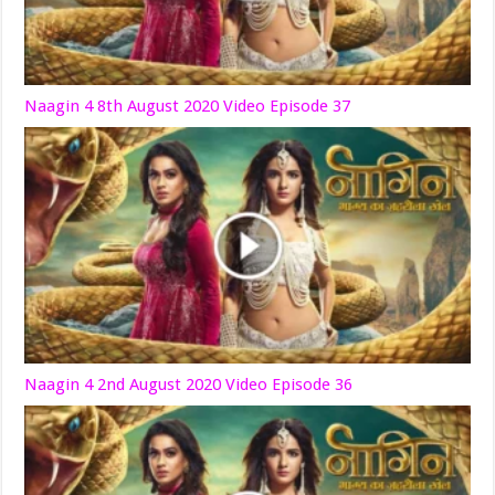
Naagin 4 8th August 2020 Video Episode 37
Naagin 4 2nd August 2020 Video Episode 36