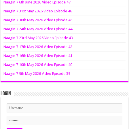
Naagin 7 6th June 2026 Video Episode 47
Naagin 7 31st May 2026 Video Episode 46
Naagin 7 30th May 2026 Video Episode 45
Naagin 7 24th May 2026 Video Episode 44
Naagin 7 23rd May 2026 Video Episode 43
Naagin 7 17th May 2026 Video Episode 42
Naagin 7 16th May 2026 Video Episode 41
Naagin 7 10th May 2026 Video Episode 40
Naagin 7 9th May 2026 Video Episode 39
Login