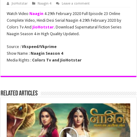
JioHotstar
Naagin 4
Leave a comment
Watch Video
Naagin
4 29th February 2020 Full Episode 23 Online
Complete Video, Hindi Desi Serial Naagin 4 29th February 2020 by
Colors Tv And
JioHotstar
. Download Supernatural Fiction Series
Naagin Season 4 in High Quality Updated.
Source :
Vkspeed/Vkprime
Show Name :
Naagin Season 4
Media Rights :
Colors Tv and JioHotstar
Related Articles