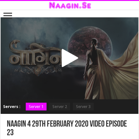
Servers :
Server 1
Server 2
Server 3
Naagin 4 29th February 2020 Video Episode
23