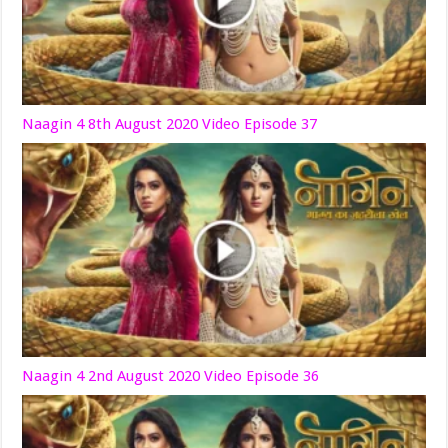
Naagin 4 8th August 2020 Video Episode 37
Naagin 4 2nd August 2020 Video Episode 36