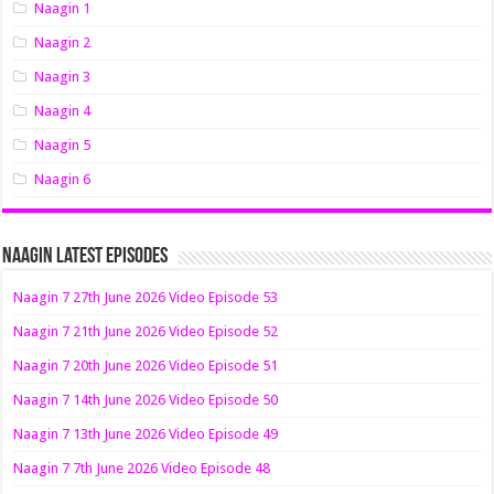
Naagin 1
Naagin 2
Naagin 3
Naagin 4
Naagin 5
Naagin 6
Naagin Latest Episodes
Naagin 7 27th June 2026 Video Episode 53
Naagin 7 21th June 2026 Video Episode 52
Naagin 7 20th June 2026 Video Episode 51
Naagin 7 14th June 2026 Video Episode 50
Naagin 7 13th June 2026 Video Episode 49
Naagin 7 7th June 2026 Video Episode 48