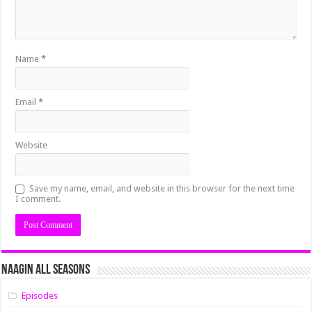
Name
*
Email
*
Website
Save my name, email, and website in this browser for the next time
I comment.
Naagin All Seasons
Episodes