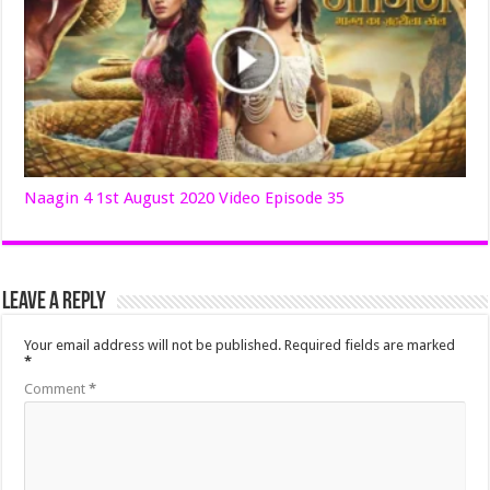
Naagin 4 1st August 2020 Video Episode 35
Leave a Reply
Your email address will not be published.
Required fields are marked
*
Comment
*