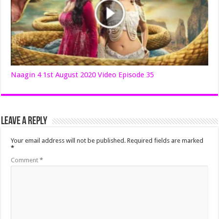
Naagin 4 1st August 2020 Video Episode 35
Leave a Reply
Your email address will not be published.
Required fields are marked
*
Comment
*