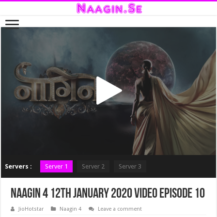
Servers :
Server 1
Server 2
Server 3
Naagin 4 12th January 2020 Video Episode 10
JioHotstar
Naagin 4
Leave a comment