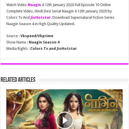
Watch Video
Naagin
4 12th January 2020 Full Episode 10 Online
Complete Video, Hindi Desi Serial Naagin 4 12th January 2020 by
Colors Tv And
JioHotstar
. Download Supernatural Fiction Series
Naagin Season 4 in High Quality Updated.
Source :
Vkspeed/Vkprime
Show Name :
Naagin Season 4
Media Rights :
Colors Tv and JioHotstar
Related Articles