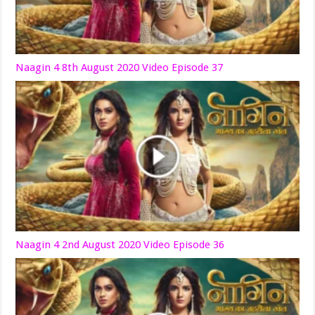
Naagin 4 8th August 2020 Video Episode 37
Naagin 4 2nd August 2020 Video Episode 36