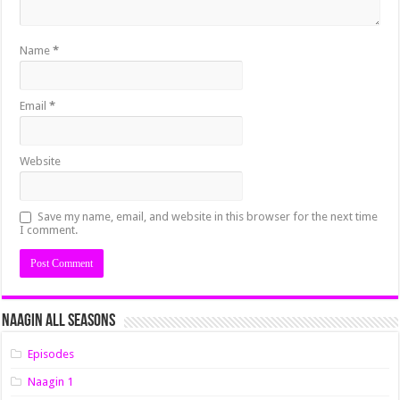
Name
*
Email
*
Website
Save my name, email, and website in this browser for the next time
I comment.
Naagin All Seasons
Episodes
Naagin 1