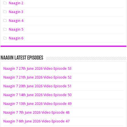
Naagin 2
Naagin 3
Naagin 4
Naagin 5
Naagin 6
Naagin Latest Episodes
Naagin 7 27th June 2026 Video Episode 53
Naagin 7 21th June 2026 Video Episode 52
Naagin 7 20th June 2026 Video Episode 51
Naagin 7 14th June 2026 Video Episode 50
Naagin 7 13th June 2026 Video Episode 49
Naagin 7 7th June 2026 Video Episode 48
Naagin 7 6th June 2026 Video Episode 47