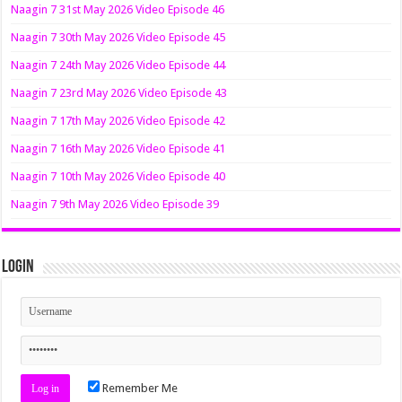
Naagin 7 31st May 2026 Video Episode 46
Naagin 7 30th May 2026 Video Episode 45
Naagin 7 24th May 2026 Video Episode 44
Naagin 7 23rd May 2026 Video Episode 43
Naagin 7 17th May 2026 Video Episode 42
Naagin 7 16th May 2026 Video Episode 41
Naagin 7 10th May 2026 Video Episode 40
Naagin 7 9th May 2026 Video Episode 39
Login
Remember Me