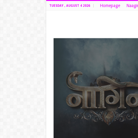
Homepage
Naagi
TUESDAY , AUGUST 4 2026