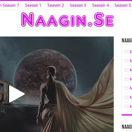
n Season 7
Season 1
Season 2
Season 3
Season 4
Season 5
Naagi
E
N
N
N
N
N
N
Naagi