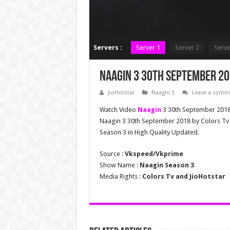
Servers :
Server 1
Server 2
Serve
Naagin 3 30th September 20
JioHotstar
Naagin 3
Leave a comm
Watch Video
Naagin
3 30th September 2018 
Naagin 3 30th September 2018 by Colors T
Season 3 in High Quality Updated.
Source :
Vkspeed/Vkprime
Show Name :
Naagin Season 3
Media Rights :
Colors Tv and JioHotstar