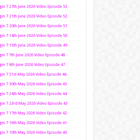
in 7 27th June 2026 Video Episode 53
in 7 21th June 2026 Video Episode 52
in 7 20th June 2026 Video Episode 51
in 7 14th June 2026 Video Episode 50
in 7 13th June 2026 Video Episode 49
in 7 7th June 2026 Video Episode 48
in 7 6th June 2026 Video Episode 47
in 7 31st May 2026 Video Episode 46
in 7 30th May 2026 Video Episode 45
in 7 24th May 2026 Video Episode 44
in 7 23rd May 2026 Video Episode 43
in 7 17th May 2026 Video Episode 42
in 7 16th May 2026 Video Episode 41
in 7 10th May 2026 Video Episode 40