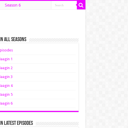
Season 6
n All Seasons
pisodes
aagin 1
aagin 2
aagin 3
aagin 4
aagin 5
aagin 6
n Latest Episodes