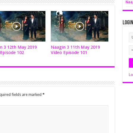
Naag
Logi
n 3 12th May 2019
Naagin 3 11th May 2019
 Episode 102
Video Episode 101
Lo
quired fields are marked
*