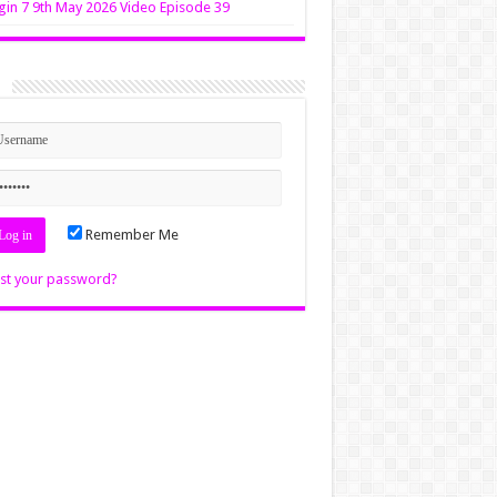
in 7 9th May 2026 Video Episode 39
n
Remember Me
st your password?