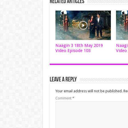
Related Articles
Naagin 3 18th May 2019
Naagi
Video Episode 103
Video
Leave a Reply
Your email address will not be published.
Re
Comment
*