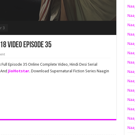
Naag
Naag
Naag
r 3
Naag
18 Video Episode 35
Naag
Naag
ent
Naag
Full Episode 35 Online Complete Video, Hindi Desi Serial
v And
JioHotstar
. Download Supernatural Fiction Series Naagin
Naag
Naag
Naag
Naag
Naag
Naag
Naag