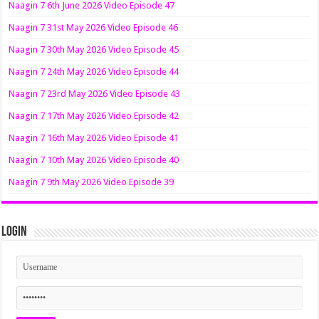
Naagin 7 6th June 2026 Video Episode 47
Naagin 7 31st May 2026 Video Episode 46
Naagin 7 30th May 2026 Video Episode 45
Naagin 7 24th May 2026 Video Episode 44
Naagin 7 23rd May 2026 Video Episode 43
Naagin 7 17th May 2026 Video Episode 42
Naagin 7 16th May 2026 Video Episode 41
Naagin 7 10th May 2026 Video Episode 40
Naagin 7 9th May 2026 Video Episode 39
Login