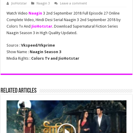
JioHotstar
Naagin 3
Leave a comment
Watch Video
Naagin
3 2nd September 2018 Full Episode 27 Online
Complete Video, Hindi Desi Serial Naagin 3 2nd September 2018 by
Colors Tv And
JioHotstar
. Download Supernatural Fiction Series
Naagin Season 3 in High Quality Updated.
Source :
Vkspeed/Vkprime
Show Name :
Naagin Season 3
Media Rights :
Colors Tv and JioHotstar
Related Articles