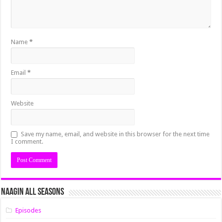
Name
*
Email
*
Website
Save my name, email, and website in this browser for the next time
I comment.
Naagin All Seasons
Episodes