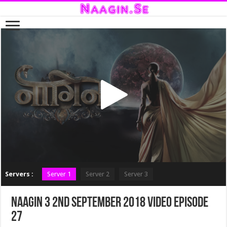
Servers :
Server 1
Server 2
Server 3
Naagin 3 2nd September 2018 Video Episode
27