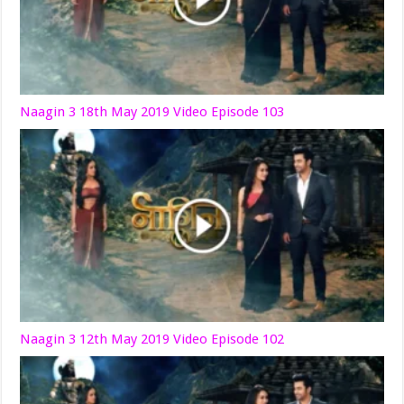
Naagin 3 18th May 2019 Video Episode 103
Naagin 3 12th May 2019 Video Episode 102