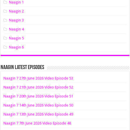
Naagin 1
Naagin 2
Naagin 3
Naagin 4
Naagin 5
Naagin 6
Naagin Latest Episodes
Naagin 7 27th June 2026 Video Episode 53
Naagin 7 21th June 2026 Video Episode 52
Naagin 7 20th June 2026 Video Episode 51
Naagin 7 14th June 2026 Video Episode 50
Naagin 7 13th June 2026 Video Episode 49
Naagin 7 7th June 2026 Video Episode 48