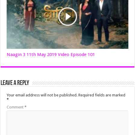
Naagin 3 11th May 2019 Video Episode 101
Leave a Reply
Your email address will not be published.
Required fields are marked
*
Comment
*