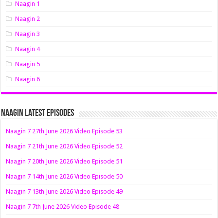
Naagin 1
Naagin 2
Naagin 3
Naagin 4
Naagin 5
Naagin 6
Naagin Latest Episodes
Naagin 7 27th June 2026 Video Episode 53
Naagin 7 21th June 2026 Video Episode 52
Naagin 7 20th June 2026 Video Episode 51
Naagin 7 14th June 2026 Video Episode 50
Naagin 7 13th June 2026 Video Episode 49
Naagin 7 7th June 2026 Video Episode 48