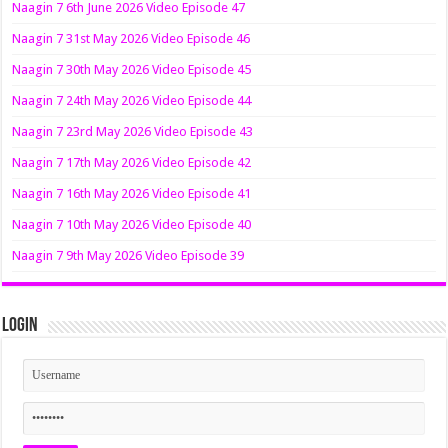
Naagin 7 6th June 2026 Video Episode 47
Naagin 7 31st May 2026 Video Episode 46
Naagin 7 30th May 2026 Video Episode 45
Naagin 7 24th May 2026 Video Episode 44
Naagin 7 23rd May 2026 Video Episode 43
Naagin 7 17th May 2026 Video Episode 42
Naagin 7 16th May 2026 Video Episode 41
Naagin 7 10th May 2026 Video Episode 40
Naagin 7 9th May 2026 Video Episode 39
Login