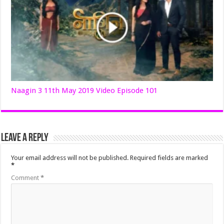
Naagin 3 11th May 2019 Video Episode 101
Leave a Reply
Your email address will not be published.
Required fields are marked
*
Comment
*