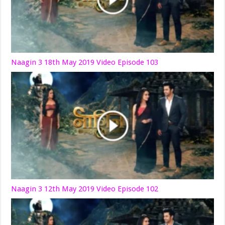
Naagin 3 18th May 2019 Video Episode 103
Naagin 3 12th May 2019 Video Episode 102