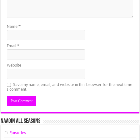
Name
*
Email
*
Website
Save my name, email, and website in this browser for the next time
I comment.
Naagin All Seasons
Episodes