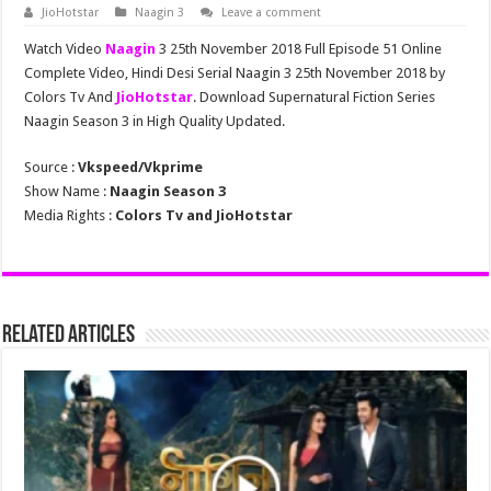
JioHotstar
Naagin 3
Leave a comment
Watch Video
Naagin
3 25th November 2018 Full Episode 51 Online
Complete Video, Hindi Desi Serial Naagin 3 25th November 2018 by
Colors Tv And
JioHotstar
. Download Supernatural Fiction Series
Naagin Season 3 in High Quality Updated.
Source :
Vkspeed/Vkprime
Show Name :
Naagin Season 3
Media Rights :
Colors Tv and JioHotstar
Related Articles