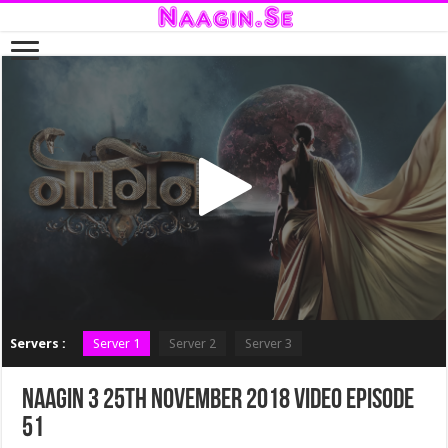
Servers :
Server 1
Server 2
Server 3
Naagin 3 25th November 2018 Video Episode
51